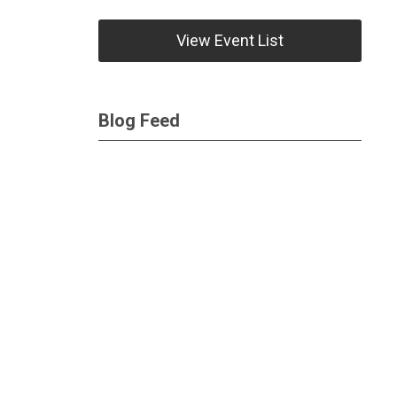
View Event List
Blog Feed