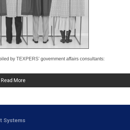
mpiled by TEXPERS' government affairs consultants:
Read More
nt Systems