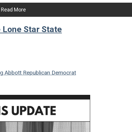
Read More
e Lone Star State
g Abbott
Republican
Democrat