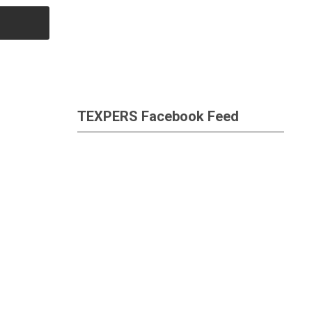
TEXPERS Facebook Feed