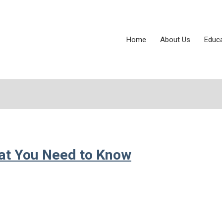
Home
About Us
Educ
hat You Need to Know