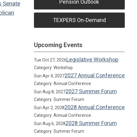
Pension Outlook
s
Senate
lican
TEXPERS On-Demand
Upcoming Events
Legislative Workshop
Tue Oct 27, 2026
Category: Workshop
2027 Annual Conference
Sun Apr 4, 2027
Category: Annual Conference
2027 Summer Forum
Sun Aug 8, 2027
Category: Summer Forum
2028 Annual Conference
Sun Apr 2, 2028
Category: Annual Conference
2028 Summer Forum
Sun Aug 6, 2028
Category: Summer Forum