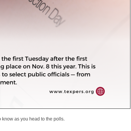
to know as you head to the polls.