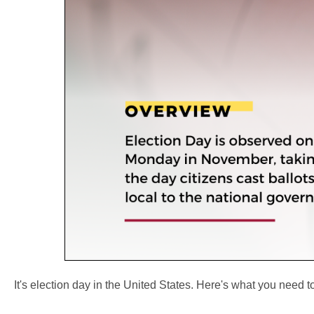
It's election day in the United States. Here's what you need 