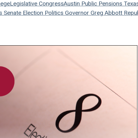
ege
Legislative
Congress
Austin
Public Pensions
Texa
s Senate
Election
Politics
Governor
Greg Abbott
Repub