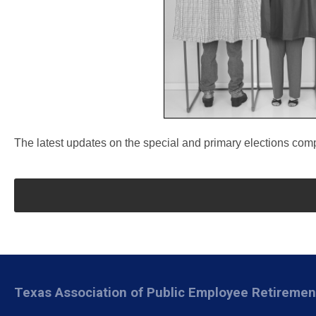
The latest updates on the special and primary elections co
Texas Association of Public Employee Retireme