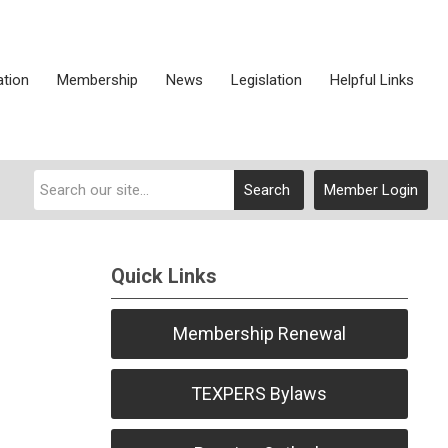
ation
Membership
News
Legislation
Helpful Links
Search
Member Login
Quick Links
Membership Renewal
TEXPERS Bylaws