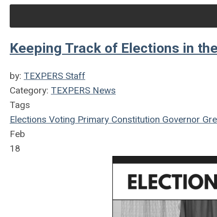
Keeping Track of Elections in th
by:
TEXPERS Staff
Category:
TEXPERS News
Tags
Elections
Voting
Primary
Constitution
Governor
Gre
Feb
18