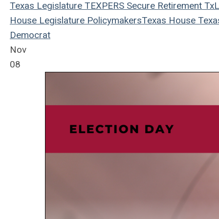
Texas Legislature
TEXPERS
Secure Retirement
TxL
House
Legislature
Policymakers
Texas House
Texa
Democrat
Nov
08