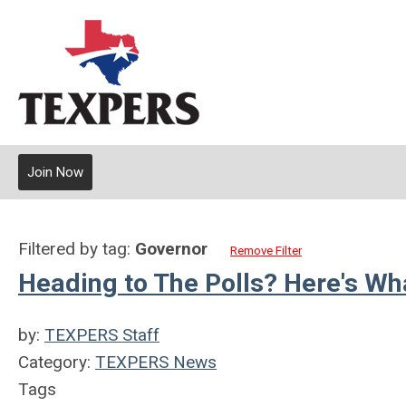
Join Now
Filtered by tag:
Governor
Remove Filter
Heading to The Polls? Here's W
by:
TEXPERS Staff
Category:
TEXPERS News
Tags