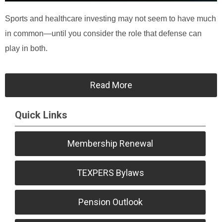
Sports and healthcare investing may not seem to have much
in common—until you consider the role that defense can
play in both.
Read More
Quick Links
Membership Renewal
TEXPERS Bylaws
Pension Outlook