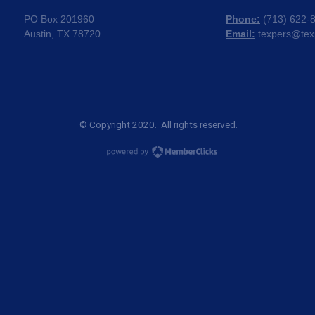
PO Box 201960
Phone:
(
713) 622-
Austin, TX 78720
Email:
texpers@tex
© Copyright 2020. All rights reserved.