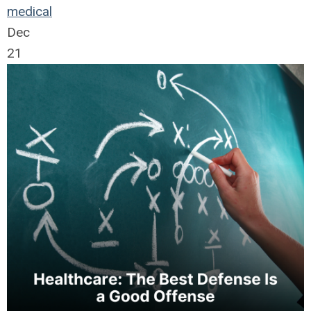
medical
Dec
21