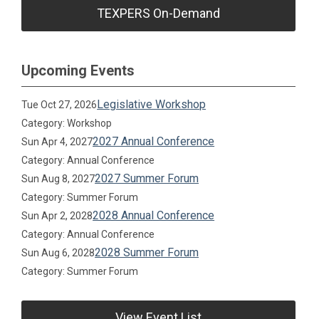
TEXPERS On-Demand
Upcoming Events
Legislative Workshop
Tue Oct 27, 2026
Category: Workshop
2027 Annual Conference
Sun Apr 4, 2027
Category: Annual Conference
2027 Summer Forum
Sun Aug 8, 2027
Category: Summer Forum
2028 Annual Conference
Sun Apr 2, 2028
Category: Annual Conference
2028 Summer Forum
Sun Aug 6, 2028
Category: Summer Forum
View Event List