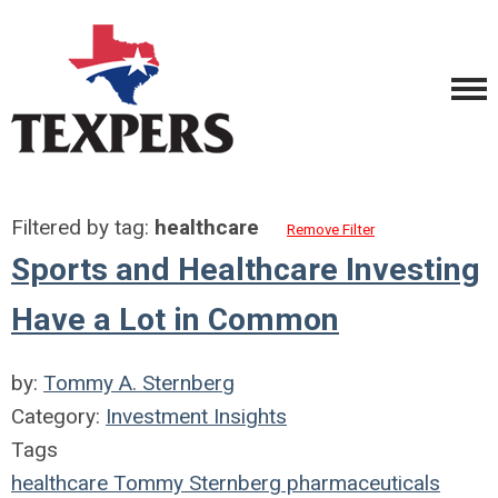
Filtered by tag:
healthcare
Remove Filter
Sports and Healthcare Investing
Have a Lot in Common
by:
Tommy A. Sternberg
Category:
Investment Insights
Tags
healthcare
Tommy Sternberg
pharmaceuticals