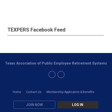
TEXPERS Facebook Feed
Texas Association of Public Employee Retirement Systems
Home
Contact Us
Membership Application & Benefits
JOIN NOW
LOG IN