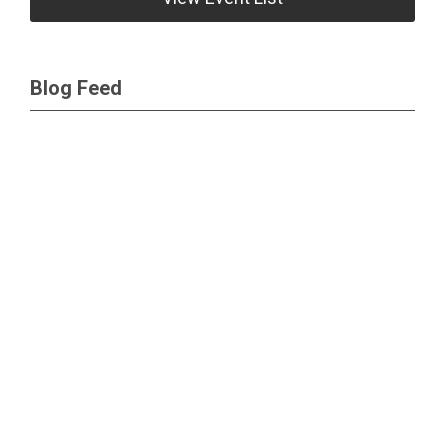
Blog Feed