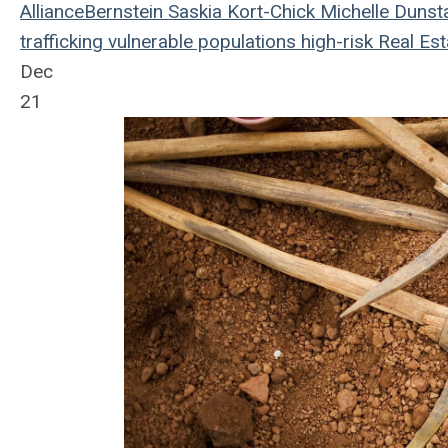
AllianceBernstein
Saskia Kort-Chick
Michelle Dunst
trafficking
vulnerable populations
high-risk
Real Est
Dec
21