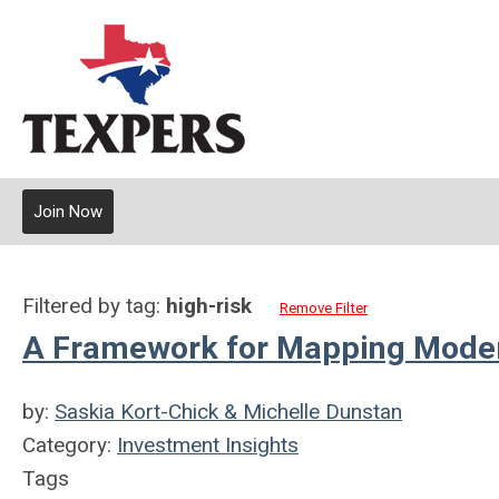
Join Now
Filtered by tag:
high-risk
Remove Filter
A Framework for Mapping Modern
by:
Saskia Kort-Chick & Michelle Dunstan
Category:
Investment Insights
Tags