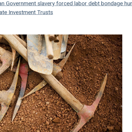
an
Government
slavery
forced labor
debt bondage
hu
ate Investment Trusts