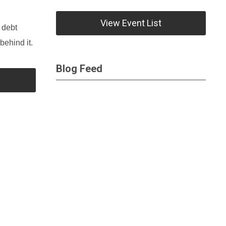
View Event List
 debt
behind it.
Blog Feed