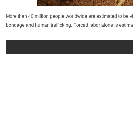
More than 40 million people worldwide are estimated to be vic
bondage and human trafficking. Forced labor alone is estimate