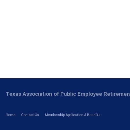
Texas Association of Public Employee Retireme
Home
Contact Us
Membership Application & Benefits