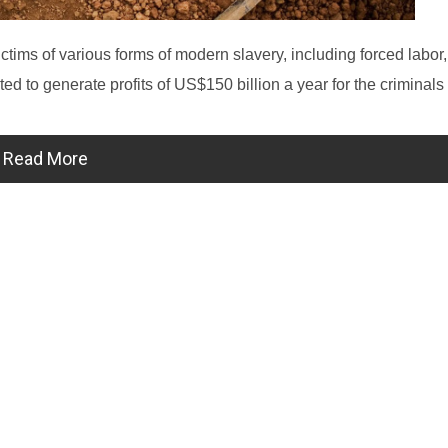
tims of various forms of modern slavery, including forced labor,
d to generate profits of US$150 billion a year for the criminals 
Read More