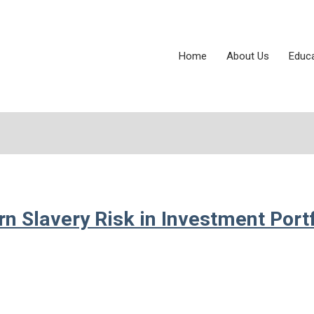
Home
About Us
Educ
 Slavery Risk in Investment Portf