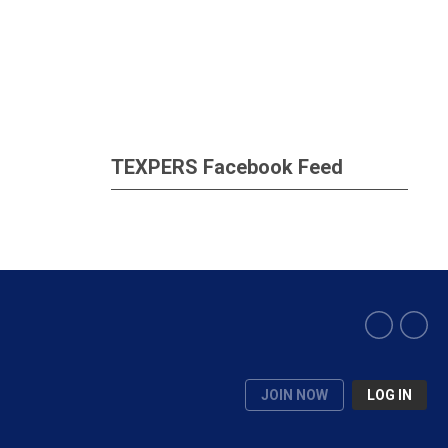
TEXPERS Facebook Feed
JOIN NOW
LOG IN