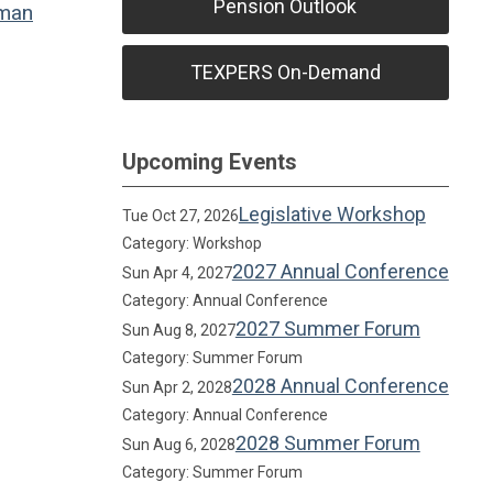
Pension Outlook
man
TEXPERS On-Demand
Upcoming Events
Legislative Workshop
Tue Oct 27, 2026
Category: Workshop
2027 Annual Conference
Sun Apr 4, 2027
Category: Annual Conference
2027 Summer Forum
Sun Aug 8, 2027
Category: Summer Forum
2028 Annual Conference
Sun Apr 2, 2028
Category: Annual Conference
2028 Summer Forum
Sun Aug 6, 2028
Category: Summer Forum