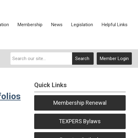
ation
Membership
News
Legislation
Helpful Links
Search
Member Login
Quick Links
olios
Membership Renewal
TEXPERS Bylaws