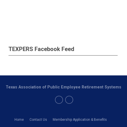
TEXPERS Facebook Feed
Texas Association of Public Employee Retirement Systems
Home
Contact Us
Membership Application & Benefits