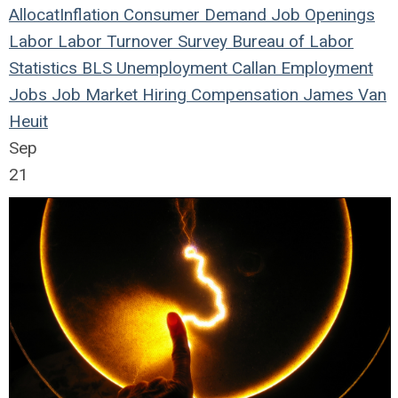
Allocat
Inflation
Consumer Demand
Job Openings
Labor
Labor Turnover Survey
Bureau of Labor
Statistics
BLS
Unemployment
Callan
Employment
Jobs
Job Market
Hiring
Compensation
James Van
Heuit
Sep
21