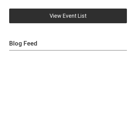
View Event List
Blog Feed