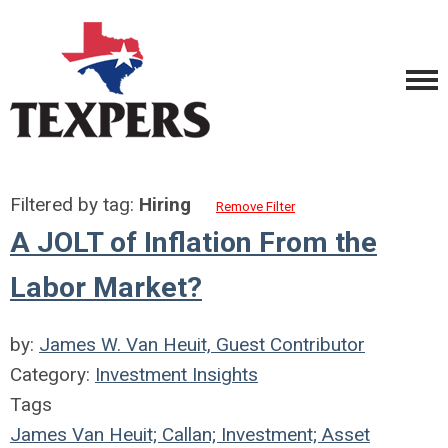
Filtered by tag:
Hiring
Remove Filter
A JOLT of Inflation From the
Labor Market?
by:
James W. Van Heuit, Guest Contributor
Category:
Investment Insights
Tags
James Van Heuit; Callan; Investment; Asset