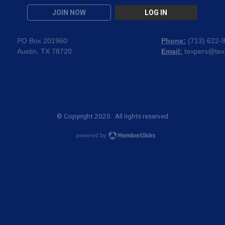
JOIN NOW
LOG IN
PO Box 201960
Phone:
(
713) 622-
Austin, TX 78720
Email:
texpers@tex
© Copyright 2020. All rights reserved.