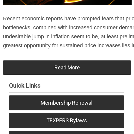
Recent economic reports have prompted fears that price
bottlenecks, combined with increased consumer demand
undesirable jump in inflation seem to be, at least preli
greatest opportunity for sustained price increases lies i
Read More
Quick Links
Membership Renewal
TEXPERS Bylaws