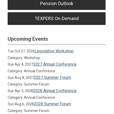
Pension Outlook
TEXPERS On-Demand
Upcoming Events
Legislative Workshop
Tue Oct 27, 2026
Category: Workshop
2027 Annual Conference
Sun Apr 4, 2027
Category: Annual Conference
2027 Summer Forum
Sun Aug 8, 2027
Category: Summer Forum
2028 Annual Conference
Sun Apr 2, 2028
Category: Annual Conference
2028 Summer Forum
Sun Aug 6, 2028
Category: Summer Forum