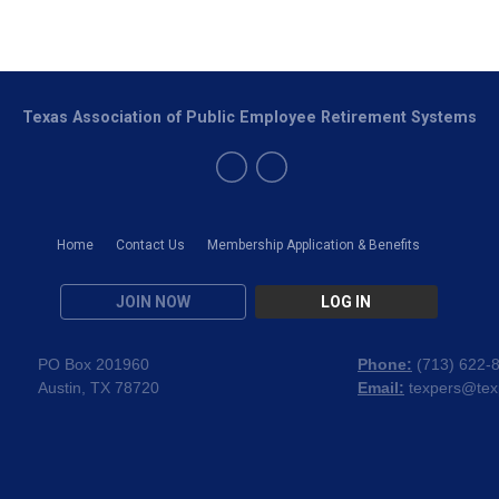
Texas Association of Public Employee Retirement Systems
Home
Contact Us
Membership Application & Benefits
JOIN NOW
LOG IN
PO Box 201960
Phone:
(
713) 622-
Austin, TX 78720
Email:
texpers@tex