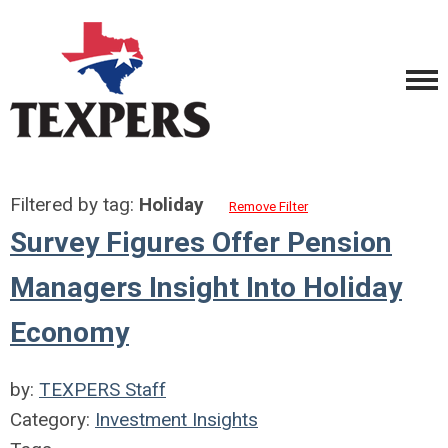
Filtered by tag:
Holiday
Remove Filter
Survey Figures Offer Pension
Managers Insight Into Holiday
Economy
by:
TEXPERS Staff
Category:
Investment Insights