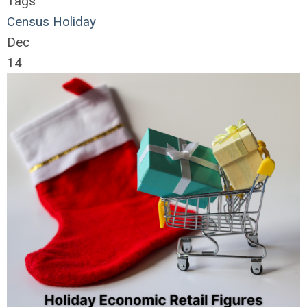
Tags
Census
Holiday
Dec
14