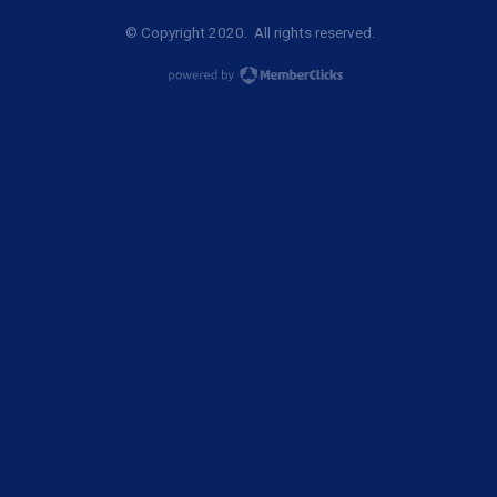
© Copyright 2020. All rights reserved.