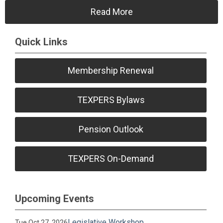
Read More
Quick Links
Membership Renewal
TEXPERS Bylaws
Pension Outlook
TEXPERS On-Demand
Upcoming Events
Legislative Workshop
Tue Oct 27, 2026