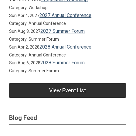
Category: Workshop
2027 Annual Conference
Sun Apr 4, 2027
Category: Annual Conference
2027 Summer Forum
Sun Aug 8, 2027
Category: Summer Forum
2028 Annual Conference
Sun Apr 2, 2028
Category: Annual Conference
2028 Summer Forum
Sun Aug 6, 2028
Category: Summer Forum
View Event List
Blog Feed