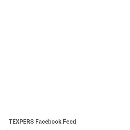
TEXPERS Facebook Feed