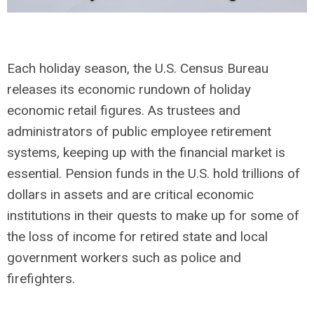
Each holiday season, the U.S. Census Bureau
releases its economic rundown of holiday
economic retail figures.
As trustees and
administrators of public employee retirement
systems, keeping up with the financial market is
essential. Pension funds in the U.S. hold trillions of
dollars in assets and are critical economic
institutions in their quests to make up for some of
the loss of income for retired state and local
government workers such as police and
firefighters.