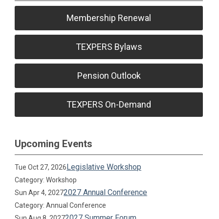
Membership Renewal
TEXPERS Bylaws
Pension Outlook
TEXPERS On-Demand
Upcoming Events
Legislative Workshop
Tue Oct 27, 2026
Category: Workshop
2027 Annual Conference
Sun Apr 4, 2027
Category: Annual Conference
2027 Summer Forum
Sun Aug 8, 2027