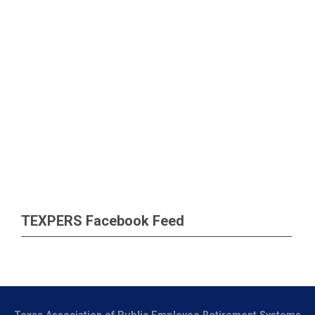
TEXPERS Facebook Feed
Texas Association of Public Employee Retirement Systems