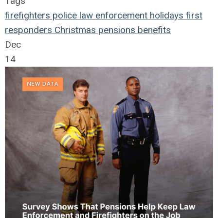
Tags
firefighters
police
law enforcement
holidays
first
responders
Christmas
pensions
benefits
Dec
14