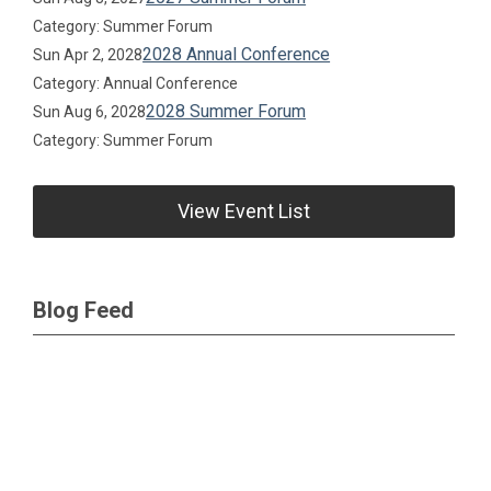
Category: Summer Forum
2028 Annual Conference
Sun Apr 2, 2028
Category: Annual Conference
2028 Summer Forum
Sun Aug 6, 2028
Category: Summer Forum
View Event List
Blog Feed