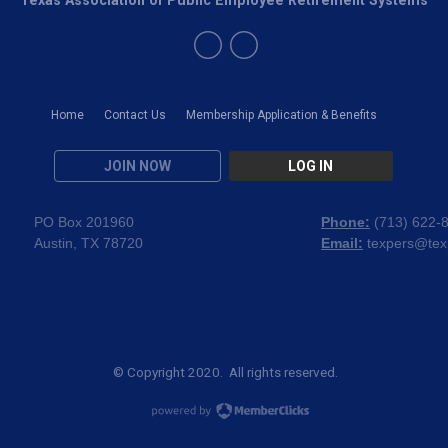
Home
Contact Us
Membership Application & Benefits
JOIN NOW
LOG IN
PO Box 201960
Phone:
(
713) 622-
Austin, TX 78720
Email:
texpers@tex
© Copyright 2020. All rights reserved.