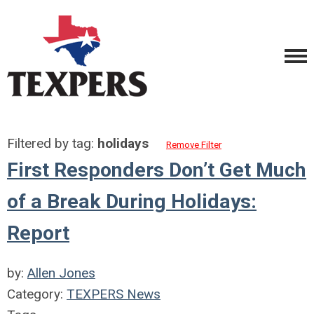
Filtered by tag:
holidays
Remove Filter
First Responders Don’t Get Much
of a Break During Holidays:
Report
by:
Allen Jones
Category:
TEXPERS News