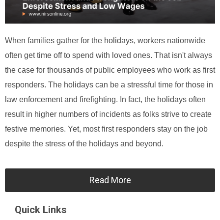
When families gather for the holidays, workers nationwide
often get time off to spend with loved ones. That isn't always
the case for thousands of public employees who work as first
responders. The holidays can be a stressful time for those in
law enforcement and firefighting. In fact, the holidays often
result in higher numbers of incidents as folks strive to create
festive memories. Yet, most first responders stay on the job
despite the stress of the holidays and beyond.
Read More
Quick Links