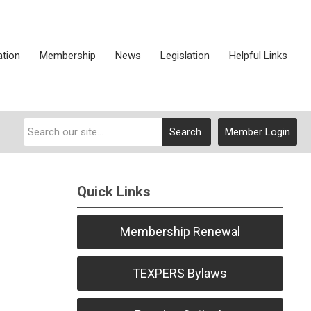
ation
Membership
News
Legislation
Helpful Links
Search
Member Login
Quick Links
Membership Renewal
TEXPERS Bylaws