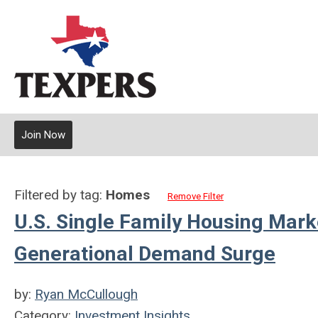
Join Now
Filtered by tag:
Homes
Remove Filter
U.S. Single Family Housing Mark
Generational Demand Surge
by:
Ryan McCullough
Category:
Investment Insights