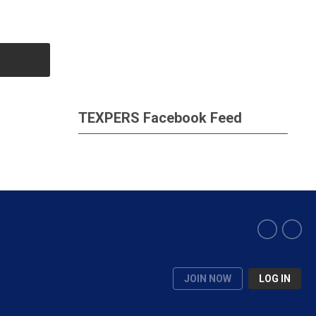
TEXPERS Facebook Feed
JOIN NOW
LOG IN