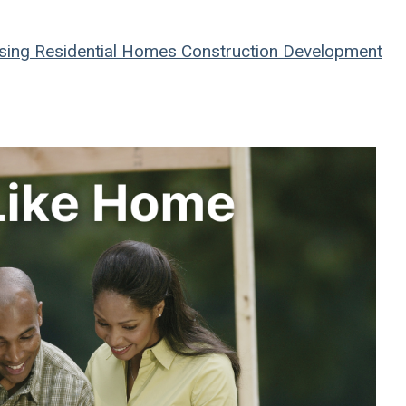
sing
Residential
Homes
Construction
Development