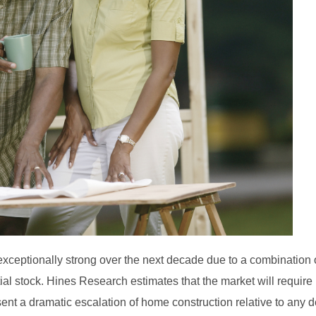
exceptionally strong over the next decade due to a combination 
l stock. Hines Research estimates that the market will require 
ent a dramatic escalation of home construction relative to any 