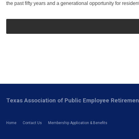
the past fifty years and a generational opportunity for residen
Texas Association of Public Employee Retireme
Home
Contact Us
Membership Application & Benefits