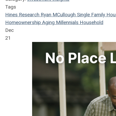
Tags
Hines Research
Ryan MCullough
Single Family
Hou
Homeownership
Aging
Millennials
Household
Dec
21