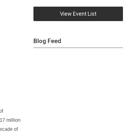
View Event List
Blog Feed
of
17 million
decade of