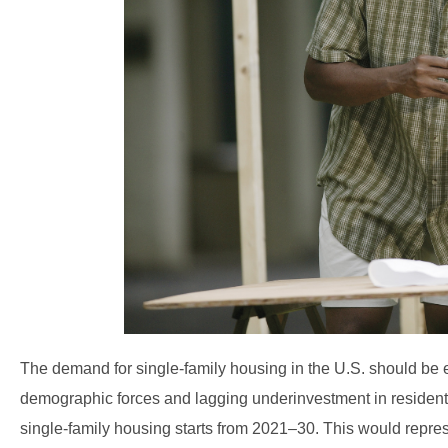
The demand for single-family housing in the U.S. should be 
demographic forces and lagging underinvestment in residentia
single-family housing starts from 2021–30. This would repres