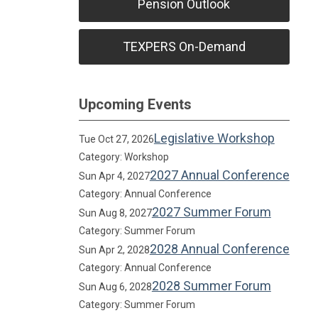
Pension Outlook
TEXPERS On-Demand
Upcoming Events
Legislative Workshop
Tue Oct 27, 2026
Category: Workshop
2027 Annual Conference
Sun Apr 4, 2027
Category: Annual Conference
2027 Summer Forum
Sun Aug 8, 2027
Category: Summer Forum
2028 Annual Conference
Sun Apr 2, 2028
Category: Annual Conference
2028 Summer Forum
Sun Aug 6, 2028
Category: Summer Forum