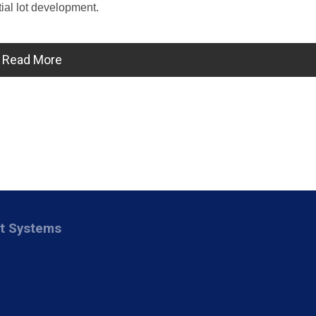
tial lot development.
Read More
nt Systems