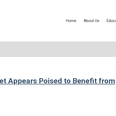
Home
About Us
Educ
et Appears Poised to Benefit from