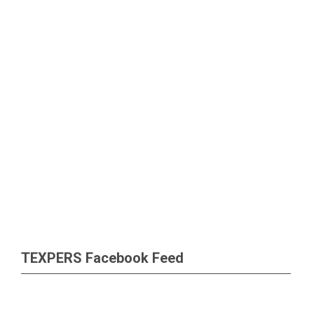
TEXPERS Facebook Feed