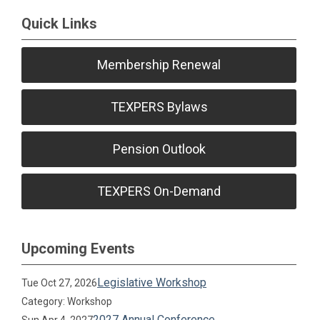
Quick Links
Membership Renewal
TEXPERS Bylaws
Pension Outlook
TEXPERS On-Demand
Upcoming Events
Legislative Workshop
Tue Oct 27, 2026
Category: Workshop
2027 Annual Conference