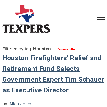
Filtered by tag:
Houston
Remove Filter
Houston Firefighters’ Relief and
Retirement Fund Selects
Government Expert Tim Schauer
as Executive Director
by:
Allen Jones