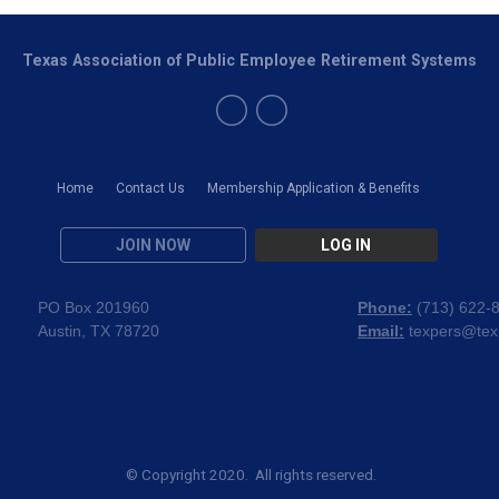
Texas Association of Public Employee Retirement Systems
Home
Contact Us
Membership Application & Benefits
JOIN NOW
LOG IN
PO Box 201960
Phone:
(
713) 622-
Austin, TX 78720
Email:
texpers@tex
© Copyright 2020. All rights reserved.