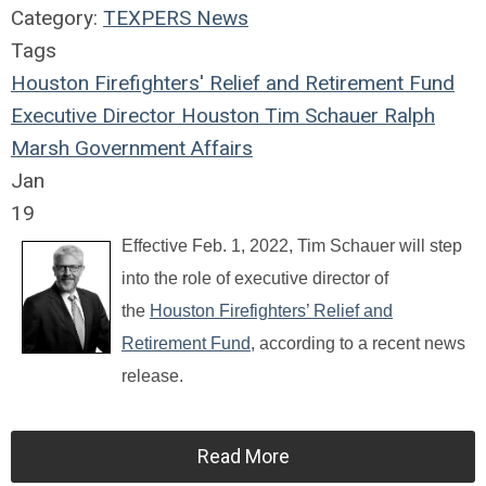
Category:
TEXPERS News
Tags
Houston Firefighters' Relief and Retirement Fund
Executive Director
Houston
Tim Schauer
Ralph
Marsh
Government Affairs
Jan
19
Effective Feb. 1, 2022, Tim Schauer will step
into the role of executive director of
the
Houston Firefighters’ Relief and
Retirement Fund
, according to a recent news
release.
Read More