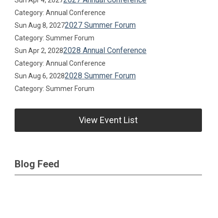
Sun Apr 4, 2027
Category: Annual Conference
2027 Summer Forum
Sun Aug 8, 2027
Category: Summer Forum
2028 Annual Conference
Sun Apr 2, 2028
Category: Annual Conference
2028 Summer Forum
Sun Aug 6, 2028
Category: Summer Forum
View Event List
Blog Feed