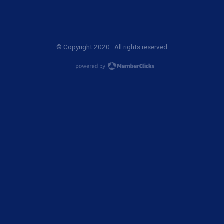
© Copyright 2020. All rights reserved.