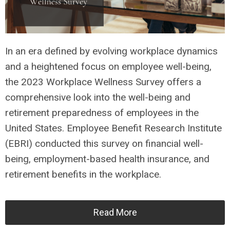
In an era defined by evolving workplace dynamics
and a heightened focus on employee well-being,
the 2023 Workplace Wellness Survey offers a
comprehensive look into the well-being and
retirement preparedness of employees in the
United States. Employee Benefit Research Institute
(EBRI) conducted this survey on financial well-
being, employment-based health insurance, and
retirement benefits in the workplace.
Read More