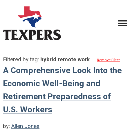
Filtered by tag:
hybrid remote work
Remove Filter
A Comprehensive Look Into the
Economic Well-Being and
Retirement Preparedness of
U.S. Workers
by:
Allen Jones