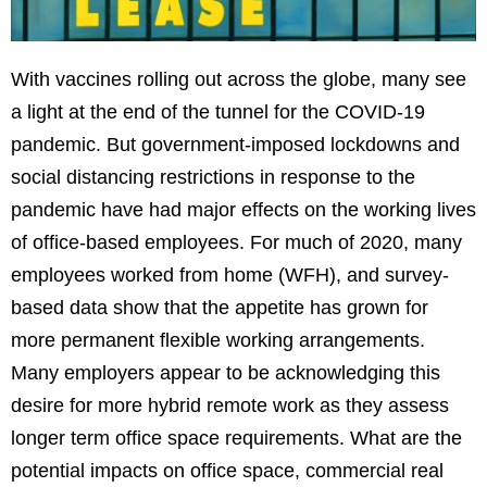
With vaccines rolling out across the globe, many see
a light at the end of the tunnel for the COVID-19
pandemic. But government-imposed lockdowns and
social distancing restrictions in response to the
pandemic have had major effects on the working lives
of office-based employees. For much of 2020, many
employees worked from home (WFH), and survey-
based data show that the appetite has grown for
more permanent flexible working arrangements.
Many employers appear to be acknowledging this
desire for more hybrid remote work as they assess
longer term office space requirements. What are the
potential impacts on office space, commercial real