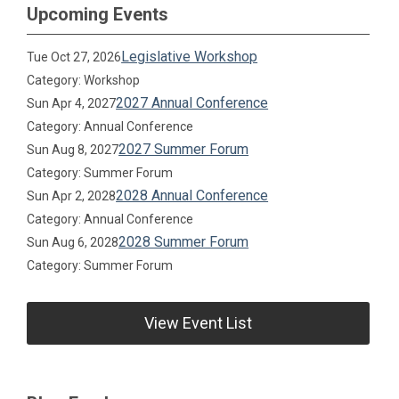
Upcoming Events
Legislative Workshop
Tue Oct 27, 2026
Category: Workshop
2027 Annual Conference
Sun Apr 4, 2027
Category: Annual Conference
2027 Summer Forum
Sun Aug 8, 2027
Category: Summer Forum
2028 Annual Conference
Sun Apr 2, 2028
Category: Annual Conference
2028 Summer Forum
Sun Aug 6, 2028
Category: Summer Forum
View Event List