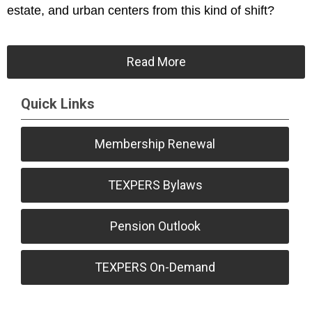
estate, and urban centers from this kind of shift?
Read More
Quick Links
Membership Renewal
TEXPERS Bylaws
Pension Outlook
TEXPERS On-Demand