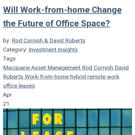
Will Work-from-home Change
the Future of Office Space?
by:
Rod Cornish & David Roberts
Category:
Investment Insights
Tags
Macquarie Asset Management
Rod Cornish
David
Roberts
Work-from-home
hybrid remote work
office leases
Apr
21