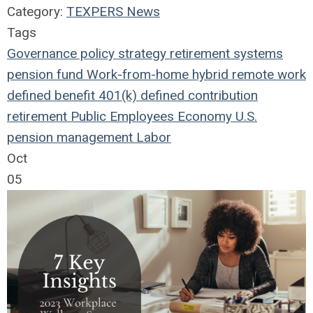
Category:
TEXPERS News
Tags
Governance
policy
strategy
retirement systems
pension fund
Work-from-home
hybrid remote work
defined benefit
401(k)
defined contribution
retirement
Public Employees
Economy
U.S.
pension management
Labor
Oct
05