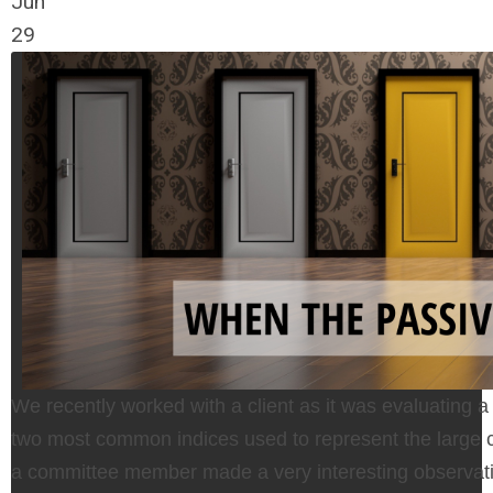
Jun
29
We recently worked with a client as it was evaluating a
two most common indices used to represent the large c
a committee member made a very interesting observat