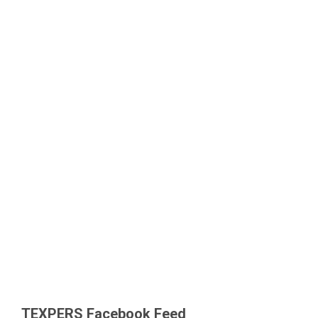
TEXPERS Facebook Feed