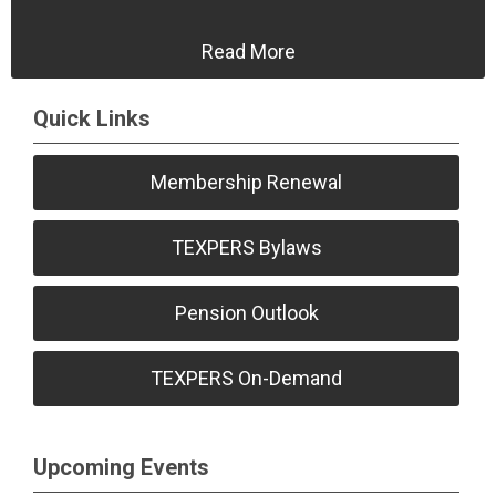
Read More
Quick Links
Membership Renewal
TEXPERS Bylaws
Pension Outlook
TEXPERS On-Demand
Upcoming Events