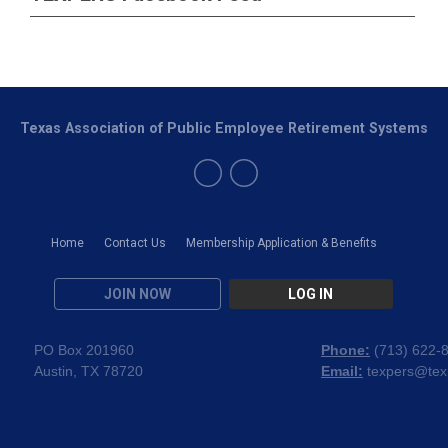
Texas Association of Public Employee Retirement Systems
Home
Contact Us
Membership Application & Benefits
JOIN NOW
LOG IN
PO Box 201960
Phone:
(
713) 622-
Austin, TX 78720
Email:
texpers@tex