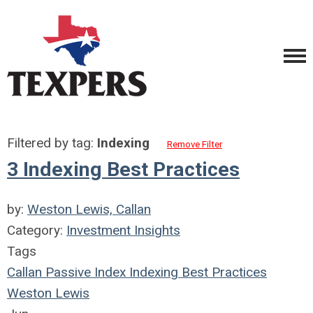
Filtered by tag:
Indexing
Remove Filter
3 Indexing Best Practices
by:
Weston Lewis, Callan
Category:
Investment Insights
Tags
Callan
Passive Index
Indexing
Best Practices
Weston Lewis