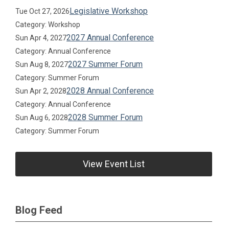
Legislative Workshop
Tue Oct 27, 2026
Category: Workshop
2027 Annual Conference
Sun Apr 4, 2027
Category: Annual Conference
2027 Summer Forum
Sun Aug 8, 2027
Category: Summer Forum
2028 Annual Conference
Sun Apr 2, 2028
Category: Annual Conference
2028 Summer Forum
Sun Aug 6, 2028
Category: Summer Forum
View Event List
Blog Feed