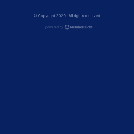
© Copyright 2020. All rights reserved.