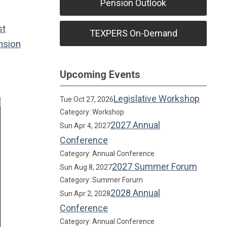
Pension Outlook
st
TEXPERS On-Demand
sion
Upcoming Events
Legislative Workshop
Tue Oct 27, 2026
Category: Workshop
2027 Annual
Sun Apr 4, 2027
Conference
Category: Annual Conference
2027 Summer Forum
Sun Aug 8, 2027
Category: Summer Forum
2028 Annual
Sun Apr 2, 2028
Conference
Category: Annual Conference