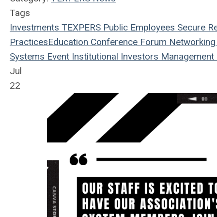
Tags
Investments
TEXPERS
Public Employees
Secure Re
Practices
Education
Conference
Forum
Networking
Systems
Event
Institutional Investors
Management
Jul
22