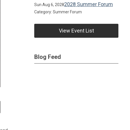
2028 Summer Forum
Sun Aug 6, 2028
Category: Summer Forum
View Event List
Blog Feed