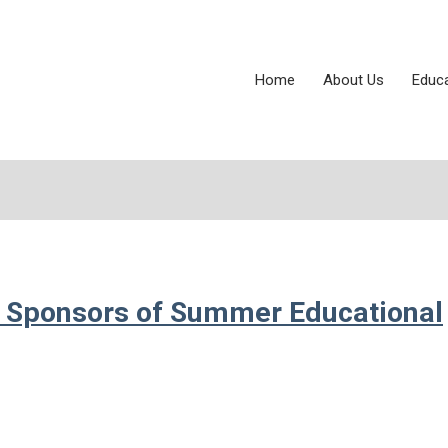
Home
About Us
Educ
 Sponsors of Summer Educational