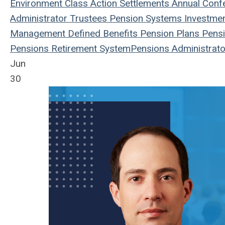
Environment
Class Action
Settlements
Annual Conf
Administrator
Trustees
Pension Systems
Investme
Management
Defined Benefits
Pension Plans
Pensi
Pensions
Retirement System
Pensions
Administrato
Jun
30