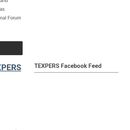
 and
 as
onal Forum
TEXPERS Facebook Feed
EXPERS