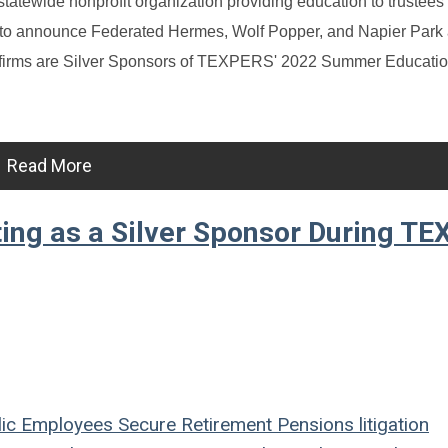
tatewide nonprofit organization providing education to trustees
d to announce Federated Hermes, Wolf Popper, and Napier Park
he firms are Silver Sponsors of TEXPERS' 2022 Summer Educati
Read More
ing as a Silver Sponsor During T
ic Employees
Secure Retirement
Pensions
litigation