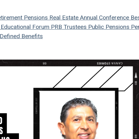
tirement
Pensions
Real Estate
Annual Conference
Be
Educational Forum
PRB
Trustees
Public Pensions
Pen
Defined Benefits