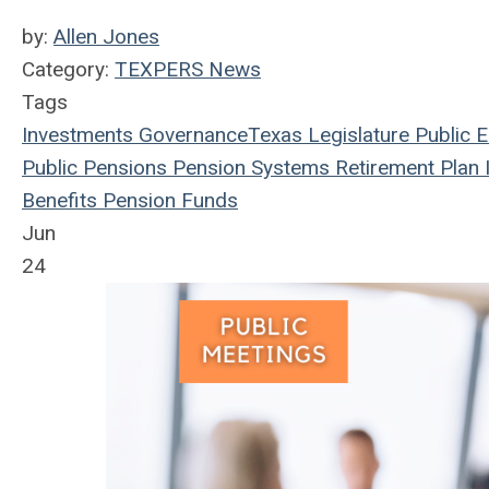
by:
Allen Jones
Category:
TEXPERS News
Tags
Investments
Governance
Texas Legislature
Public 
Public Pensions
Pension Systems
Retirement Plan
I
Benefits
Pension Funds
Jun
24