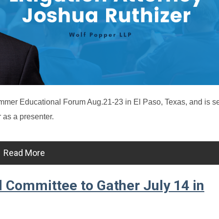
mer Educational Forum Aug.21-23 in El Paso, Texas, and is s
 as a presenter.
Read More
 Committee to Gather July 14 in