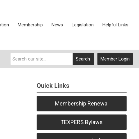
ation
Membership
News
Legislation
Helpful Links
Search
Member Login
Quick Links
Membership Renewal
TEXPERS Bylaws