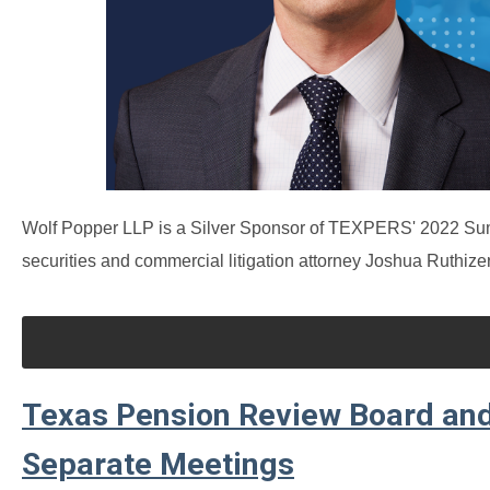
Wolf Popper LLP is a Silver Sponsor of TEXPERS' 2022 Sum
securities and commercial litigation attorney Joshua Ruthizer
Texas Pension Review Board and
Separate Meetings