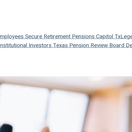
Employees
Secure Retirement
Pensions
Capitol
TxLeg
nstitutional Investors
Texas Pension Review Board
De