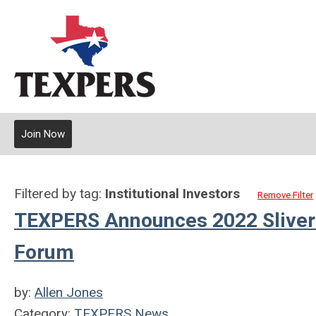
Join Now
Filtered by tag:
Institutional Investors
Remove Filter
TEXPERS Announces 2022 Sliver
Forum
by:
Allen Jones
Category:
TEXPERS News