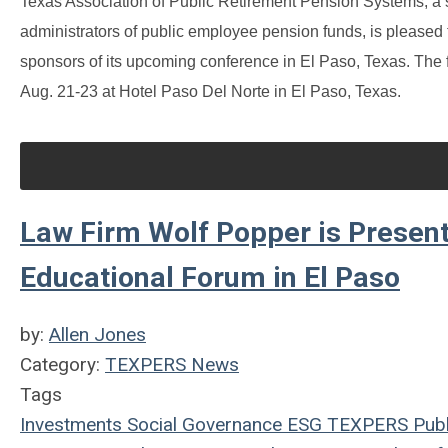
Texas Association of Public Retirement Pension Systems, a s
administrators of public employee pension funds, is please
sponsors of its upcoming conference in El Paso, Texas. T
Aug. 21-23 at Hotel Paso Del Norte in El Paso, Texas.
Law Firm Wolf Popper is Present
Educational Forum in El Paso
by:
Allen Jones
Category:
TEXPERS News
Tags
Investments
Social
Governance
ESG
TEXPERS
Publ