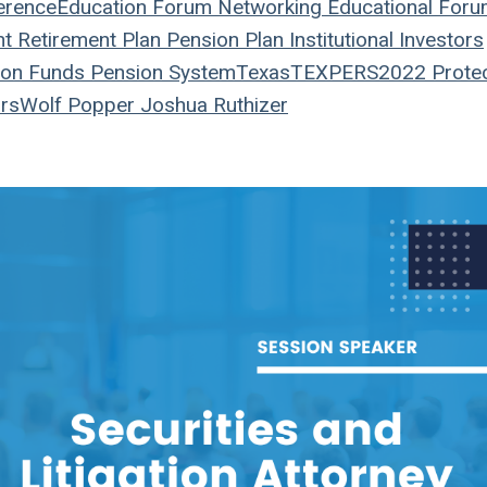
erence
Education
Forum
Networking
Educational For
nt
Retirement Plan
Pension Plan
Institutional Investors
on Funds
Pension System
Texas
TEXPERS2022
Prote
rs
Wolf Popper
Joshua Ruthizer