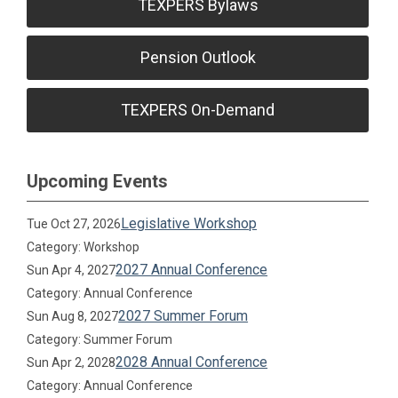
TEXPERS Bylaws
Pension Outlook
TEXPERS On-Demand
Upcoming Events
Legislative Workshop
Tue Oct 27, 2026
Category: Workshop
2027 Annual Conference
Sun Apr 4, 2027
Category: Annual Conference
2027 Summer Forum
Sun Aug 8, 2027
Category: Summer Forum
2028 Annual Conference
Sun Apr 2, 2028
Category: Annual Conference