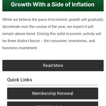
While we believe the pace of economic growth will gradually
decelerate over the course of the year, we expect it will
remain above-trend. Driving this solid economic activity will
be three distinct forces – the consumer, inventories, and
business investment.
Read More
Quick Links
Membership Renewal