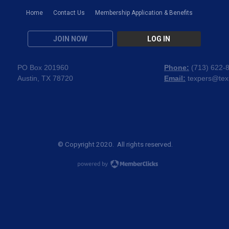
Home
Contact Us
Membership Application & Benefits
JOIN NOW
LOG IN
PO Box 201960
Phone:
(
713) 622-
Austin, TX 78720
Email:
texpers@tex
© Copyright 2020. All rights reserved.