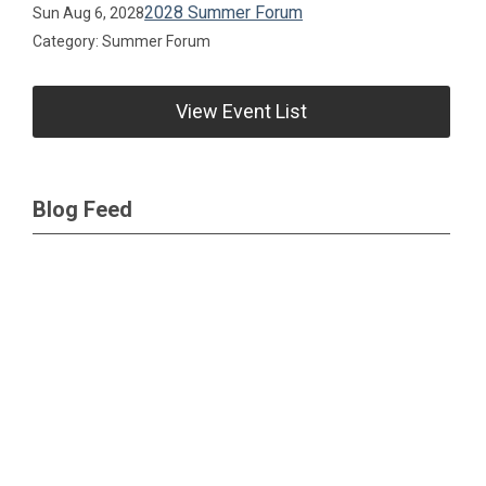
2028 Summer Forum
Sun Aug 6, 2028
Category: Summer Forum
View Event List
Blog Feed