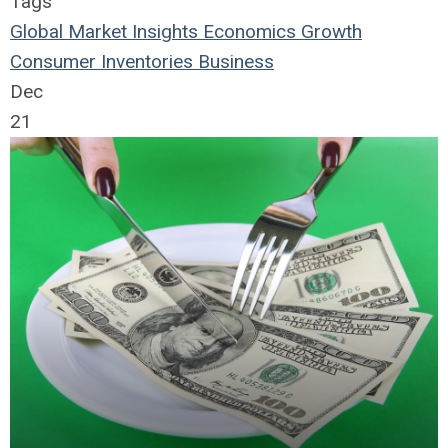
Tags
Global Market Insights
Economics
Growth
Consumer
Inventories
Business
Dec
21