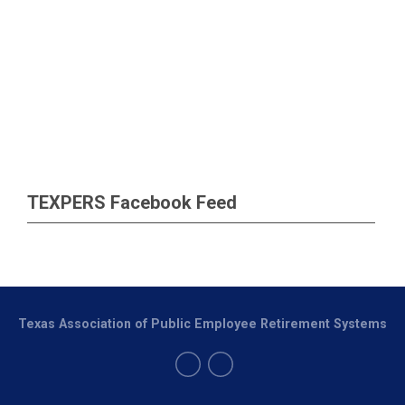
TEXPERS Facebook Feed
Texas Association of Public Employee Retirement Systems