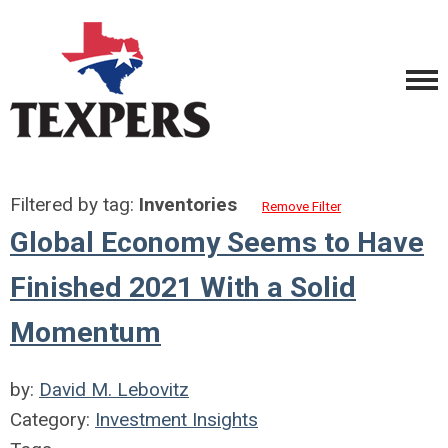
Filtered by tag:
Inventories
Remove Filter
Global Economy Seems to Have
Finished 2021 With a Solid
Momentum
by:
David M. Lebovitz
Category:
Investment Insights