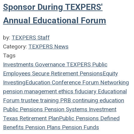
Sponsor During TEXPERS'
Annual Educational Forum
by:
TEXPERS Staff
Category:
TEXPERS News
Tags
Investments
Governance
TEXPERS
Public
Employees
Secure Retirement
Pensions
Equity
Investing
Education
Conference
Forum
Networking
pension management
ethics
fiduciary
Educational
Forum
trustee
training
PRB
continuing education
Public Pensions
Pension Systems
Investment
Texas
Retirement Plan
Public Pensions
Defined
Benefits
Pension Plans
Pension Funds