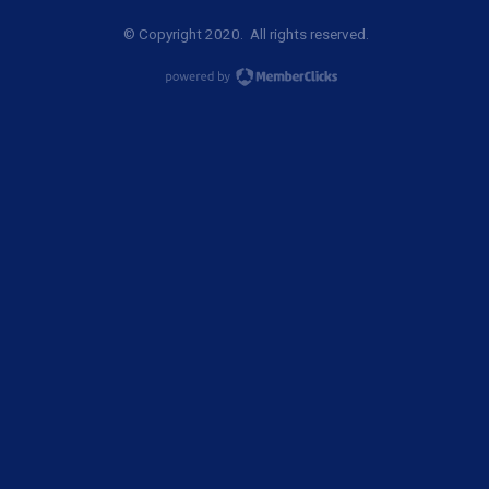
© Copyright 2020. All rights reserved.