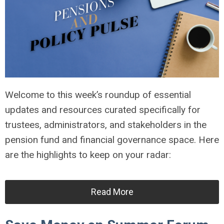
Welcome to this week’s roundup of essential
updates and resources curated specifically for
trustees, administrators, and stakeholders in the
pension fund and financial governance space. Here
are the highlights to keep on your radar:
Read More