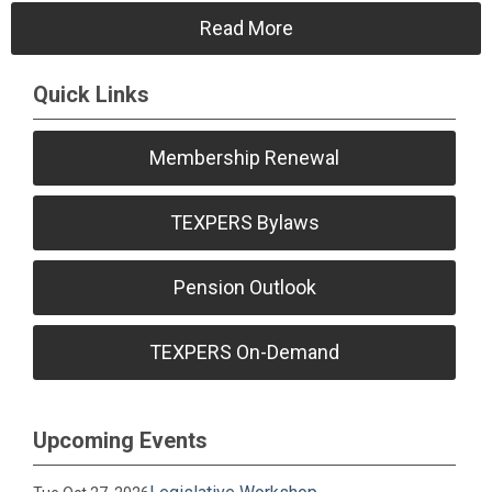
Read More
Quick Links
Membership Renewal
TEXPERS Bylaws
Pension Outlook
TEXPERS On-Demand
Upcoming Events