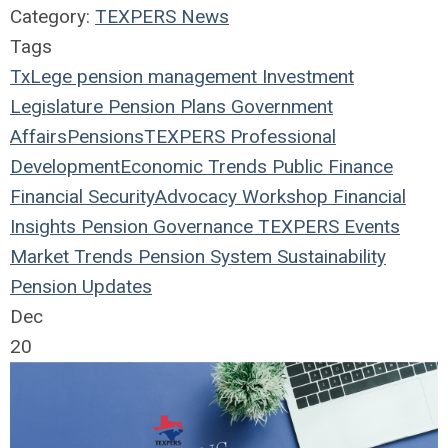
Category:
TEXPERS News
Tags
TxLege
pension management
Investment
Legislature
Pension Plans
Government
Affairs
Pensions
TEXPERS
Professional
Development
Economic Trends
Public Finance
Financial Security
Advocacy Workshop
Financial
Insights
Pension Governance
TEXPERS Events
Market Trends
Pension System Sustainability
Pension Updates
Dec
20