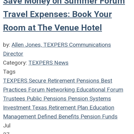
Save Money on Summer Forum
Travel Expenses: Book Your
Room at The Venue Hotel
by:
Allen Jones, TEXPERS Communications
Director
Category:
TEXPERS News
Tags
TEXPERS
Secure Retirement
Pensions
Best
Practices
Forum
Networking
Educational Forum
Trustees
Public Pensions
Pension Systems
Investment
Texas
Retirement Plan
Education
Management
Defined Benefits
Pension Funds
Jul