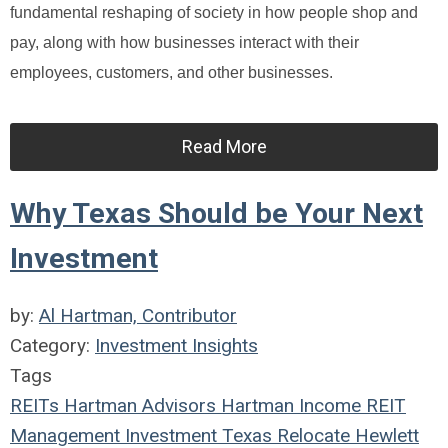
fundamental reshaping of society in how people shop and
pay, along with how businesses interact with their
employees, customers, and other businesses.
Read More
Why Texas Should be Your Next
Investment
by:
Al Hartman, Contributor
Category:
Investment Insights
Tags
REITs
Hartman Advisors
Hartman Income REIT
Management
Investment
Texas
Relocate
Hewlett