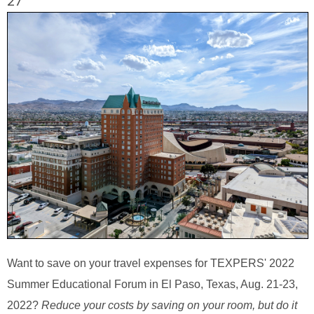
27
Want to save on your travel expenses for TEXPERS' 2022
Summer Educational Forum in El Paso, Texas, Aug. 21-23,
2022?
Reduce your costs by saving on your room, but do it