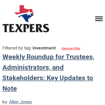
Filtered by tag:
Investment
Remove Filter
Weekly Roundup for Trustees,
Administrators, and
Stakeholders: Key Updates to
Note
by:
Allen Jones