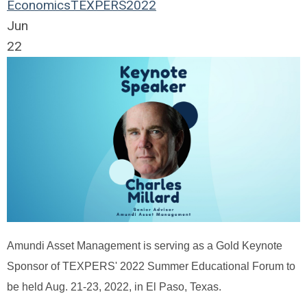
Economics
TEXPERS2022
Jun
22
Amundi Asset Management is serving as a Gold Keynote
Sponsor of TEXPERS' 2022 Summer Educational Forum to
be held Aug. 21-23, 2022, in El Paso, Texas.