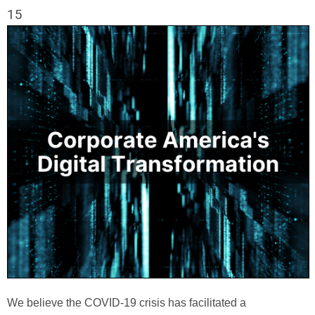
15
We believe the COVID-19 crisis has facilitated a