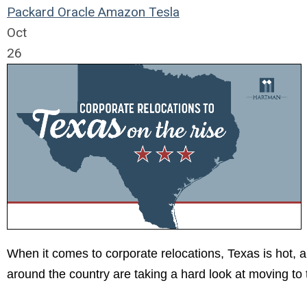
Packard
Oracle
Amazon
Tesla
Oct
26
When it comes to corporate relocations, Texas is hot, 
around the country are taking a hard look at moving to 