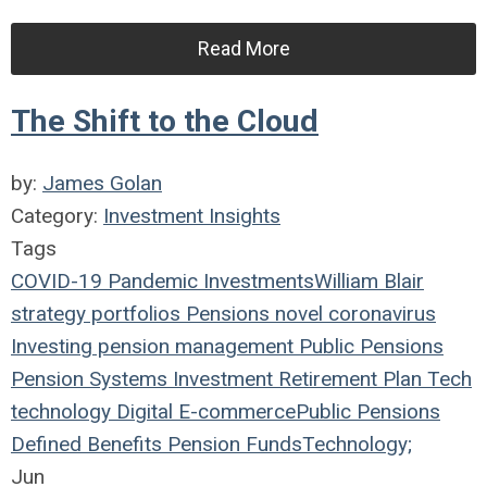
Read More
The Shift to the Cloud
by:
James Golan
Category:
Investment Insights
Tags
COVID-19
Pandemic
Investments
William Blair
strategy
portfolios
Pensions
novel coronavirus
Investing
pension management
Public Pensions
Pension Systems
Investment
Retirement Plan
Tech
technology
Digital
E-commerce
Public Pensions
Defined Benefits
Pension Funds
Technology;
Jun