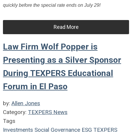
quickly before the special rate ends on July 29!
Read More
Law Firm Wolf Popper is
Presenting as a Silver Sponsor
During TEXPERS Educational
Forum in El Paso
by:
Allen Jones
Category:
TEXPERS News
Tags
Investments
Social
Governance
ESG
TEXPERS