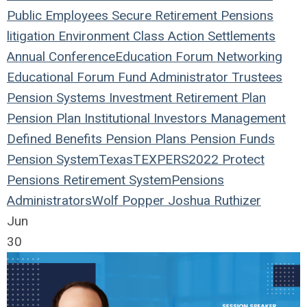
Public Employees
Secure Retirement
Pensions
litigation
Environment
Class Action
Settlements
Annual Conference
Education
Forum
Networking
Educational Forum
Fund
Administrator
Trustees
Pension Systems
Investment
Retirement Plan
Pension Plan
Institutional Investors
Management
Defined Benefits
Pension Plans
Pension Funds
Pension System
Texas
TEXPERS2022
Protect
Pensions
Retirement System
Pensions
Administrators
Wolf Popper
Joshua Ruthizer
Jun
30