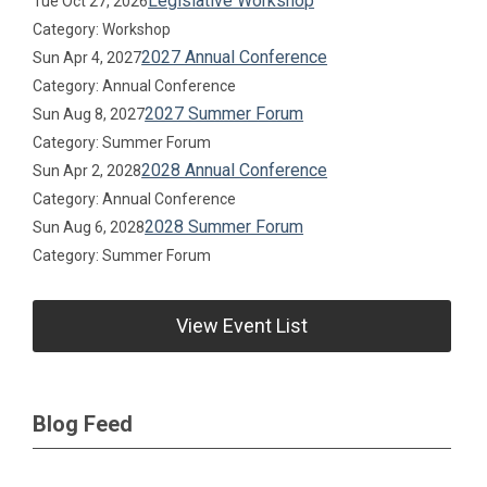
Legislative Workshop
Tue Oct 27, 2026
Category: Workshop
2027 Annual Conference
Sun Apr 4, 2027
Category: Annual Conference
2027 Summer Forum
Sun Aug 8, 2027
Category: Summer Forum
2028 Annual Conference
Sun Apr 2, 2028
Category: Annual Conference
2028 Summer Forum
Sun Aug 6, 2028
Category: Summer Forum
View Event List
Blog Feed