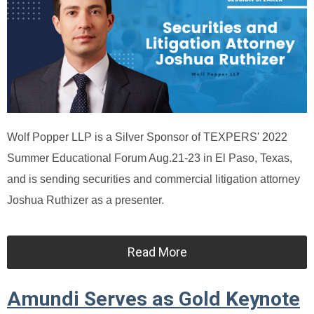
Wolf Popper LLP is a Silver Sponsor of TEXPERS' 2022
Summer Educational Forum Aug.21-23 in El Paso, Texas,
and is sending securities and commercial litigation attorney
Joshua Ruthizer as a presenter.
Read More
Amundi Serves as Gold Keynote