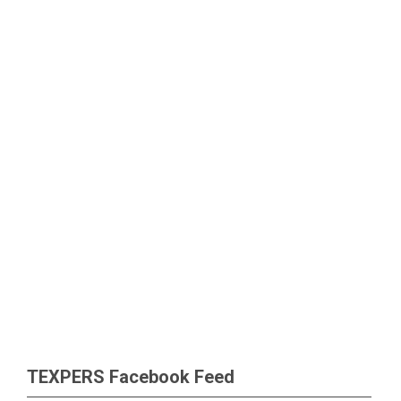
TEXPERS Facebook Feed