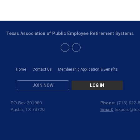
Texas Association of Public Employee Retirement Systems
Home
Contact Us
Membership Application & Benefits
JOIN NOW
LOG IN
PO Box 201960
Phone:
(
713) 622-
Austin, TX 78720
Email:
texpers@tex