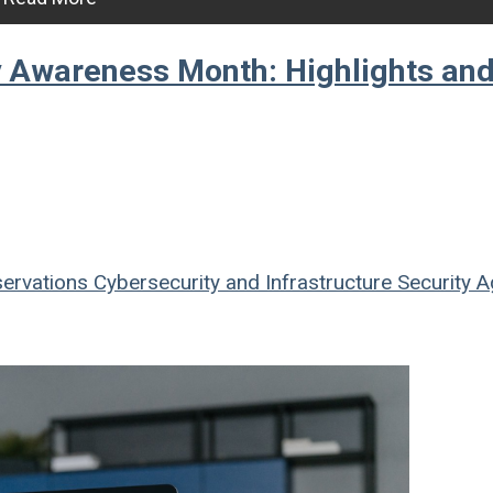
ty Awareness Month: Highlights an
ervations
Cybersecurity and Infrastructure Security 