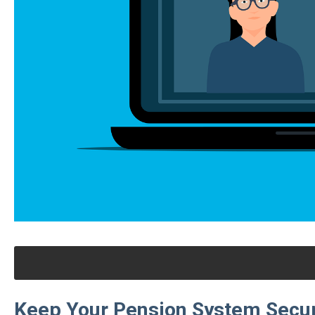
Keep Your Pension System Secur