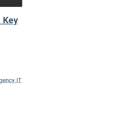
d Key
Agency
IT