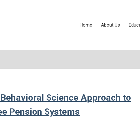
Home
About Us
Educ
 Behavioral Science Approach to
yee Pension Systems