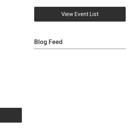
View Event List
Blog Feed