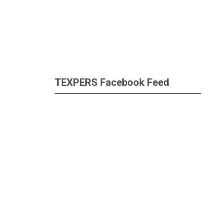
TEXPERS Facebook Feed