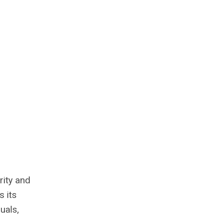
rity and
s its
uals,