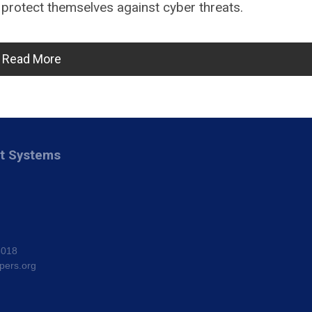
 protect themselves against cyber threats.
Read More
nt Systems
8018
pers.org