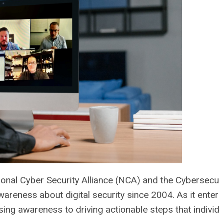
onal Cyber Security Alliance (NCA) and the Cybersecu
areness about digital security since 2004. As it enter
sing awareness to driving actionable steps that individ