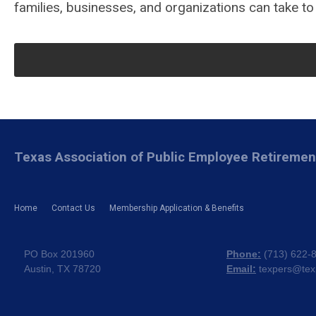
families, businesses, and organizations can take to
Texas Association of Public Employee Retireme
Home
Contact Us
Membership Application & Benefits
PO Box 201960
Phone:
(
713) 622-
Austin, TX 78720
Email:
texpers@tex