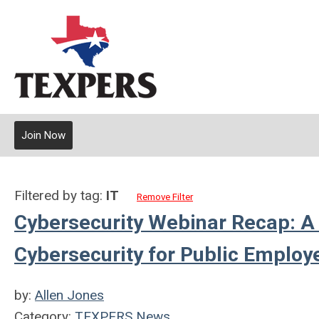
Join Now
Filtered by tag:
IT
Remove Filter
Cybersecurity Webinar Recap: A
Cybersecurity for Public Emplo
by:
Allen Jones
Category:
TEXPERS News