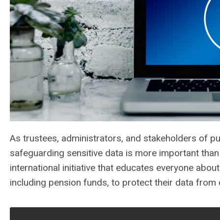
As trustees, administrators, and stakeholders of p
safeguarding sensitive data is more important tha
international initiative that educates everyone abo
including pension funds, to protect their data from