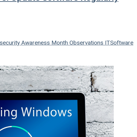
security Awareness Month
Observations
IT
Software