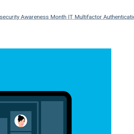
security Awareness Month
IT
Multifactor Authenticati