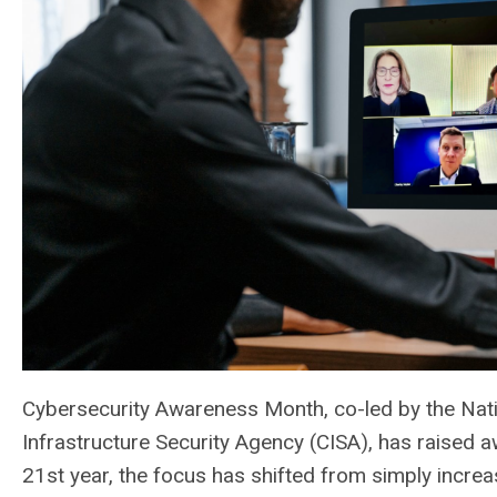
Cybersecurity Awareness Month, co-led by the Nati
Infrastructure Security Agency (CISA), has raised aw
21st year, the focus has shifted from simply increa