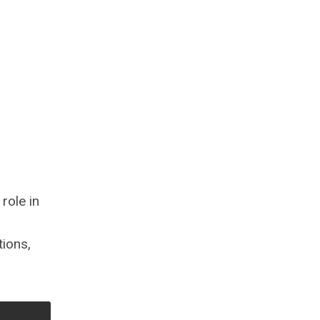
role in
tions,