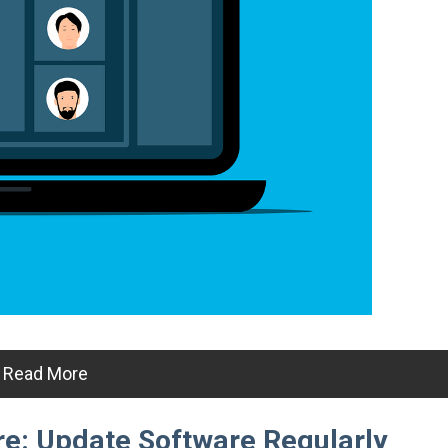
Read More
e: Update Software Regularly