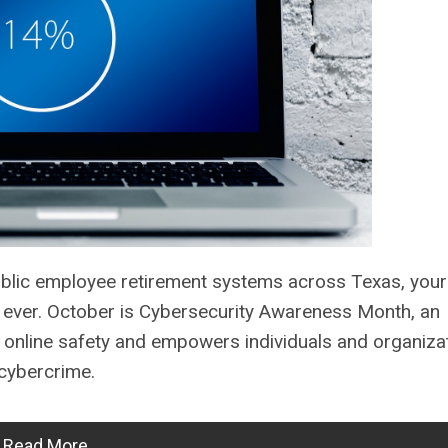
ublic employee retirement systems across Texas, your 
n ever. October is Cybersecurity Awareness Month, an
ut online safety and empowers individuals and organiza
 cybercrime.
Read More