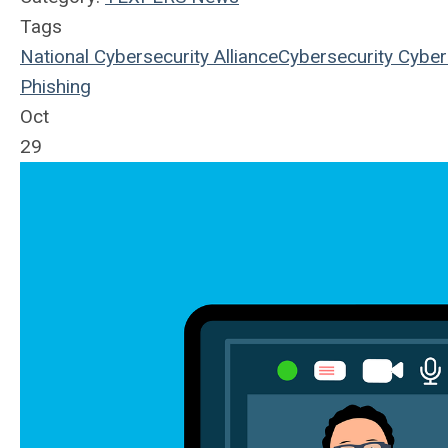
Tags
National Cybersecurity Alliance
Cybersecurity
Cyber
Phishing
Oct
29