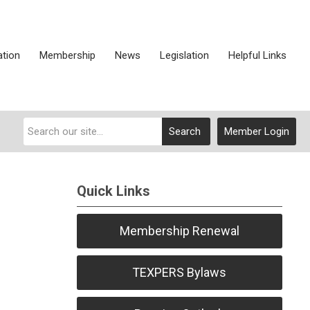
ation
Membership
News
Legislation
Helpful Links
Search
Member Login
Quick Links
Membership Renewal
TEXPERS Bylaws