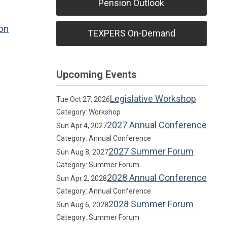
Pension Outlook
on
TEXPERS On-Demand
Upcoming Events
Legislative Workshop
Tue Oct 27, 2026
Category: Workshop
2027 Annual Conference
Sun Apr 4, 2027
Category: Annual Conference
2027 Summer Forum
Sun Aug 8, 2027
Category: Summer Forum
2028 Annual Conference
Sun Apr 2, 2028
Category: Annual Conference
2028 Summer Forum
Sun Aug 6, 2028
Category: Summer Forum