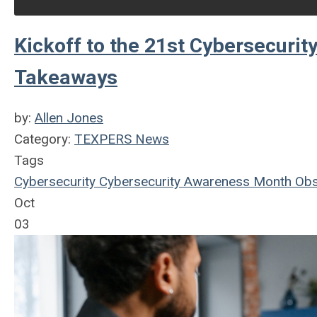
Kickoff to the 21st Cybersecuri
Takeaways
by:
Allen Jones
Category:
TEXPERS News
Tags
Cybersecurity
Cybersecurity Awareness Month
Obs
Oct
03