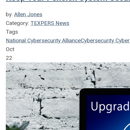
by:
Allen Jones
Category:
TEXPERS News
Tags
National Cybersecurity Alliance
Cybersecurity
Cyber
Oct
22