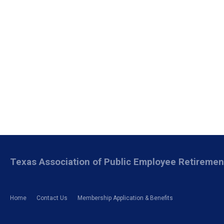
Texas Association of Public Employee Retireme
Home
Contact Us
Membership Application & Benefits