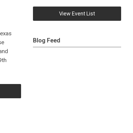
View Event List
Texas
Blog Feed
se
 and
9th