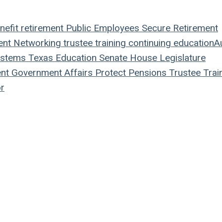
nefit
retirement
Public Employees
Secure Retirement
ent
Networking
trustee
training
continuing education
A
ystems
Texas
Education
Senate
House
Legislature
nt
Government Affairs
Protect Pensions
Trustee Trai
r