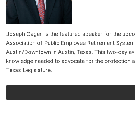
Joseph Gagen is the featured speaker for the upc
Association of Public Employee Retirement System
Austin/Downtown in Austin, Texas. This two-day eve
knowledge needed to advocate for the protection an
Texas Legislature.