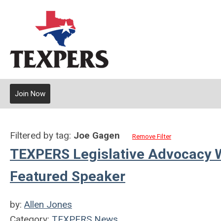
Join Now
Filtered by tag:
Joe Gagen
Remove Filter
TEXPERS Legislative Advocacy 
Featured Speaker
by:
Allen Jones
Category:
TEXPERS News