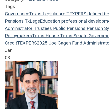
Tags
Governance
Texas Legislature
TEXPERS
defined be
Pensions
TxLege
Education
professional developm
Administrator
Trustees
Public Pensions
Pension S
Policymakers
Texas House
Texas Senate
Governme
Credit
TEXPERS2025
Joe Gagen
Fund Administrato
Jan
03