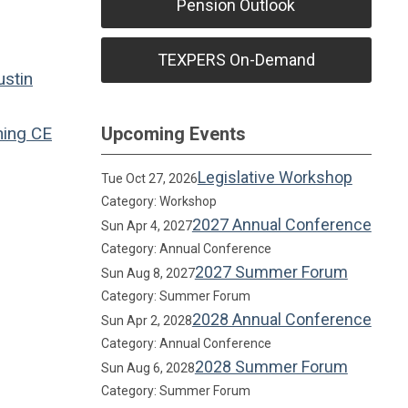
Pension Outlook
TEXPERS On-Demand
ustin
ning
CE
Upcoming Events
Legislative Workshop
Tue Oct 27, 2026
Category: Workshop
2027 Annual Conference
Sun Apr 4, 2027
Category: Annual Conference
2027 Summer Forum
Sun Aug 8, 2027
Category: Summer Forum
2028 Annual Conference
Sun Apr 2, 2028
Category: Annual Conference
2028 Summer Forum
Sun Aug 6, 2028
Category: Summer Forum