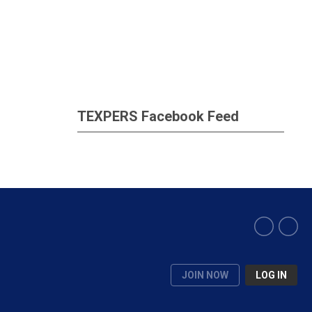
TEXPERS Facebook Feed
JOIN NOW
LOG IN