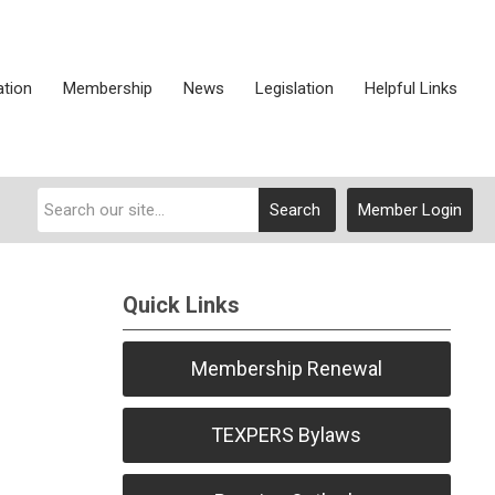
ation
Membership
News
Legislation
Helpful Links
Search
Member Login
Quick Links
Membership Renewal
TEXPERS Bylaws