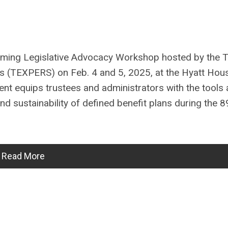
oming Legislative Advocacy Workshop hosted by the 
s (TEXPERS) on Feb. 4 and 5, 2025, at the Hyatt Hou
nt equips trustees and administrators with the tools
d sustainability of defined benefit plans during the 8
Read More