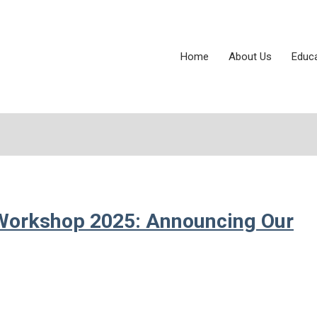
Home
About Us
Educ
Workshop 2025: Announcing Our