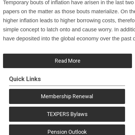
Temporary bouts of inflation have arisen in the last tw
papers on the matter as those bouts materialize. On the 
higher inflation leads to higher borrowing costs, there
simple concept to latch onto and cause worry. In additi
have deposited into the global economy over the past 
Read More
Quick Links
Membership Renewal
TEXPERS Bylaws
Pension Outlook