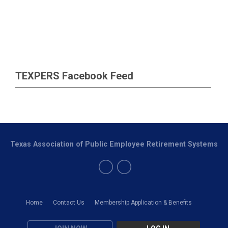
TEXPERS Facebook Feed
Texas Association of Public Employee Retirement Systems
Home
Contact Us
Membership Application & Benefits