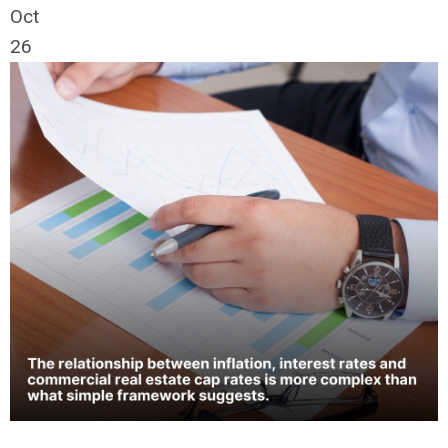
Oct
26