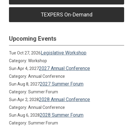
TEXPERS On-Demand
Upcoming Events
Legislative Workshop
Tue Oct 27, 2026
Category: Workshop
2027 Annual Conference
Sun Apr 4, 2027
Category: Annual Conference
2027 Summer Forum
Sun Aug 8, 2027
Category: Summer Forum
2028 Annual Conference
Sun Apr 2, 2028
Category: Annual Conference
2028 Summer Forum
Sun Aug 6, 2028
Category: Summer Forum