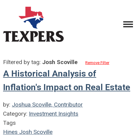
Filtered by tag:
Josh Scoville
Remove Filter
A Historical Analysis of
Inflation's Impact on Real Estate
by:
Joshua Scoville, Contributor
Category:
Investment Insights
Tags
Hines
Josh Scoville