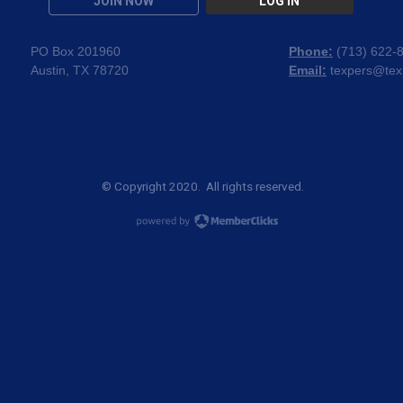
JOIN NOW
LOG IN
PO Box 201960
Phone:
(
713) 622-
Austin, TX 78720
Email:
texpers@tex
© Copyright 2020. All rights reserved.