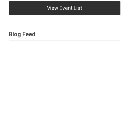
View Event List
Blog Feed