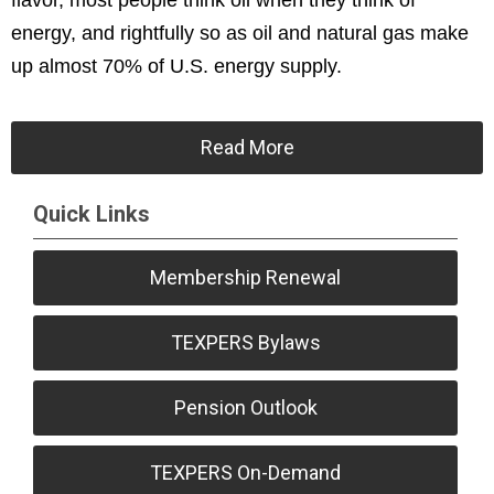
flavor, most people think oil when they think of
energy, and rightfully so as oil and natural gas make
up almost 70% of U.S. energy supply.
Read More
Quick Links
Membership Renewal
TEXPERS Bylaws
Pension Outlook
TEXPERS On-Demand