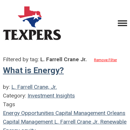
Filtered by tag:
L. Farrell Crane Jr.
Remove Filter
What is Energy?
by:
L. Farrell Crane, Jr.
Category:
Investment Insights
Tags
Energy Opportunities Capital Management
Orleans
Capital Management
L. Farrell Crane Jr.
Renewable