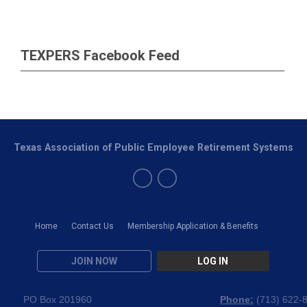
TEXPERS Facebook Feed
Texas Association of Public Employee Retirement Systems
Home
Contact Us
Membership Application & Benefits
JOIN NOW
LOG IN
PO Box 201960
Phone:
(
713) 622-