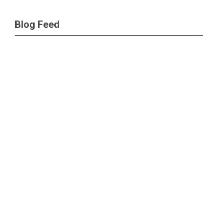
Blog Feed