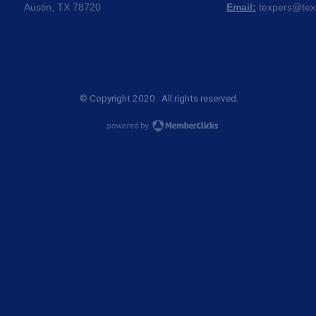
Austin, TX 78720
Email:
texpers@tex
© Copyright 2020. All rights reserved.