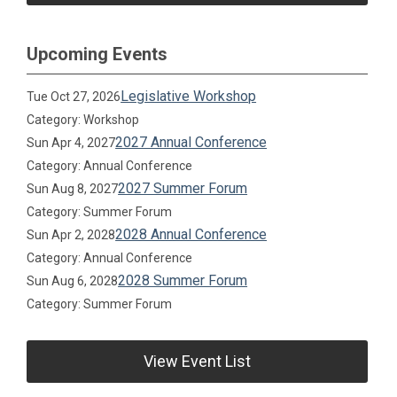
Upcoming Events
Legislative Workshop
Tue Oct 27, 2026
Category: Workshop
2027 Annual Conference
Sun Apr 4, 2027
Category: Annual Conference
2027 Summer Forum
Sun Aug 8, 2027
Category: Summer Forum
2028 Annual Conference
Sun Apr 2, 2028
Category: Annual Conference
2028 Summer Forum
Sun Aug 6, 2028
Category: Summer Forum
View Event List