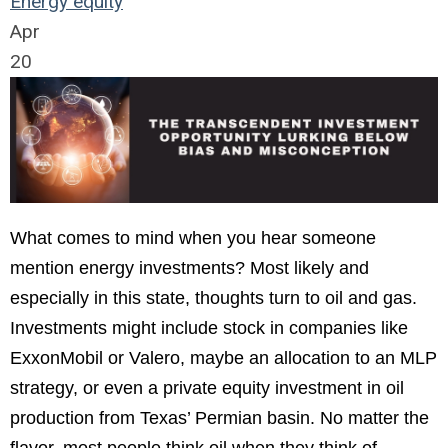
Energy
equity
Apr
20
What comes to mind when you hear someone
mention energy investments? Most likely and
especially in this state, thoughts turn to oil and gas.
Investments might include stock in companies like
ExxonMobil or Valero, maybe an allocation to an MLP
strategy, or even a private equity investment in oil
production from Texas’ Permian basin. No matter the