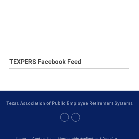
TEXPERS Facebook Feed
Texas Association of Public Employee Retirement Systems
Home
Contact Us
Membership Application & Benefits