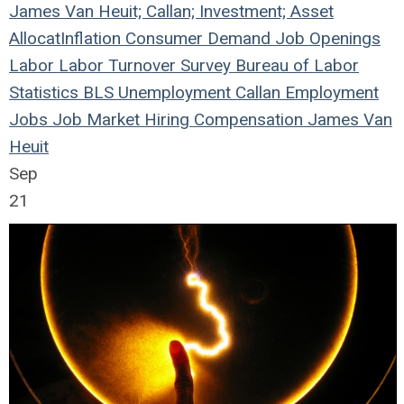
James Van Heuit; Callan; Investment; Asset
Allocat
Inflation
Consumer Demand
Job Openings
Labor
Labor Turnover Survey
Bureau of Labor
Statistics
BLS
Unemployment
Callan
Employment
Jobs
Job Market
Hiring
Compensation
James Van
Heuit
Sep
21