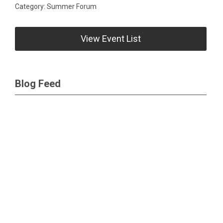
Category: Summer Forum
View Event List
Blog Feed