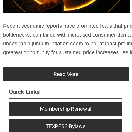
Recent economic reports have prompted fears that price
bottlenecks, combined with increased consumer demand
undesirable jump in inflation seem to be, at least preli
greatest opportunity for sustained price increases lies i
Read More
Quick Links
Membership Renewal
TEXPERS Bylaws