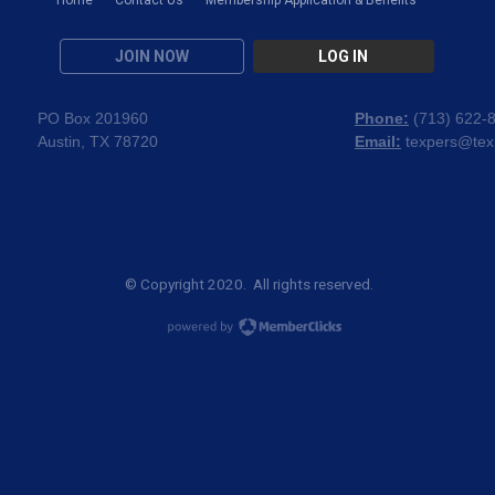
JOIN NOW
LOG IN
PO Box 201960
Phone:
(
713) 622-
Austin, TX 78720
Email:
texpers@tex
© Copyright 2020. All rights reserved.