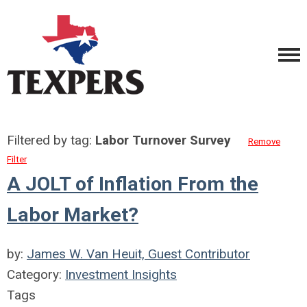
Filtered by tag:
Labor Turnover Survey
Remove
Filter
A JOLT of Inflation From the
Labor Market?
by:
James W. Van Heuit, Guest Contributor
Category:
Investment Insights
Tags