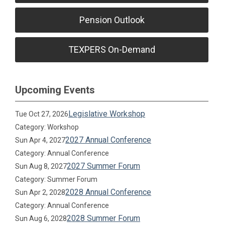
Pension Outlook
TEXPERS On-Demand
Upcoming Events
Legislative Workshop
Tue Oct 27, 2026
Category: Workshop
2027 Annual Conference
Sun Apr 4, 2027
Category: Annual Conference
2027 Summer Forum
Sun Aug 8, 2027
Category: Summer Forum
2028 Annual Conference
Sun Apr 2, 2028
Category: Annual Conference
2028 Summer Forum
Sun Aug 6, 2028