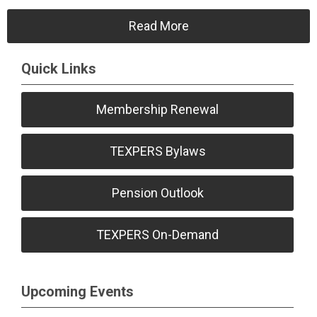
Read More
Quick Links
Membership Renewal
TEXPERS Bylaws
Pension Outlook
TEXPERS On-Demand
Upcoming Events