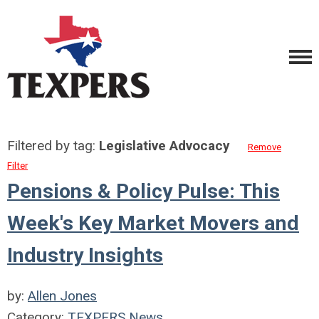
Filtered by tag:
Legislative Advocacy
Remove
Filter
Pensions & Policy Pulse: This
Week's Key Market Movers and
Industry Insights
by:
Allen Jones
Category:
TEXPERS News