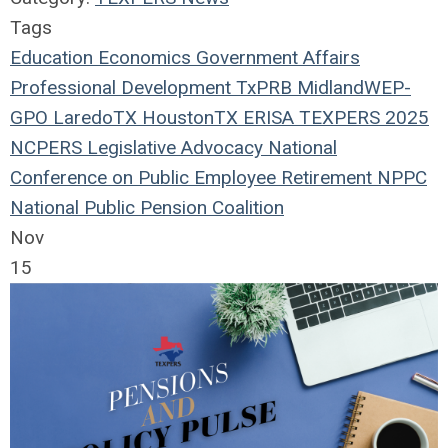
Tags
Education
Economics
Government Affairs
Professional Development
TxPRB
Midland
WEP-
GPO
LaredoTX
HoustonTX
ERISA
TEXPERS 2025
NCPERS
Legislative Advocacy
National
Conference on Public Employee Retirement
NPPC
National Public Pension Coalition
Nov
15