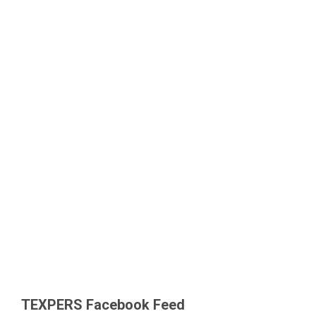
TEXPERS Facebook Feed