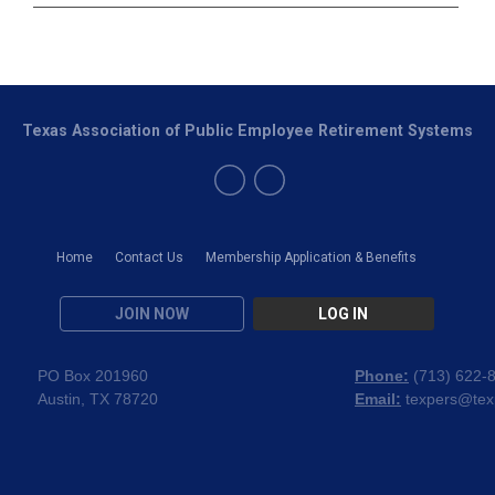
Texas Association of Public Employee Retirement Systems
Home
Contact Us
Membership Application & Benefits
JOIN NOW
LOG IN
PO Box 201960
Phone:
(
713) 622-
Austin, TX 78720
Email:
texpers@tex