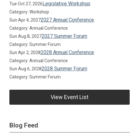
Legislative Workshop
Tue Oct 27, 2026
Category: Workshop
2027 Annual Conference
Sun Apr 4, 2027
Category: Annual Conference
2027 Summer Forum
Sun Aug 8, 2027
Category: Summer Forum
2028 Annual Conference
Sun Apr 2, 2028
Category: Annual Conference
2028 Summer Forum
Sun Aug 6, 2028
Category: Summer Forum
View Event List
Blog Feed