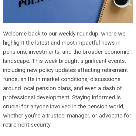
Welcome back to our weekly roundup, where we
highlight the latest and most impactful news in
pensions, investments, and the broader economic
landscape. This week brought significant events,
including new policy updates affecting retirement
funds, shifts in market conditions, discussions
around local pension plans, and even a dash of
professional development. Staying informed is
crucial for anyone involved in the pension world,
whether you're a trustee, manager, or advocate for
retirement security.