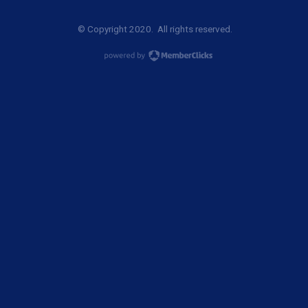
© Copyright 2020. All rights reserved.