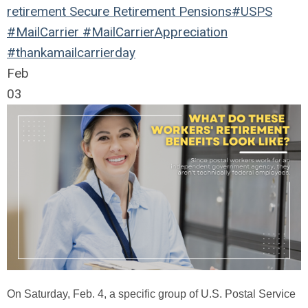
retirement
Secure Retirement
Pensions
#USPS
#MailCarrier #MailCarrierAppreciation
#thankamailcarrierday
Feb
03
On Saturday, Feb. 4, a specific group of U.S. Postal Service