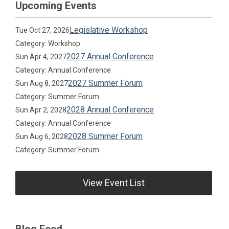
Upcoming Events
Legislative Workshop
Tue Oct 27, 2026
Category: Workshop
2027 Annual Conference
Sun Apr 4, 2027
Category: Annual Conference
2027 Summer Forum
Sun Aug 8, 2027
Category: Summer Forum
2028 Annual Conference
Sun Apr 2, 2028
Category: Annual Conference
2028 Summer Forum
Sun Aug 6, 2028
Category: Summer Forum
View Event List
Blog Feed