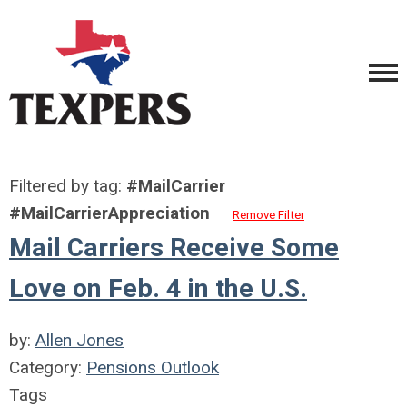
Filtered by tag:
#MailCarrier
#MailCarrierAppreciation
Remove Filter
Mail Carriers Receive Some
Love on Feb. 4 in the U.S.
by:
Allen Jones
Category:
Pensions Outlook
Tags