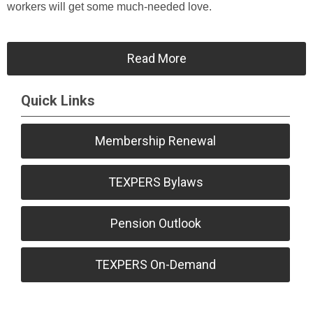
workers will get some much-needed love.
Read More
Quick Links
Membership Renewal
TEXPERS Bylaws
Pension Outlook
TEXPERS On-Demand