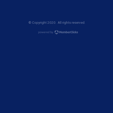
© Copyright 2020. All rights reserved.