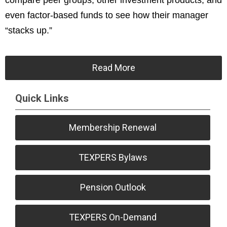
compare peer groups, other investment products, and
even factor-based funds to see how their manager
“stacks up.”
Read More
Quick Links
Membership Renewal
TEXPERS Bylaws
Pension Outlook
TEXPERS On-Demand