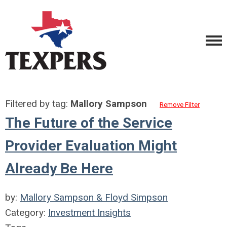
Filtered by tag:
Mallory Sampson
Remove Filter
The Future of the Service
Provider Evaluation Might
Already Be Here
by:
Mallory Sampson & Floyd Simpson
Category:
Investment Insights