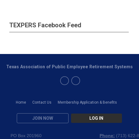
TEXPERS Facebook Feed
Texas Association of Public Employee Retirement Systems
Home
Contact Us
Membership Application & Benefits
JOIN NOW
LOG IN
PO Box 201960
Phone:
(
713) 622-