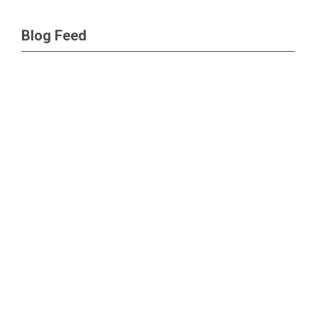
Blog Feed