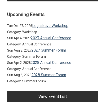
Upcoming Events
Legislative Workshop
Tue Oct 27, 2026
Category: Workshop
2027 Annual Conference
Sun Apr 4, 2027
Category: Annual Conference
2027 Summer Forum
Sun Aug 8, 2027
Category: Summer Forum
2028 Annual Conference
Sun Apr 2, 2028
Category: Annual Conference
2028 Summer Forum
Sun Aug 6, 2028
Category: Summer Forum
View Event List