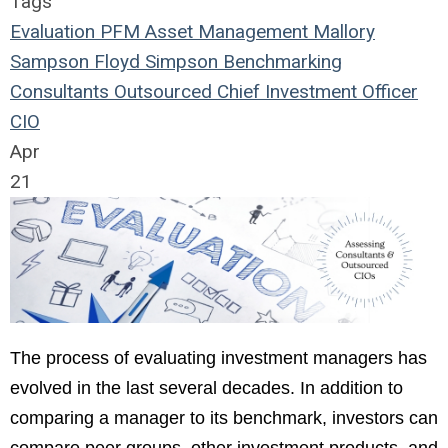
Tags
Evaluation
PFM Asset Management
Mallory
Sampson
Floyd Simpson
Benchmarking
Consultants
Outsourced
Chief Investment Officer
CIO
Apr
21
The process of evaluating investment managers has
evolved in the last several decades. In addition to
comparing a manager to its benchmark, investors can