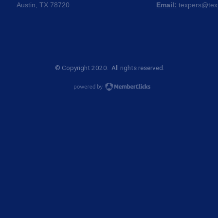
Austin, TX 78720
Email:
texpers@tex
© Copyright 2020. All rights reserved.