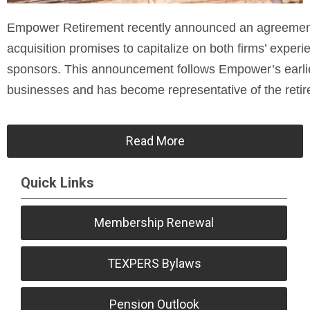
Empower Retirement recently announced an agreement t
acquisition promises to capitalize on both firms’ experi
sponsors. This announcement follows Empower’s earlie
businesses and has become representative of the retir
Read More
Quick Links
Membership Renewal
TEXPERS Bylaws
Pension Outlook