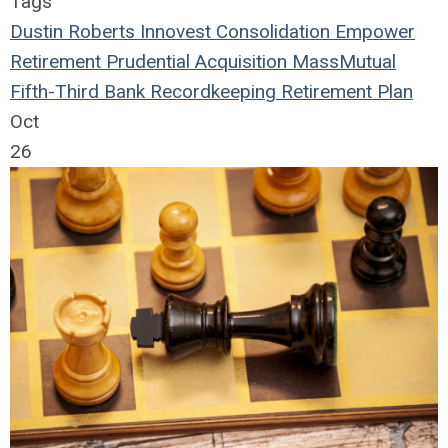
Tags
Dustin Roberts
Innovest
Consolidation
Empower
Retirement
Prudential
Acquisition
MassMutual
Fifth-Third Bank
Recordkeeping
Retirement Plan
Oct
26