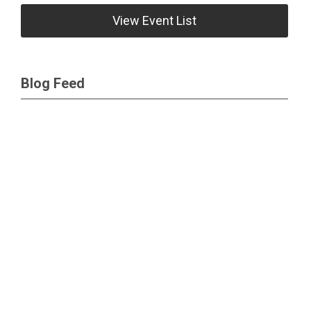
View Event List
Blog Feed