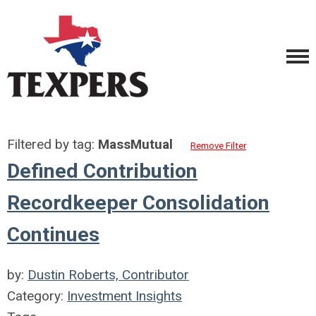
Filtered by tag:
MassMutual
Remove Filter
Defined Contribution
Recordkeeper Consolidation
Continues
by:
Dustin Roberts, Contributor
Category:
Investment Insights