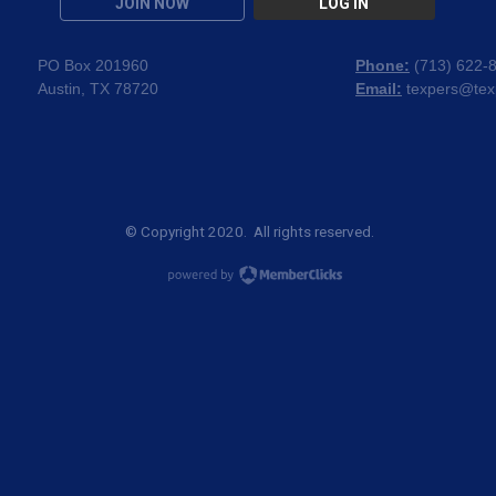
JOIN NOW
LOG IN
PO Box 201960
Phone:
(
713) 622-
Austin, TX 78720
Email:
texpers@tex
© Copyright 2020. All rights reserved.