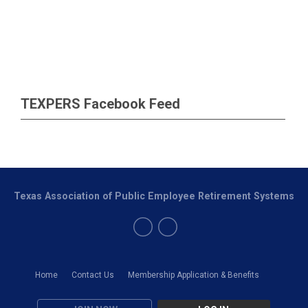
TEXPERS Facebook Feed
Texas Association of Public Employee Retirement Systems
Home
Contact Us
Membership Application & Benefits