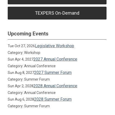
TEXPERS On-Demand
Upcoming Events
Legislative Workshop
Tue Oct 27, 2026
Category: Workshop
2027 Annual Conference
Sun Apr 4, 2027
Category: Annual Conference
2027 Summer Forum
Sun Aug 8, 2027
Category: Summer Forum
2028 Annual Conference
Sun Apr 2, 2028
Category: Annual Conference
2028 Summer Forum
Sun Aug 6, 2028
Category: Summer Forum