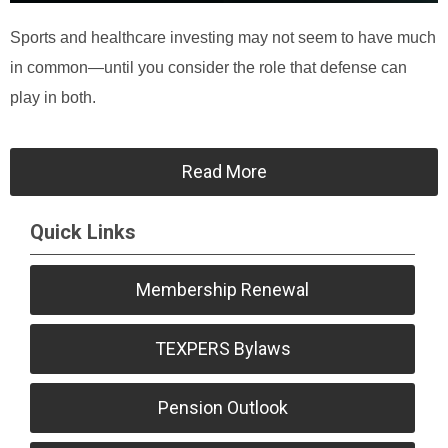
Sports and healthcare investing may not seem to have much
in common—until you consider the role that defense can
play in both.
Read More
Quick Links
Membership Renewal
TEXPERS Bylaws
Pension Outlook