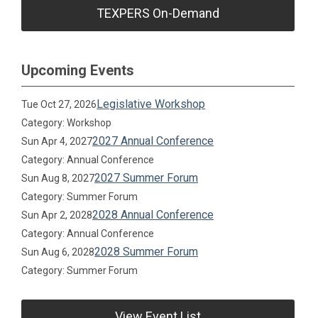
TEXPERS On-Demand
Upcoming Events
Legislative Workshop
Tue Oct 27, 2026
Category: Workshop
2027 Annual Conference
Sun Apr 4, 2027
Category: Annual Conference
2027 Summer Forum
Sun Aug 8, 2027
Category: Summer Forum
2028 Annual Conference
Sun Apr 2, 2028
Category: Annual Conference
2028 Summer Forum
Sun Aug 6, 2028
Category: Summer Forum
View Event List