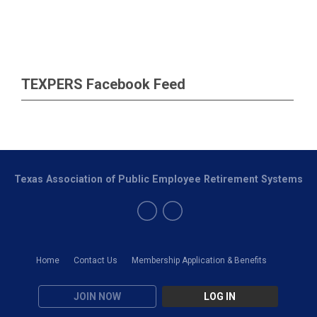
TEXPERS Facebook Feed
Texas Association of Public Employee Retirement Systems
Home
Contact Us
Membership Application & Benefits
JOIN NOW
LOG IN