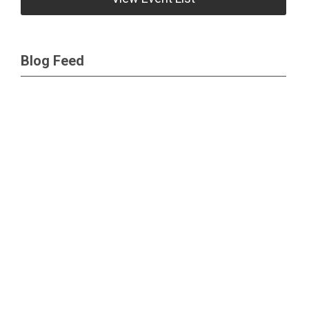
Blog Feed