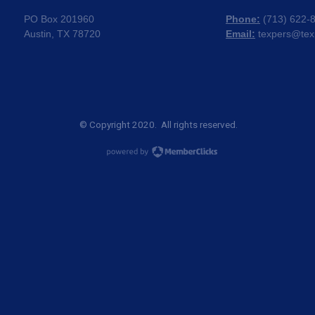
PO Box 201960
Phone:
(
713) 622-
Austin, TX 78720
Email:
texpers@tex
© Copyright 2020. All rights reserved.