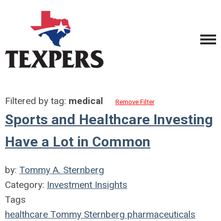
Filtered by tag:
medical
Remove Filter
Sports and Healthcare Investing
Have a Lot in Common
by:
Tommy A. Sternberg
Category:
Investment Insights
Tags
healthcare
Tommy Sternberg
pharmaceuticals