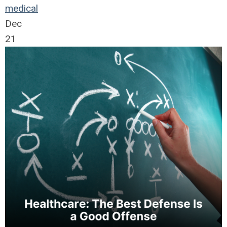
medical
Dec
21