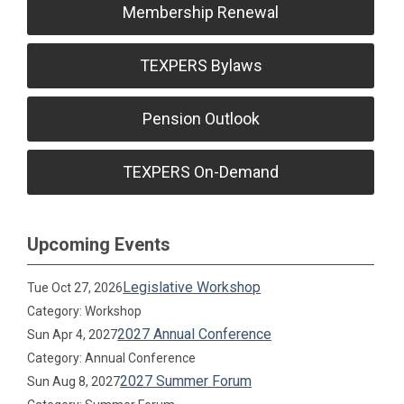
Membership Renewal
TEXPERS Bylaws
Pension Outlook
TEXPERS On-Demand
Upcoming Events
Legislative Workshop
Tue Oct 27, 2026
Category: Workshop
2027 Annual Conference
Sun Apr 4, 2027
Category: Annual Conference
2027 Summer Forum
Sun Aug 8, 2027