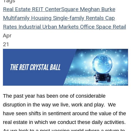
Tags
Real Estate
REIT
CenterSquare
Meghan Burke
Multifamily Housing
Single-family Rentals
Cap
Rates
Industrial
Urban Markets
Office Space
Retail
Apr
21
The
past year has been one of considerable
disruption in the way we live, work and play. We
have seen shifts in sentiment around the value of the
real estate in which we conduct these daily activities.