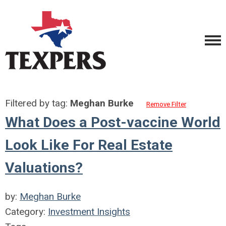
Filtered by tag:
Meghan Burke
Remove Filter
What Does a Post-vaccine World
Look Like For Real Estate
Valuations?
by:
Meghan Burke
Category:
Investment Insights