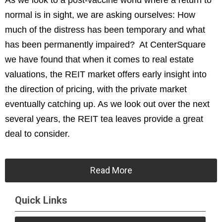
As we look to a post-vaccine world where a return to
normal is in sight, we are asking ourselves: How
much of the distress has been temporary and what
has been permanently impaired? At CenterSquare
we have found that when it comes to real estate
valuations, the REIT market offers early insight into
the direction of pricing, with the private market
eventually catching up. As we look out over the next
several years, the REIT tea leaves provide a great
deal to consider.
Read More
Quick Links