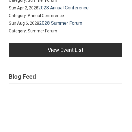
Category: Summer Forum
2028 Annual Conference
Sun Apr 2, 2028
Category: Annual Conference
2028 Summer Forum
Sun Aug 6, 2028
Category: Summer Forum
View Event List
Blog Feed