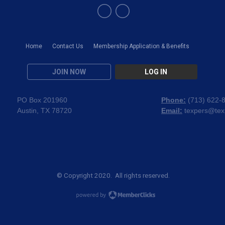
Home
Contact Us
Membership Application & Benefits
JOIN NOW
LOG IN
PO Box 201960
Phone:
(
713) 622-
Austin, TX 78720
Email:
texpers@tex
© Copyright 2020. All rights reserved.