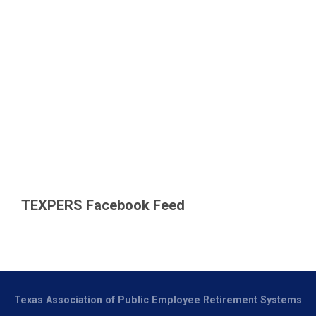
TEXPERS Facebook Feed
Texas Association of Public Employee Retirement Systems