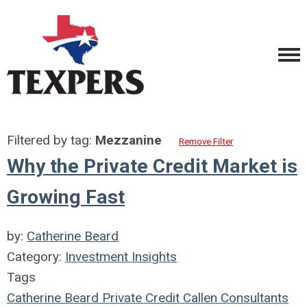
Filtered by tag:
Mezzanine
Remove Filter
Why the Private Credit Market is
Growing Fast
by:
Catherine Beard
Category:
Investment Insights
Tags
Catherine Beard
Private Credit
Callen Consultants