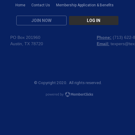
Home
Contact Us
Membership Application & Benefits
JOIN NOW
LOG IN
PO Box 201960
Phone:
(
713) 622-
Austin, TX 78720
Email:
texpers@tex
© Copyright 2020. All rights reserved.