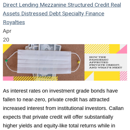
Direct Lending
Mezzanine
Structured Credit
Real
Assets
Distressed Debt
Specialty Finance
Royalties
Apr
20
As interest rates on investment grade bonds have
fallen to near-zero, private credit has attracted
increased interest from institutional investors. Callan
expects that private credit will offer substantially
higher yields and equity-like total returns while in