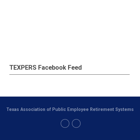
TEXPERS Facebook Feed
Texas Association of Public Employee Retirement Systems