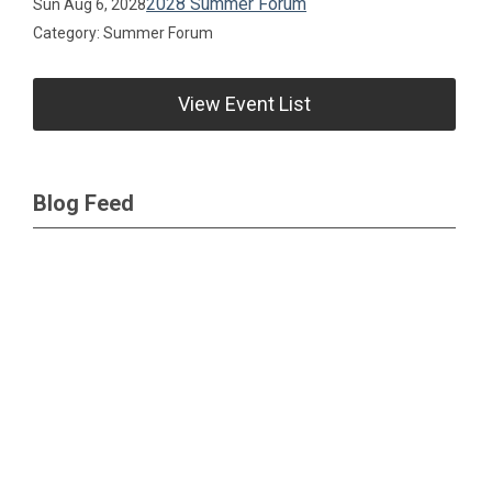
2028 Summer Forum
Sun Aug 6, 2028
Category: Summer Forum
View Event List
Blog Feed