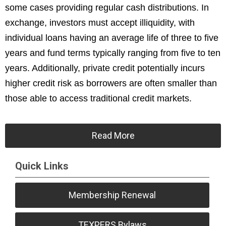
some cases providing regular cash distributions. In
exchange, investors must accept illiquidity, with
individual loans having an average life of three to five
years and fund terms typically ranging from five to ten
years. Additionally, private credit potentially incurs
higher credit risk as borrowers are often smaller than
those able to access traditional credit markets.
Read More
Quick Links
Membership Renewal
TEXPERS Bylaws