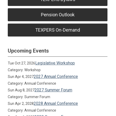
Pension Outlook
TEXPERS On-Demand
Upcoming Events
Legislative Workshop
Tue Oct 27, 2026
Category: Workshop
2027 Annual Conference
Sun Apr 4, 2027
Category: Annual Conference
2027 Summer Forum
Sun Aug 8, 2027
Category: Summer Forum
2028 Annual Conference
Sun Apr 2, 2028
Category: Annual Conference