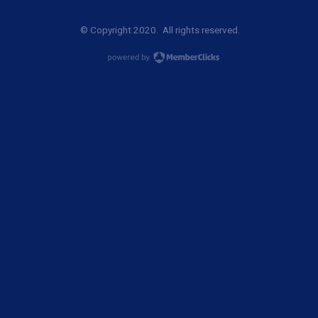
© Copyright 2020. All rights reserved.