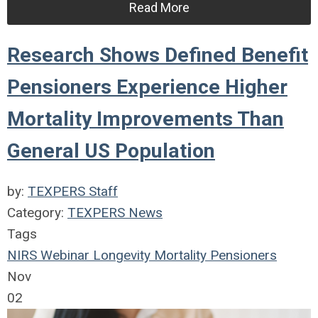
Read More
Research Shows Defined Benefit
Pensioners Experience Higher
Mortality Improvements Than
General US Population
by:
TEXPERS Staff
Category:
TEXPERS News
Tags
NIRS
Webinar
Longevity
Mortality
Pensioners
Nov
02