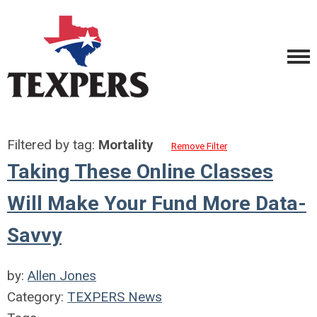
Filtered by tag:
Mortality
Remove Filter
Taking These Online Classes
Will Make Your Fund More Data-
Savvy
by:
Allen Jones
Category:
TEXPERS News