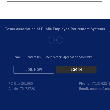
Texas Association of Public Employee Retirement Systems
Home
Contact Us
Membership Application & Benefits
JOIN NOW
LOG IN
PO Box 201960
Phone:
(
713) 622-
Austin, TX 78720
Email:
texpers@tex