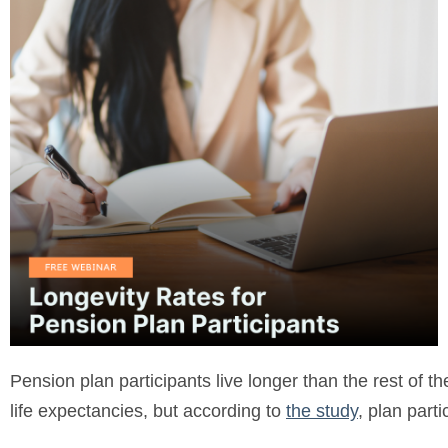
Pension plan participants live longer than the rest of 
life expectancies, but according to
the study
, plan part