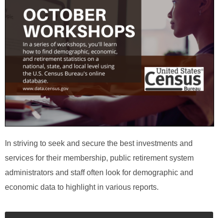
In striving to seek and secure the best investments and
services for their membership, public retirement system
administrators and staff often look for demographic and
economic data to highlight in various reports.