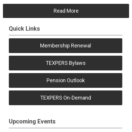
Read More
Quick Links
Membership Renewal
TEXPERS Bylaws
Pension Outlook
TEXPERS On-Demand
Upcoming Events