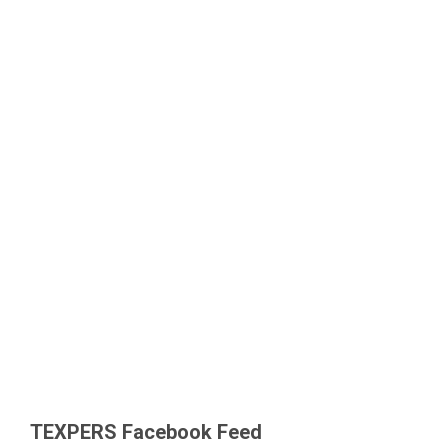
TEXPERS Facebook Feed