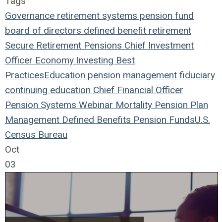
Tags
Governance
retirement systems
pension fund
board of directors
defined benefit
retirement
Secure Retirement
Pensions
Chief Investment
Officer
Economy
Investing
Best
Practices
Education
pension management
fiduciary
continuing education
Chief Financial Officer
Pension Systems
Webinar
Mortality
Pension Plan
Management
Defined Benefits
Pension Funds
U.S.
Census Bureau
Oct
03