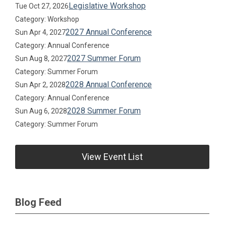
Legislative Workshop
Tue Oct 27, 2026
Category: Workshop
2027 Annual Conference
Sun Apr 4, 2027
Category: Annual Conference
2027 Summer Forum
Sun Aug 8, 2027
Category: Summer Forum
2028 Annual Conference
Sun Apr 2, 2028
Category: Annual Conference
2028 Summer Forum
Sun Aug 6, 2028
Category: Summer Forum
View Event List
Blog Feed