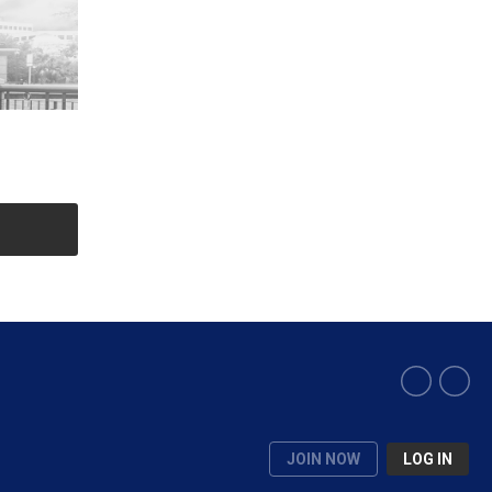
JOIN NOW
LOG IN