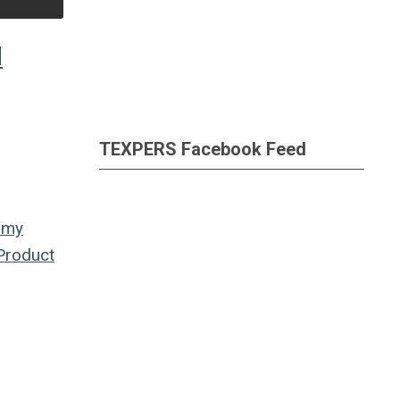
d
TEXPERS Facebook Feed
omy
Product