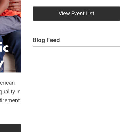
View Event List
Blog Feed
erican
uality in
tirement