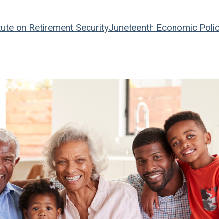
tute on Retirement Security
Juneteenth
Economic Poli