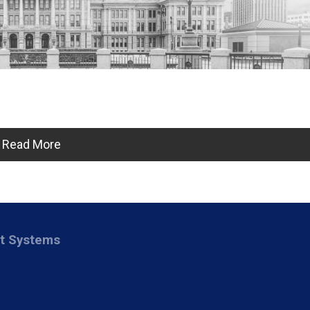
Read More
nt Systems