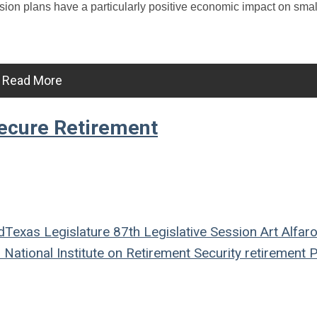
sion plans have a particularly positive economic impact on sma
Read More
ecure Retirement
d
Texas Legislature
87th Legislative Session
Art Alfar
n
National Institute on Retirement Security
retirement
P