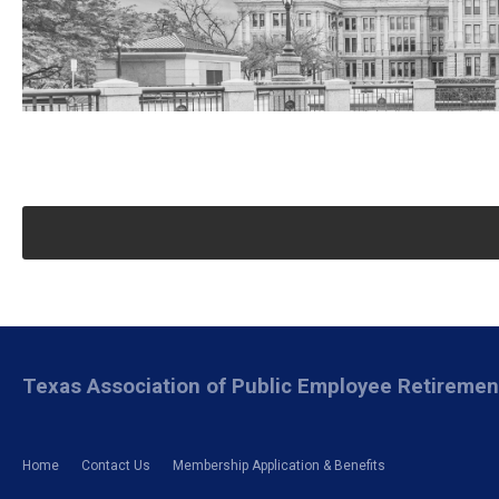
Texas Association of Public Employee Retireme
Home
Contact Us
Membership Application & Benefits