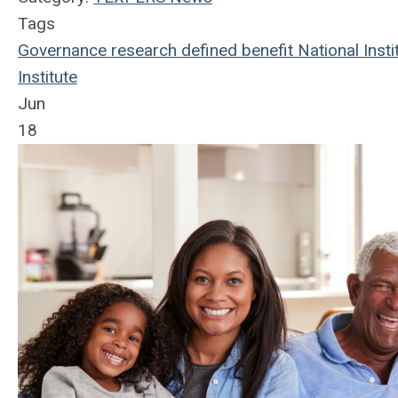
Tags
Governance
research
defined benefit
National Insti
Institute
Jun
18