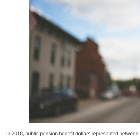
In 2018, public pension benefit dollars represented betwee