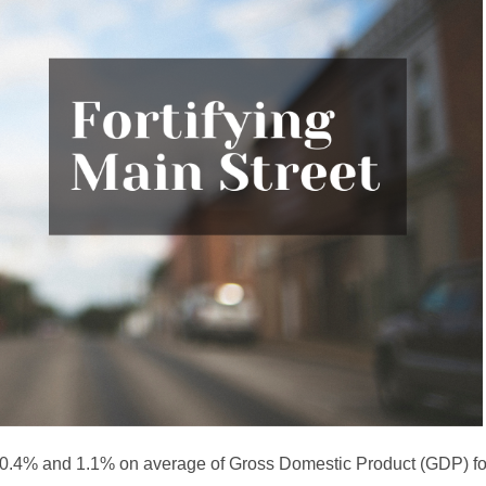
n 0.4% and 1.1% on average of Gross Domestic Product (GDP) f