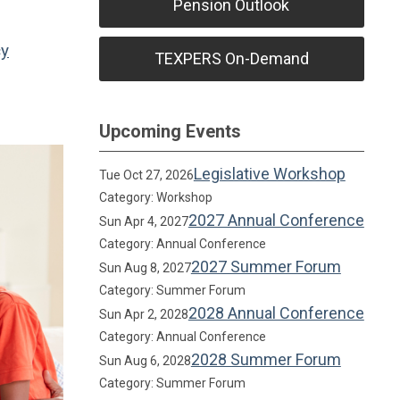
Pension Outlook
cy
TEXPERS On-Demand
Upcoming Events
Legislative Workshop
Tue Oct 27, 2026
Category: Workshop
2027 Annual Conference
Sun Apr 4, 2027
Category: Annual Conference
2027 Summer Forum
Sun Aug 8, 2027
Category: Summer Forum
2028 Annual Conference
Sun Apr 2, 2028
Category: Annual Conference
2028 Summer Forum
Sun Aug 6, 2028
Category: Summer Forum