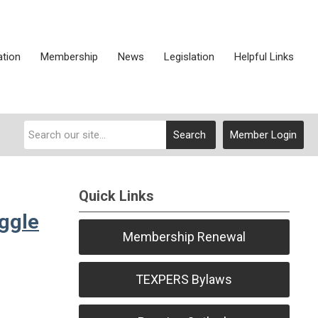
ation
Membership
News
Legislation
Helpful Links
Search
Member Login
Quick Links
uggle
Membership Renewal
TEXPERS Bylaws