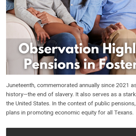
Juneteenth, commemorated annually since 2021 as 
history—the end of slavery. It also serves as a star
the United States. In the context of public pensio
plans in promoting economic equity for all Texans.