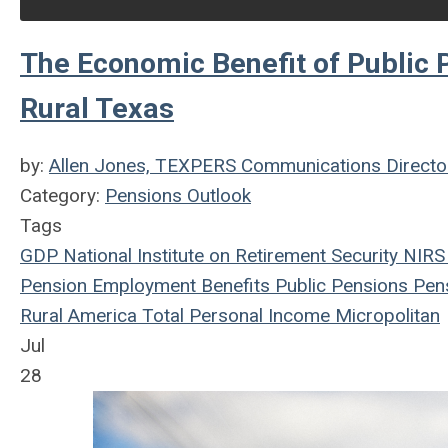
The Economic Benefit of Public 
Rural Texas
by:
Allen Jones, TEXPERS Communications Directo
Category:
Pensions Outlook
Tags
GDP
National Institute on Retirement Security
NIRS
Pension
Employment Benefits
Public Pensions
Pens
Rural America
Total Personal Income
Micropolitan
Jul
28