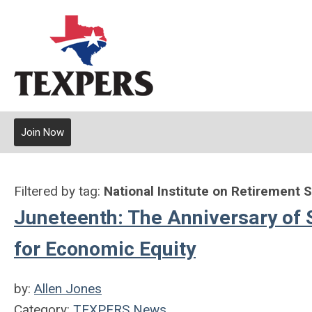
Join Now
Filtered by tag:
National Institute on Retirement 
Juneteenth: The Anniversary of 
for Economic Equity
by:
Allen Jones
Category:
TEXPERS News