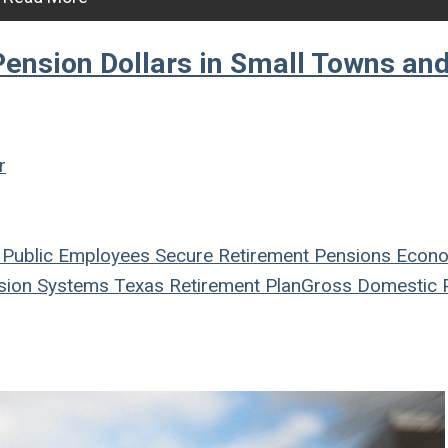
Pension Dollars in Small Towns an
r
Public Employees
Secure Retirement
Pensions
Econ
ion Systems
Texas
Retirement Plan
Gross Domestic 