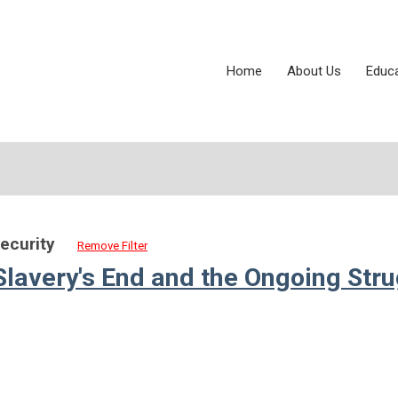
Home
About Us
Educ
Security
Remove Filter
Slavery's End and the Ongoing Str