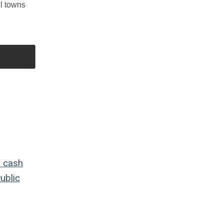
ll towns
o
cash
ublic