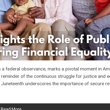
a federal observance, marks a pivotal moment in Am
k reminder of the continuous struggle for justice and eq
ns, Juneteenth underscores the importance of secure re
Read More