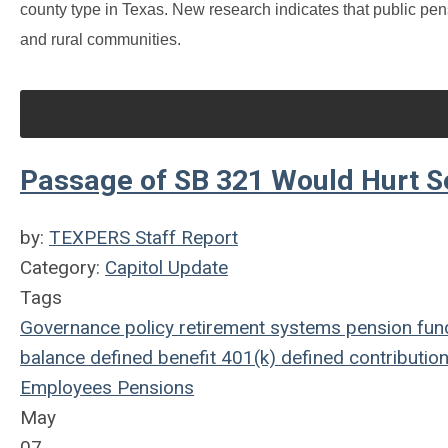
county type in Texas. New research indicates that public pen
and rural communities.
Passage of SB 321 Would Hurt S
by:
TEXPERS Staff Report
Category:
Capitol Update
Tags
Governance
policy
retirement systems
pension fun
balance
defined benefit
401(k)
defined contributio
Employees
Pensions
May
07