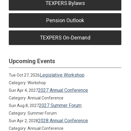
TEXPERS Bylaws
Pension Outlook
TEXPERS On-Demand
Upcoming Events
Legislative Workshop
Tue Oct 27, 2026
Category: Workshop
2027 Annual Conference
Sun Apr 4, 2027
Category: Annual Conference
2027 Summer Forum
Sun Aug 8, 2027
Category: Summer Forum
2028 Annual Conference
Sun Apr 2, 2028
Category: Annual Conference