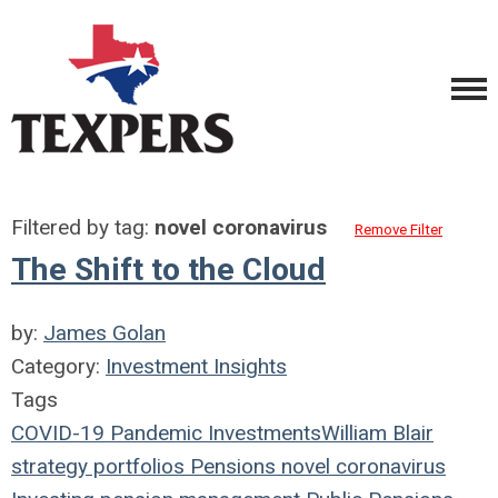
Filtered by tag:
novel coronavirus
Remove Filter
The Shift to the Cloud
by:
James Golan
Category:
Investment Insights
Tags
COVID-19
Pandemic
Investments
William Blair
strategy
portfolios
Pensions
novel coronavirus