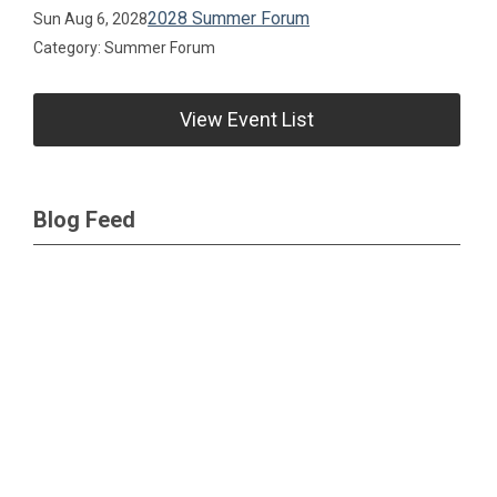
2028 Summer Forum
Sun Aug 6, 2028
Category: Summer Forum
View Event List
Blog Feed