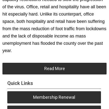
of the virus. Office, retail and hospitality have all been
hit especially hard. Unlike its counterpart, office
space, both hospitality and retail have been suffering
from the mass reduction of foot traffic from lockdowns
and the lack of disposable income as mass
unemployment has flooded the county over the past
year.
Read More
Quick Links
Membership Renewal