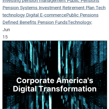
Investing
pension management
Public Pensions
Pension Systems
Investment
Retirement Plan
Tech
technology
Digital
E-commerce
Public Pensions
Defined Benefits
Pension Funds
Technology;
Jun
15