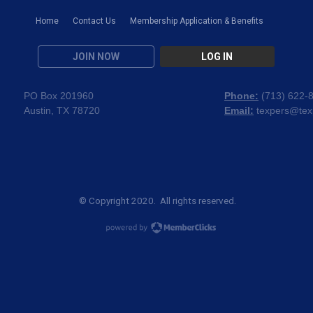
Home
Contact Us
Membership Application & Benefits
JOIN NOW
LOG IN
PO Box 201960
Phone:
(
713) 622-
Austin, TX 78720
Email:
texpers@tex
© Copyright 2020. All rights reserved.