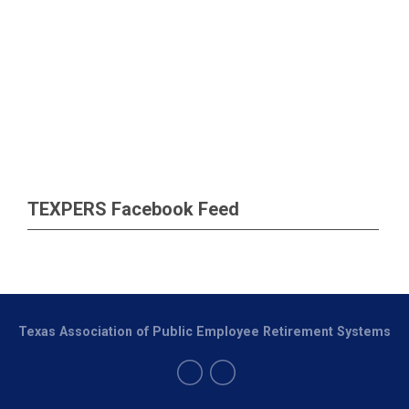
TEXPERS Facebook Feed
Texas Association of Public Employee Retirement Systems