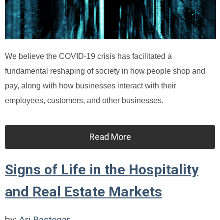
We believe the COVID-19 crisis has facilitated a
fundamental reshaping of society in how people shop and
pay, along with how businesses interact with their
employees, customers, and other businesses.
Read More
Signs of Life in the Hospitality
and Real Estate Markets
by:
Ari Rastegar