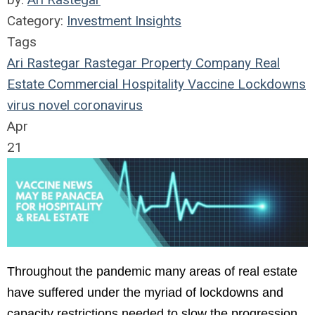
Category:
Investment Insights
Tags
Ari Rastegar
Rastegar Property Company
Real
Estate
Commercial
Hospitality
Vaccine
Lockdowns
virus
novel coronavirus
Apr
21
Throughout the pandemic many areas of real estate
have suffered under the myriad of lockdowns and
capacity restrictions needed to slow the progression