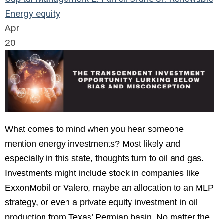
Energy
equity
Apr
20
What comes to mind when you hear someone
mention energy investments? Most likely and
especially in this state, thoughts turn to oil and gas.
Investments might include stock in companies like
ExxonMobil or Valero, maybe an allocation to an MLP
strategy, or even a private equity investment in oil
production from Texas’ Permian basin. No matter the