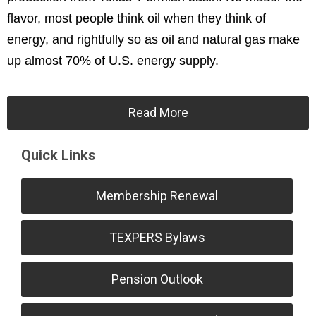
flavor, most people think oil when they think of
energy, and rightfully so as oil and natural gas make
up almost 70% of U.S. energy supply.
Read More
Quick Links
Membership Renewal
TEXPERS Bylaws
Pension Outlook