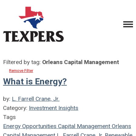
Filtered by tag:
Orleans Capital Management
Remove Filter
What is Energy?
by:
L. Farrell Crane, Jr.
Category:
Investment Insights
Tags
Energy Opportunities Capital Management
Orleans
Capital Management
L. Farrell Crane Jr.
Renewable