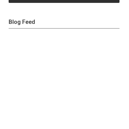
Blog Feed