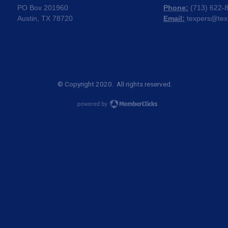
PO Box 201960
Phone:
(
713) 622-
Austin, TX 78720
Email:
texpers@tex
© Copyright 2020. All rights reserved.