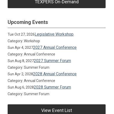
TEXPERS On-Demand
Upcoming Events
Legislative Workshop
Tue Oct 27, 2026
Category: Workshop
2027 Annual Conference
Sun Apr 4, 2027
Category: Annual Conference
2027 Summer Forum
Sun Aug 8, 2027
Category: Summer Forum
2028 Annual Conference
Sun Apr 2, 2028
Category: Annual Conference
2028 Summer Forum
Sun Aug 6, 2028
Category: Summer Forum
View Event List