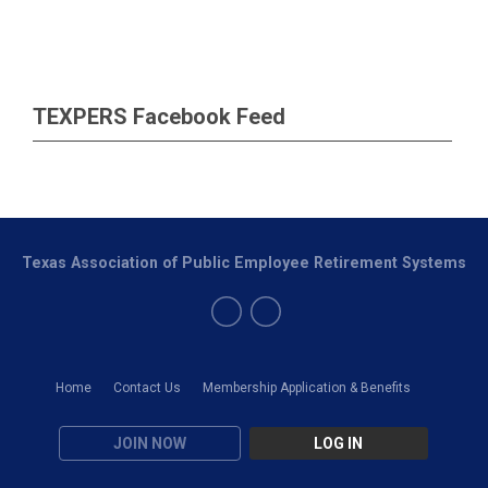
TEXPERS Facebook Feed
Texas Association of Public Employee Retirement Systems
Home
Contact Us
Membership Application & Benefits
JOIN NOW
LOG IN