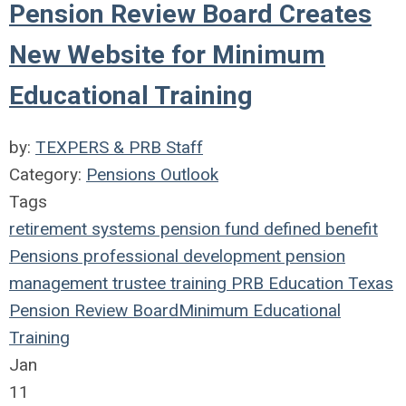
Pension Review Board Creates
New Website for Minimum
Educational Training
by:
TEXPERS & PRB Staff
Category:
Pensions Outlook
Tags
retirement systems
pension fund
defined benefit
Pensions
professional development
pension
management
trustee
training
PRB
Education
Texas
Pension Review Board
Minimum Educational
Training
Jan
11