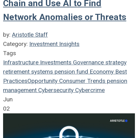
Chain and Use AI to Find
Network Anomalies or Threats
by:
Aristotle Staff
Category:
Investment Insights
Tags
Infrastructure
Investments
Governance
strategy
retirement systems
pension fund
Economy
Best
Practices
Opportunity
Consumer Trends
pension
management
Cybersecurity
Cybercrime
Jun
02