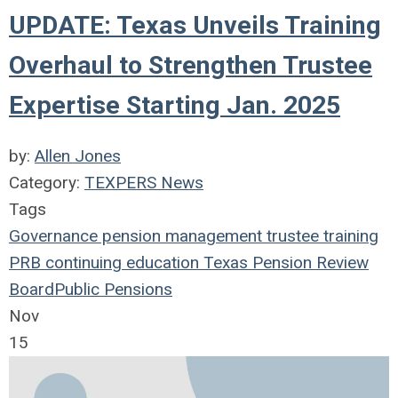
UPDATE: Texas Unveils Training
Overhaul to Strengthen Trustee
Expertise Starting Jan. 2025
by:
Allen Jones
Category:
TEXPERS News
Tags
Governance
pension management
trustee
training
PRB
continuing education
Texas Pension Review
Board
Public Pensions
Nov
15