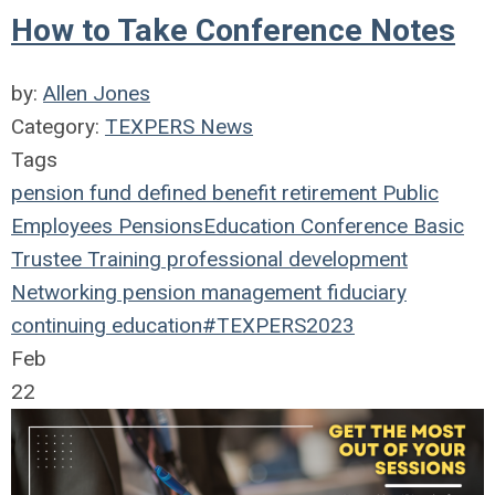
How to Take Conference Notes
by:
Allen Jones
Category:
TEXPERS News
Tags
pension fund
defined benefit
retirement
Public
Employees
Pensions
Education
Conference
Basic
Trustee Training
professional development
Networking
pension management
fiduciary
continuing education
#TEXPERS2023
Feb
22