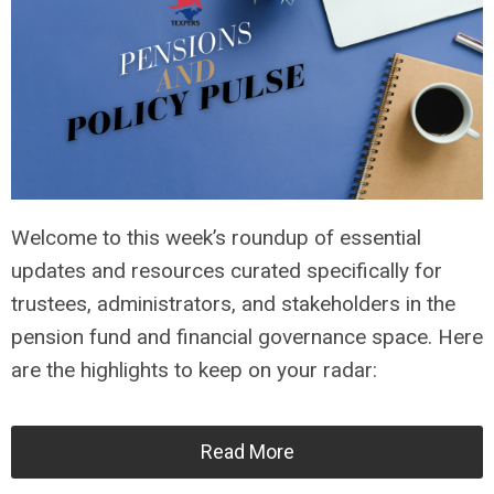
Welcome to this week’s roundup of essential
updates and resources curated specifically for
trustees, administrators, and stakeholders in the
pension fund and financial governance space. Here
are the highlights to keep on your radar:
Read More