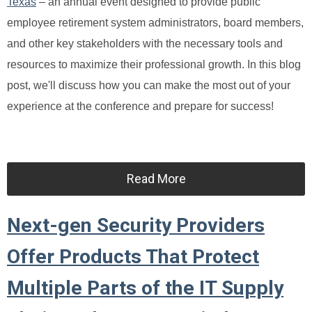
Texas
– an annual event designed to provide public
employee retirement system administrators, board members,
and other key stakeholders with the necessary tools and
resources to maximize their professional growth. In this blog
post, we'll discuss how you can make the most out of your
experience at the conference and prepare for success!
Read More
Next-gen Security Providers
Offer Products That Protect
Multiple Parts of the IT Supply