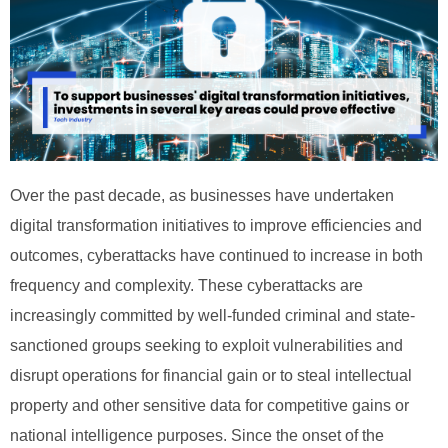
Over the past decade, as businesses have undertaken
digital transformation initiatives to improve efficiencies and
outcomes, cyberattacks have continued to increase in both
frequency and complexity. These cyberattacks are
increasingly committed by well-funded criminal and state-
sanctioned groups seeking to exploit vulnerabilities and
disrupt operations for financial gain or to steal intellectual
property and other sensitive data for competitive gains or
national intelligence purposes. Since the onset of the