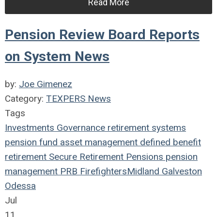
Read More
Pension Review Board Reports
on System News
by:
Joe Gimenez
Category:
TEXPERS News
Tags
Investments
Governance
retirement systems
pension fund
asset management
defined benefit
retirement
Secure Retirement
Pensions
pension
management
PRB
Firefighters
Midland
Galveston
Odessa
Jul
11