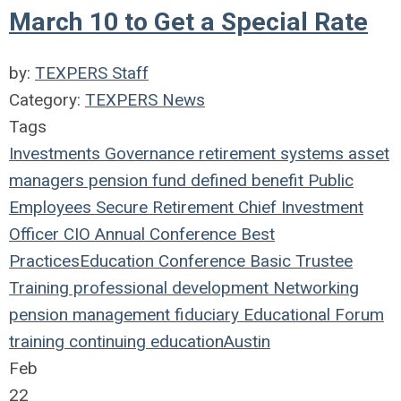
March 10 to Get a Special Rate
by:
TEXPERS Staff
Category:
TEXPERS News
Tags
Investments
Governance
retirement systems
asset
managers
pension fund
defined benefit
Public
Employees
Secure Retirement
Chief Investment
Officer
CIO
Annual Conference
Best
Practices
Education
Conference
Basic Trustee
Training
professional development
Networking
pension management
fiduciary
Educational Forum
training
continuing education
Austin
Feb
22