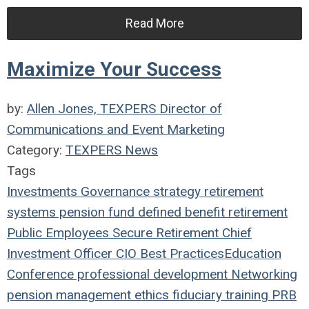
Read More
Maximize Your Success
by:
Allen Jones, TEXPERS Director of
Communications and Event Marketing
Category:
TEXPERS News
Tags
Investments
Governance
strategy
retirement
systems
pension fund
defined benefit
retirement
Public Employees
Secure Retirement
Chief
Investment Officer
CIO
Best Practices
Education
Conference
professional development
Networking
pension management
ethics
fiduciary
training
PRB