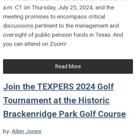
a.m. CT on Thursday, July 25, 2024, and the
meeting promises to encompass critical
discussions pertinent to the management and
oversight of public pension funds in Texas. And
you can attend on Zoom!
Read More
Join the TEXPERS 2024 Golf
Tournament at the Historic
Brackenridge Park Golf Course
by:
Allen Jones