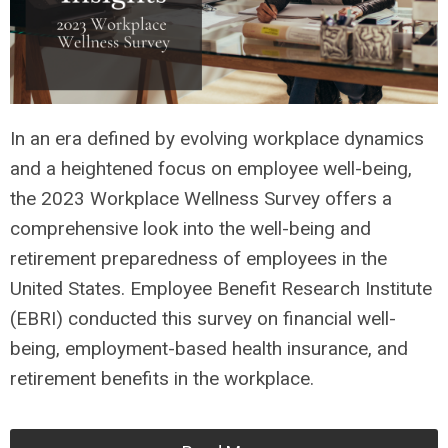
In an era defined by evolving workplace dynamics
and a heightened focus on employee well-being,
the 2023 Workplace Wellness Survey offers a
comprehensive look into the well-being and
retirement preparedness of employees in the
United States. Employee Benefit Research Institute
(EBRI) conducted this survey on financial well-
being, employment-based health insurance, and
retirement benefits in the workplace.