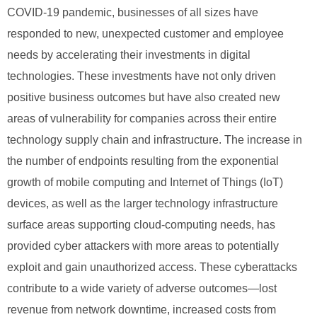
COVID-19 pandemic, businesses of all sizes have
responded to new, unexpected customer and employee
needs by accelerating their investments in digital
technologies. These investments have not only driven
positive business outcomes but have also created new
areas of vulnerability for companies across their entire
technology supply chain and infrastructure. The increase in
the number of endpoints resulting from the exponential
growth of mobile computing and Internet of Things (IoT)
devices, as well as the larger technology infrastructure
surface areas supporting cloud-computing needs, has
provided cyber attackers with more areas to potentially
exploit and gain unauthorized access. These cyberattacks
contribute to a wide variety of adverse outcomes—lost
revenue from network downtime, increased costs from