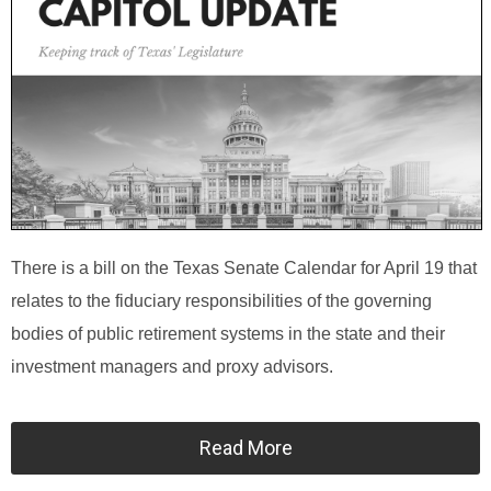
There is a bill on the Texas Senate Calendar for April 19 that
relates to the fiduciary responsibilities of the governing
bodies of public retirement systems in the state and their
investment managers and proxy advisors.
Read More