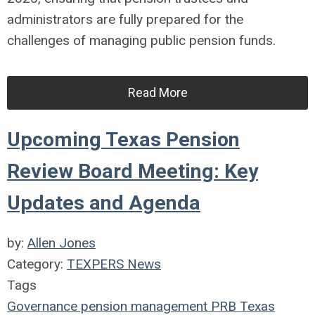
administrators are fully prepared for the
challenges of managing public pension funds.
Read More
Upcoming Texas Pension
Review Board Meeting: Key
Updates and Agenda
by:
Allen Jones
Category:
TEXPERS News
Tags
Governance
pension management
PRB
Texas