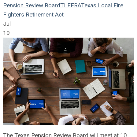
Pension Review Board
TLFFRA
Texas Local Fire
Fighters Retirement Act
Jul
19
The Texas Pension Review Board will meet at 10