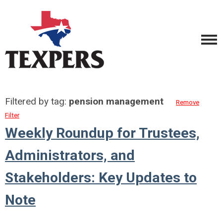
Filtered by tag:
pension management
Remove
Filter
Weekly Roundup for Trustees,
Administrators, and
Stakeholders: Key Updates to
Note