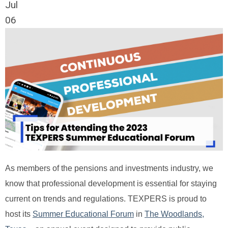
Jul
06
As members of the pensions and investments industry, we
know that professional development is essential for staying
current on trends and regulations. TEXPERS is proud to
host its
Summer Educational Forum
in
The Woodlands,