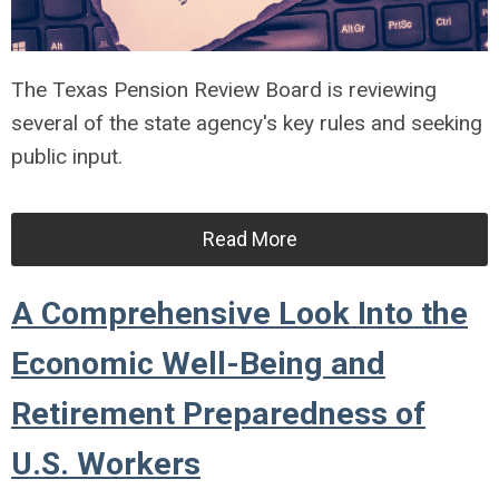
The Texas Pension Review Board is reviewing
several of the state agency's key rules and seeking
public input.
Read More
A Comprehensive Look Into the
Economic Well-Being and
Retirement Preparedness of
U.S. Workers