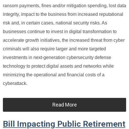
ransom payments, fines and/or mitigation spending, lost data
integrity, impact to the business from increased reputational
risk and, in certain cases, national security risks. As
businesses continue to invest in digital transformation to
accelerate growth initiatives, the increased threat from cyber
criminals will also require larger and more targeted
investments in next-generation cybersecurity defense
technology to protect digital assets and networks while
minimizing the operational and financial costs of a
cyberattack.
Read More
Bill Impacting Public Retirement