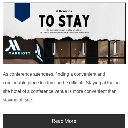
As conference attendees, finding a convenient and
comfortable place to stay can be difficult. Staying at the on-
site hotel of a conference venue is more convenient than
staying off-site.
Read More