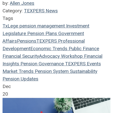
by:
Allen Jones
Category:
TEXPERS News
Tags
TxLege
pension management
Investment
Legislature
Pension Plans
Government
Affairs
Pensions
TEXPERS
Professional
Development
Economic Trends
Public Finance
Financial Security
Advocacy Workshop
Financial
Insights
Pension Governance
TEXPERS Events
Market Trends
Pension System Sustainability
Pension Updates
Dec
20