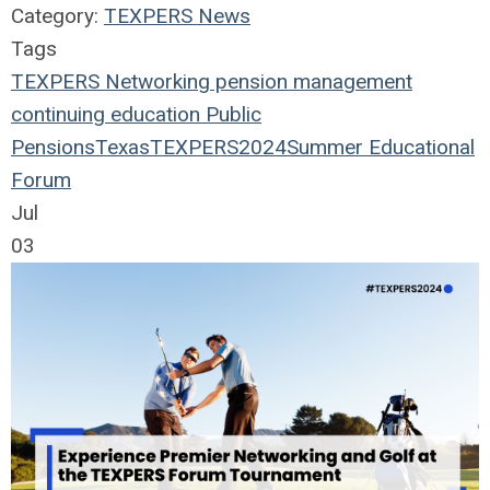
Category:
TEXPERS News
Tags
TEXPERS
Networking
pension management
continuing education
Public
Pensions
Texas
TEXPERS2024
Summer Educational
Forum
Jul
03