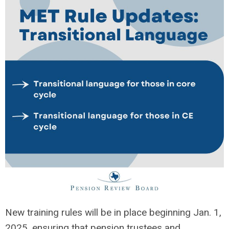
New training rules will be in place beginning Jan. 1,
2025, ensuring that pension trustees and