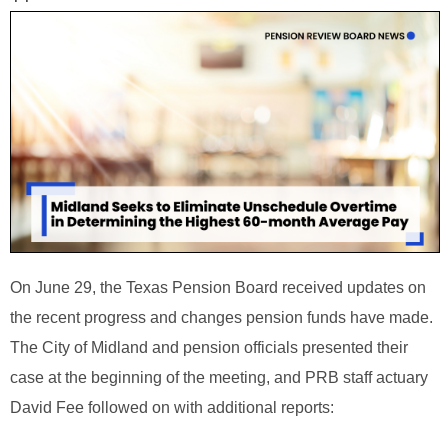
On June 29, the Texas Pension Board received updates on
the recent progress and changes pension funds have made.
The City of Midland and pension officials presented their
case at the beginning of the meeting, and PRB staff actuary
David Fee followed on with additional reports: