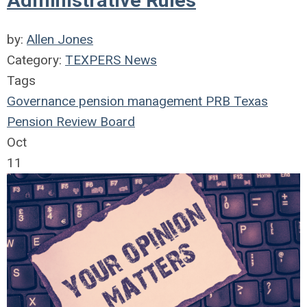
Administrative Rules
by:
Allen Jones
Category:
TEXPERS News
Tags
Governance
pension management
PRB
Texas
Pension Review Board
Oct
11