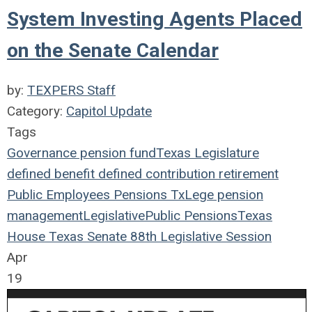
System Investing Agents Placed
on the Senate Calendar
by:
TEXPERS Staff
Category:
Capitol Update
Tags
Governance
pension fund
Texas Legislature
defined benefit
defined contribution
retirement
Public Employees
Pensions
TxLege
pension
management
Legislative
Public Pensions
Texas
House
Texas Senate
88th Legislative Session
Apr
19