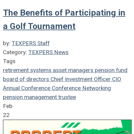
The Benefits of Participating in
a Golf Tournament
by:
TEXPERS Staff
Category:
TEXPERS News
Tags
retirement systems
asset managers
pension fund
board of directors
Chief Investment Officer
CIO
Annual Conference
Conference
Networking
pension management
trustee
Feb
22