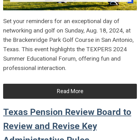
Set your reminders for an exceptional day of
networking and golf on Sunday, Aug. 18, 2024, at
the Brackenridge Park Golf Course in San Antonio,
Texas. This event highlights the TEXPERS 2024
Summer Educational Forum, offering fun and
professional interaction.
Read More
Texas Pension Review Board to
Review and Revise Key