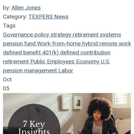
by:
Allen Jones
Category:
TEXPERS News
Tags
Governance
policy
strategy
retirement systems
pension fund
Work-from-home
hybrid remote work
defined benefit
401(k)
defined contribution
retirement
Public Employees
Economy
U.S.
pension management
Labor
Oct
05