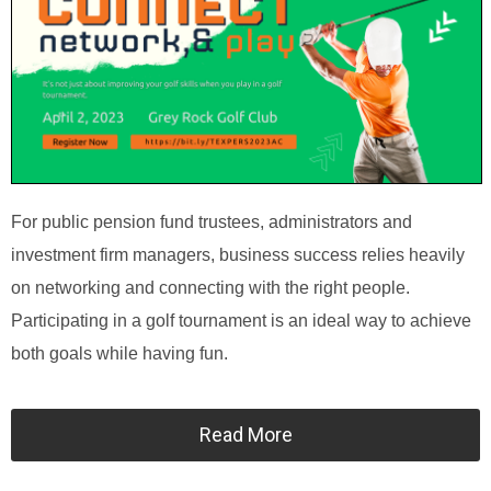
For public pension fund trustees, administrators and
investment firm managers, business success relies heavily
on networking and connecting with the right people.
Participating in a golf tournament is an ideal way to achieve
both goals while having fun.
Read More