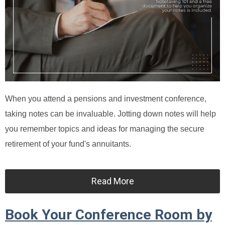
When you attend a pensions and investment conference,
taking notes can be invaluable. Jotting down notes will help
you remember topics and ideas for managing the secure
retirement of your fund's annuitants.
Read More
Book Your Conference Room by