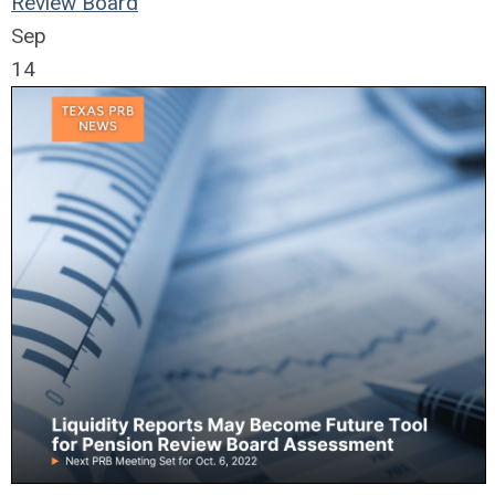
Review Board
Sep
14