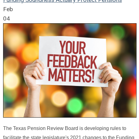
Feb
04
The Texas Pension Review Board is developing rules to
facilitate the state legislature's 2021 changes to the Funding