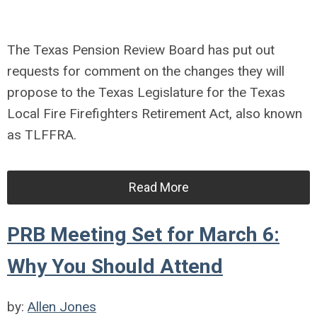
The Texas Pension Review Board has put out
requests for comment on the changes they will
propose to the Texas Legislature for the Texas
Local Fire Firefighters Retirement Act, also known
as TLFFRA.
Read More
PRB Meeting Set for March 6:
Why You Should Attend
by:
Allen Jones