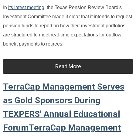
In
its latest meeting
, the Texas Pension Review Board's
Investment Committee made it clear that it intends to request
pension funds to report on how their investment portfolios
are structured to meet real-time expectations for outflow
benefit payments to retirees.
Read More
TerraCap Management Serves
as Gold Sponsors During
TEXPERS' Annual Educational
ForumTerraCap Management