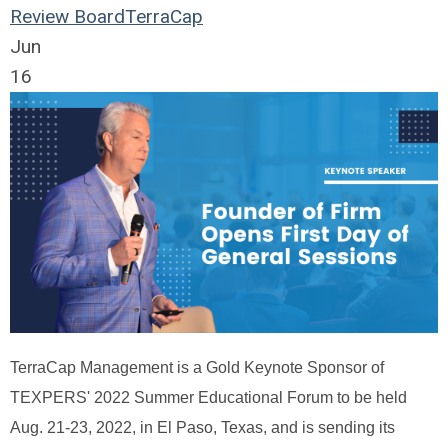
Review Board
TerraCap
Jun
16
TerraCap Management is a Gold Keynote Sponsor of
TEXPERS' 2022 Summer Educational Forum to be held
Aug. 21-23, 2022, in El Paso, Texas, and is sending its