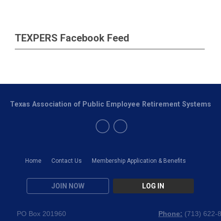
TEXPERS Facebook Feed
Texas Association of Public Employee Retirement Systems
Home
Contact Us
Membership Application & Benefits
JOIN NOW
LOG IN
PO Box 201960
Phone:
(
713) 622-