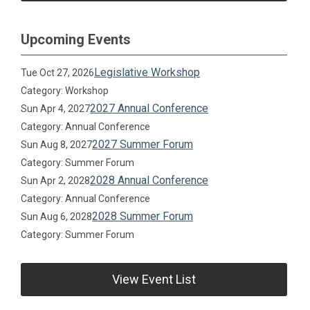
Upcoming Events
Legislative Workshop
Tue Oct 27, 2026
Category: Workshop
2027 Annual Conference
Sun Apr 4, 2027
Category: Annual Conference
2027 Summer Forum
Sun Aug 8, 2027
Category: Summer Forum
2028 Annual Conference
Sun Apr 2, 2028
Category: Annual Conference
2028 Summer Forum
Sun Aug 6, 2028
Category: Summer Forum
View Event List