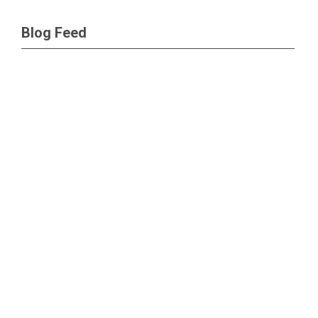
Blog Feed