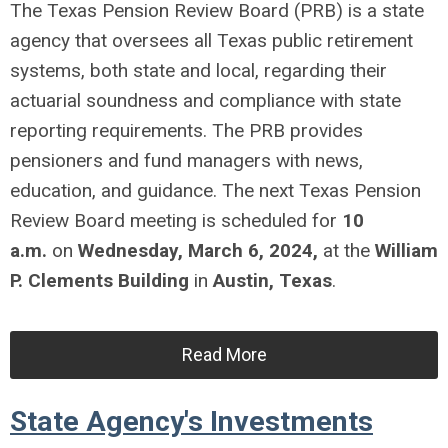
The Texas Pension Review Board (PRB) is a state
agency that oversees all Texas public retirement
systems, both state and local, regarding their
actuarial soundness and compliance with state
reporting requirements. The PRB provides
pensioners and fund managers with news,
education, and guidance.
The next Texas Pension
Review Board meeting is scheduled for
10
a.m.
on
Wednesday, March 6, 2024,
at the
William
P. Clements Building
in
Austin, Texas
.
Read More
State Agency's Investments