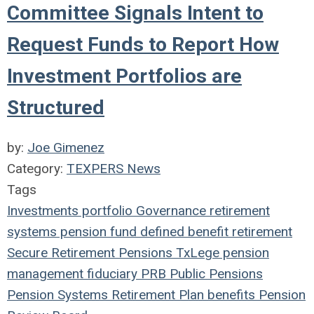
Committee Signals Intent to
Request Funds to Report How
Investment Portfolios are
Structured
by:
Joe Gimenez
Category:
TEXPERS News
Tags
Investments
portfolio
Governance
retirement
systems
pension fund
defined benefit
retirement
Secure Retirement
Pensions
TxLege
pension
management
fiduciary
PRB
Public Pensions
Pension Systems
Retirement Plan
benefits
Pension