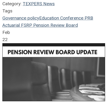
Category:
TEXPERS News
Tags
Governance
policy
Education
Conference
PRB
Actuarial
FSRP
Pension Review Board
Feb
22