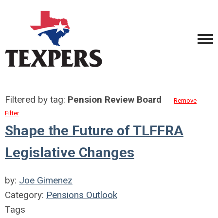
Filtered by tag:
Pension Review Board
Remove
Filter
Shape the Future of TLFFRA
Legislative Changes
by:
Joe Gimenez
Category:
Pensions Outlook
Tags