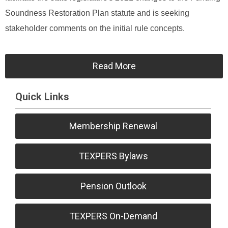
Soundness Restoration Plan statute and is seeking
stakeholder comments on the initial rule concepts.
Read More
Quick Links
Membership Renewal
TEXPERS Bylaws
Pension Outlook
TEXPERS On-Demand