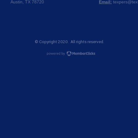
Austin, TX 78720
Email:
texpers@tex
© Copyright 2020. All rights reserved.