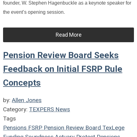
founder, W. Stephen Hagenbuckle as a keynote speaker for
the event’s opening session.
Read More
Pension Review Board Seeks
Feedback on Initial FSRP Rule
Concepts
by:
Allen Jones
Category:
TEXPERS News
Tags
Pensions
FSRP
Pension Review Board
TexLege
Funding Soundness
Actuary
Protect Pensions