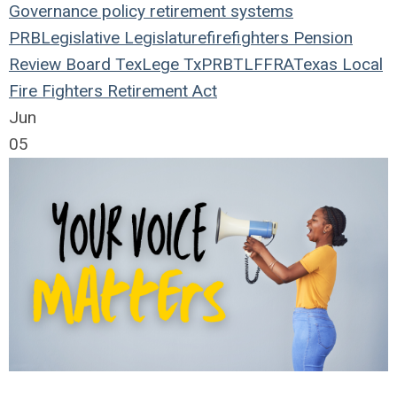
Governance
policy
retirement systems
PRB
Legislative
Legislature
firefighters
Pension
Review Board
TexLege
TxPRB
TLFFRA
Texas Local
Fire Fighters Retirement Act
Jun
05