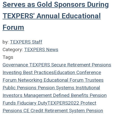
Serves as Gold Sponsors During
TEXPERS' Annual Educational
Forum
by:
TEXPERS Staff
Category:
TEXPERS News
Tags
Governance
TEXPERS
Secure Retirement
Pensions
Investing
Best Practices
Education
Conference
Forum
Networking
Educational Forum
Trustees
Public Pensions
Pension Systems
Institutional
Investors
Management
Defined Benefits
Pension
Funds
Fiduciary Duty
TEXPERS2022
Protect
Pensions
CE Credit
Retirement System
Pension