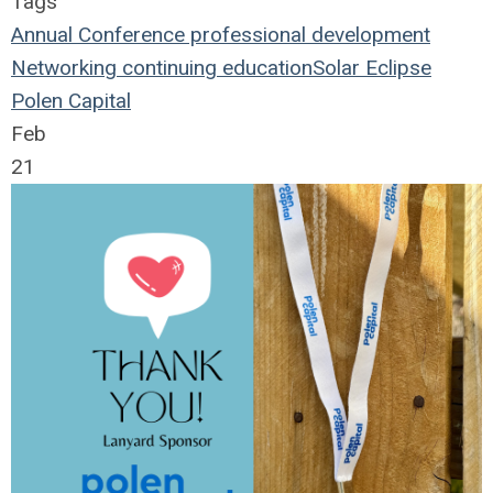
Tags
Annual Conference
professional development
Networking
continuing education
Solar Eclipse
Polen Capital
Feb
21