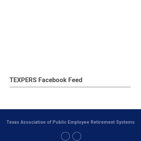
TEXPERS Facebook Feed
Texas Association of Public Employee Retirement Systems