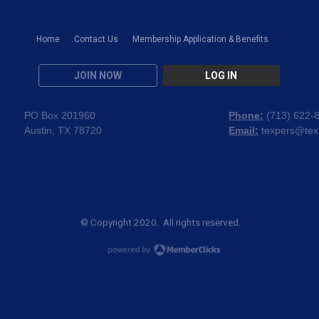
Home
Contact Us
Membership Application & Benefits
JOIN NOW
LOG IN
PO Box 201960
Phone:
(
713) 622-
Austin, TX 78720
Email:
texpers@tex
© Copyright 2020. All rights reserved.