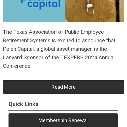
The Texas Association of Public Employee
Retirement Systems is excited to announce that
Polen Capital, a global asset manager, is the
Lanyard Sponsor of the TEXPERS 2024 Annual
Conference.
Read More
Quick Links
Membership Renewal