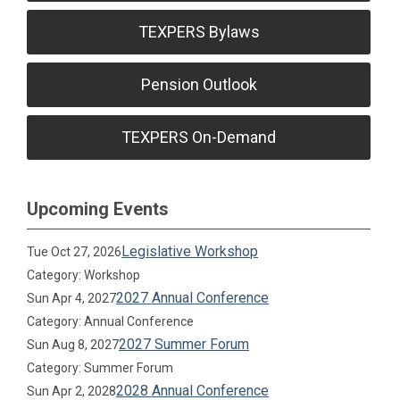
TEXPERS Bylaws
Pension Outlook
TEXPERS On-Demand
Upcoming Events
Legislative Workshop
Tue Oct 27, 2026
Category: Workshop
2027 Annual Conference
Sun Apr 4, 2027
Category: Annual Conference
2027 Summer Forum
Sun Aug 8, 2027
Category: Summer Forum
2028 Annual Conference
Sun Apr 2, 2028