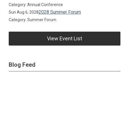
Category: Annual Conference
2028 Summer Forum
Sun Aug 6, 2028
Category: Summer Forum
View Event List
Blog Feed