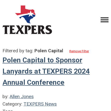
Filtered by tag:
Polen Capital
Remove Filter
Polen Capital to Sponsor
Lanyards at TEXPERS 2024
Annual Conference
by:
Allen Jones
Category:
TEXPERS News