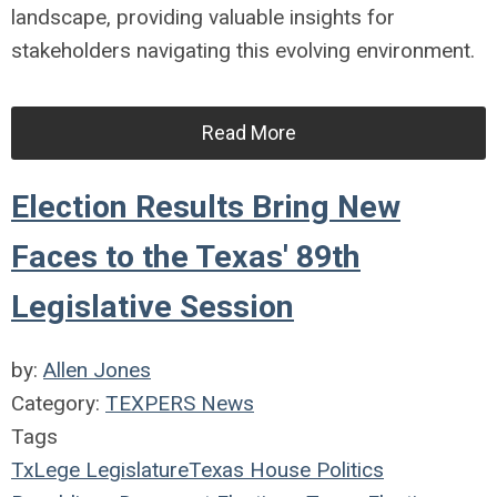
landscape, providing valuable insights for
stakeholders navigating this evolving environment.
Read More
Election Results Bring New
Faces to the Texas' 89th
Legislative Session
by:
Allen Jones
Category:
TEXPERS News
Tags
TxLege
Legislature
Texas House
Politics