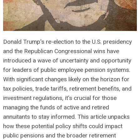
Donald Trump's re-election to the U.S. presidency
and the Republican Congressional wins have
introduced a wave of uncertainty and opportunity
for leaders of public employee pension systems.
With significant changes likely on the horizon for
tax policies, trade tariffs, retirement benefits, and
investment regulations, it's crucial for those
managing the funds of active and retired
annuitants to stay informed. This article unpacks
how these potential policy shifts could impact
public pensions and the broader retirement