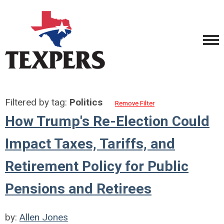
Filtered by tag:
Politics
Remove Filter
How Trump's Re-Election Could
Impact Taxes, Tariffs, and
Retirement Policy for Public
Pensions and Retirees
by:
Allen Jones