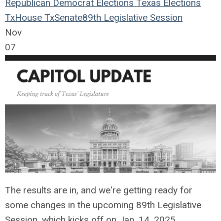
Republican
Democrat
Elections
Texas Elections
TxHouse
TxSenate
89th Legislative Session
Nov
07
The results are in, and we're getting ready for
some changes in the upcoming 89th Legislative
Session, which kicks off on Jan. 14, 2025.