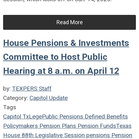
Read More
House Pensions & Investments
Committee to Host Public
Hearing at 8 a.m. on April 12
by:
TEXPERS Staff
Category:
Capitol Update
Tags
Capitol
TxLege
Public Pensions
Defined Benefits
Policymakers
Pension Plans
Pension Funds
Texas
House
88th Legislative Session
pensions
Pension