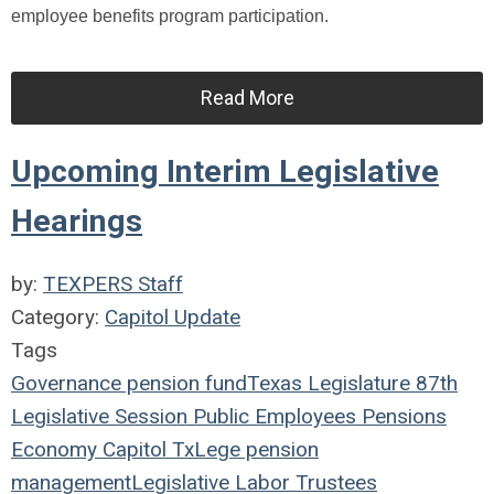
employee benefits program participation.
Read More
Upcoming Interim Legislative
Hearings
by:
TEXPERS Staff
Category:
Capitol Update
Tags
Governance
pension fund
Texas Legislature
87th
Legislative Session
Public Employees
Pensions
Economy
Capitol
TxLege
pension
management
Legislative
Labor
Trustees