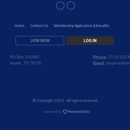
Home
Contact Us
Membership Application & Benefits
JOIN NOW
LOG IN
PO Box 201960
Phone:
(
713) 622-
Austin, TX 78720
Email:
texpers@tex
© Copyright 2020. All rights reserved.