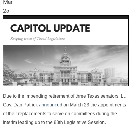
Mar
25
Due to the impending retirement of three Texas senators, Lt.
Gov. Dan Patrick
announced
on March 23 the appointments
of their replacements to serve on committees during the
interim leading up to the 88th Legislative Session.