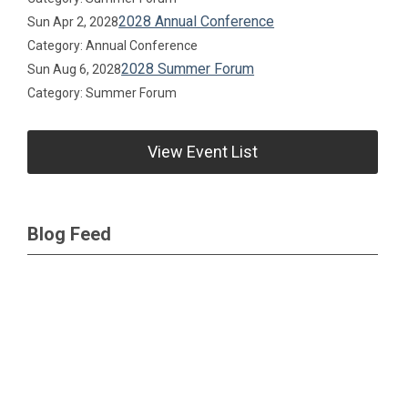
2028 Annual Conference
Sun Apr 2, 2028
Category: Annual Conference
2028 Summer Forum
Sun Aug 6, 2028
Category: Summer Forum
View Event List
Blog Feed