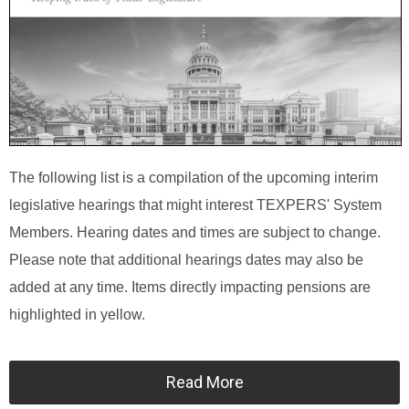
The following list is a compilation of the upcoming interim
legislative hearings that might interest TEXPERS' System
Members. Hearing dates and times are subject to change.
Please note that additional hearings dates may also be
added at any time. Items directly impacting pensions are
highlighted in yellow.
Read More