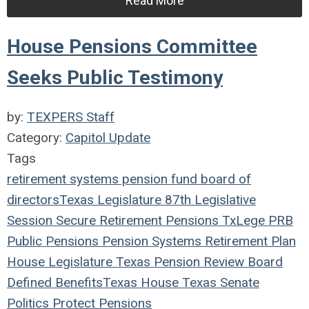
Read More
House Pensions Committee
Seeks Public Testimony
by:
TEXPERS Staff
Category:
Capitol Update
Tags
retirement systems
pension fund
board of
directors
Texas Legislature
87th Legislative
Session
Secure Retirement
Pensions
TxLege
PRB
Public Pensions
Pension Systems
Retirement Plan
House
Legislature
Texas Pension Review Board
Defined Benefits
Texas House
Texas Senate
Politics
Protect Pensions