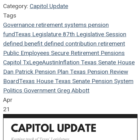
Category:
Capitol Update
Tags
Governance
retirement systems
pension
fund
Texas Legislature
87th Legislative Session
defined benefit
defined contribution
retirement
Public Employees
Secure Retirement
Pensions
Capitol
TxLege
Austin
Inflation
Texas
Senate
House
Dan Patrick
Pension Plan
Texas Pension Review
Board
Texas House
Texas Senate
Pension System
Politics
Government
Greg Abbott
Apr
21