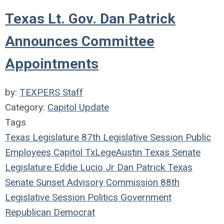
Texas Lt. Gov. Dan Patrick
Announces Committee
Appointments
by:
TEXPERS Staff
Category:
Capitol Update
Tags
Texas Legislature
87th Legislative Session
Public
Employees
Capitol
TxLege
Austin
Texas
Senate
Legislature
Eddie Lucio Jr
Dan Patrick
Texas
Senate
Sunset Advisory Commission
88th
Legislative Session
Politics
Government
Republican
Democrat