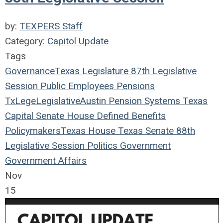
by:
TEXPERS Staff
Category:
Capitol Update
Tags
Governance
Texas Legislature
87th Legislative
Session
Public Employees
Pensions
TxLege
Legislative
Austin
Pension Systems
Texas
Capital
Senate
House
Defined Benefits
Policymakers
Texas House
Texas Senate
88th
Legislative Session
Politics
Government
Government Affairs
Nov
15