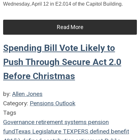
Wednesday, April 12 in E2.014 of the Capitol Building.
Read More
Spending Bill Vote Likely to
Push Through Secure Act 2.0
Before Christmas
by:
Allen Jones
Category:
Pensions Outlook
Tags
Governance
retirement systems
pension
fund
Texas Legislature
TEXPERS
defined benefit