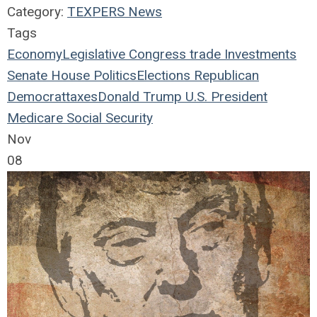
Category:
TEXPERS News
Tags
Economy
Legislative
Congress
trade
Investments
Senate
House
Politics
Elections
Republican
Democrat
taxes
Donald Trump
U.S. President
Medicare
Social Security
Nov
08