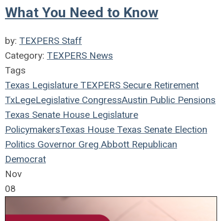
What You Need to Know
by:
TEXPERS Staff
Category:
TEXPERS News
Tags
Texas Legislature
TEXPERS
Secure Retirement
TxLege
Legislative
Congress
Austin
Public Pensions
Texas
Senate
House
Legislature
Policymakers
Texas House
Texas Senate
Election
Politics
Governor
Greg Abbott
Republican
Democrat
Nov
08