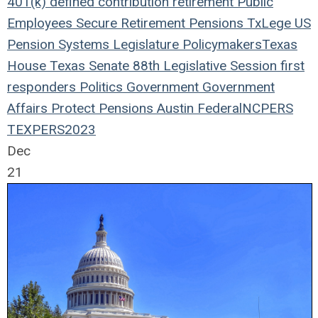
401(k)
defined contribution
retirement
Public
Employees
Secure Retirement
Pensions
TxLege
US
Pension Systems
Legislature
Policymakers
Texas
House
Texas Senate
88th Legislative Session
first
responders
Politics
Government
Government
Affairs
Protect Pensions
Austin
Federal
NCPERS
TEXPERS2023
Dec
21