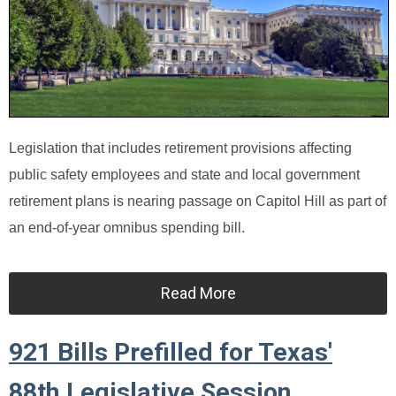
Legislation that includes retirement provisions affecting
public safety employees and state and local government
retirement plans is nearing passage on Capitol Hill as part of
an end-of-year omnibus spending bill.
Read More
921 Bills Prefilled for Texas'
88th Legislative Session