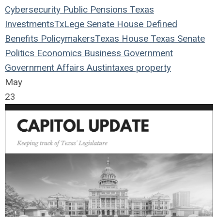
Cybersecurity
Public Pensions
Texas
Investments
TxLege
Senate
House
Defined
Benefits
Policymakers
Texas House
Texas Senate
Politics
Economics
Business
Government
Government Affairs
Austin
taxes
property
May
23