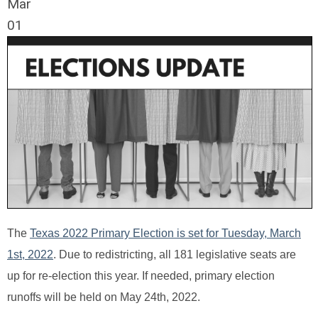
Mar
01
The
Texas 2022 Primary Election is set for Tuesday, March
1st, 2022
. Due to redistricting, all 181 legislative seats are
up for re-election this year. If needed, primary election
runoffs will be held on May 24th, 2022.