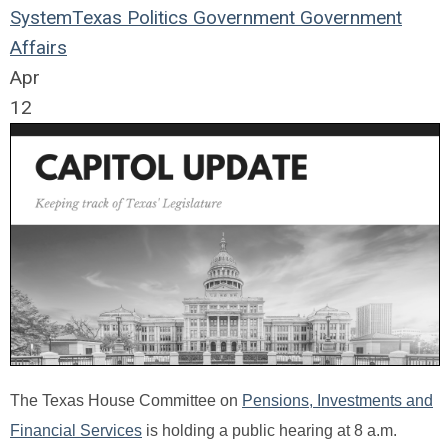
System
Texas
Politics
Government
Government
Affairs
Apr
12
The Texas House Committee on
Pensions, Investments and
Financial Services
is holding a public hearing at 8 a.m.