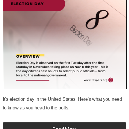
It's election day in the United States. Here's what you need
to know as you head to the polls.