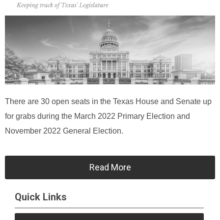
There are 30 open seats in the Texas House and Senate up
for grabs during the March 2022 Primary Election and
November 2022 General Election.
Read More
Quick Links