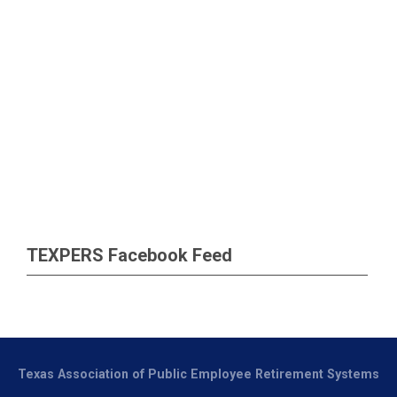
TEXPERS Facebook Feed
Texas Association of Public Employee Retirement Systems