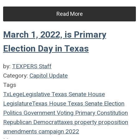
Read More
March 1, 2022, is Primary
Election Day in Texas
by:
TEXPERS Staff
Category:
Capitol Update
Tags
TxLege
Legislative
Texas
Senate
House
Legislature
Texas House
Texas Senate
Election
Politics
Government
Voting
Primary
Constitution
Republican
Democrat
taxes
property
proposition
amendments
campaign
2022