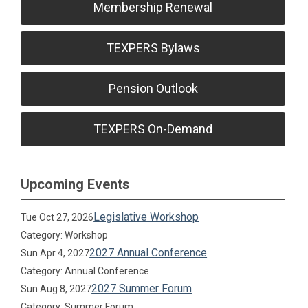
Membership Renewal
TEXPERS Bylaws
Pension Outlook
TEXPERS On-Demand
Upcoming Events
Legislative Workshop
Tue Oct 27, 2026
Category: Workshop
2027 Annual Conference
Sun Apr 4, 2027
Category: Annual Conference
2027 Summer Forum
Sun Aug 8, 2027
Category: Summer Forum