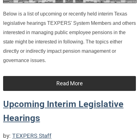
Below is a list of upcoming or recently held interim Texas
legislative hearings TEXPERS' System Members and others
interested in managing public employee pensions in the
state might be interested in following. The topics either
directly or indirectly impact pension management or
governance issues.
Read More
Upcoming Interim Legislative
Hearings
by:
TEXPERS Staff