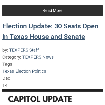
Read More
Election Update: 30 Seats Open
in Texas House and Senate
by:
TEXPERS Staff
Category:
TEXPERS News
Tags
Texas
Election
Politics
Dec
14