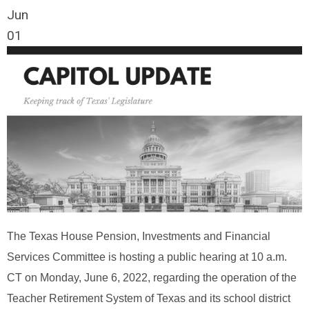
Jun
01
The Texas House Pension, Investments and Financial
Services Committee is hosting a public hearing at 10 a.m.
CT on Monday, June 6, 2022, regarding the operation of the
Teacher Retirement System of Texas and its school district