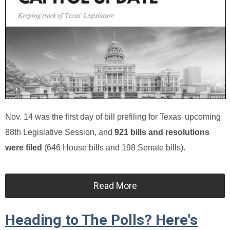
Nov. 14 was the first day of bill prefiling for Texas' upcoming
88th Legislative Session, and
921 bills and resolutions
were filed
(646 House bills and 198 Senate bills).
Read More
Heading to The Polls? Here's