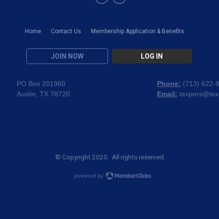
Home
Contact Us
Membership Application & Benefits
JOIN NOW
LOG IN
PO Box 201960
Phone:
(
713) 622-
Austin, TX 78720
Email:
texpers@tex
© Copyright 2020. All rights reserved.