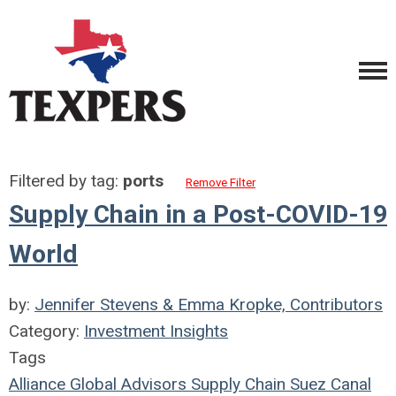
Filtered by tag:
ports
Remove Filter
Supply Chain in a Post-COVID-19
World
by:
Jennifer Stevens & Emma Kropke, Contributors
Category:
Investment Insights
Tags
Alliance Global Advisors
Supply Chain
Suez Canal