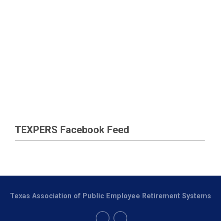
TEXPERS Facebook Feed
Texas Association of Public Employee Retirement Systems