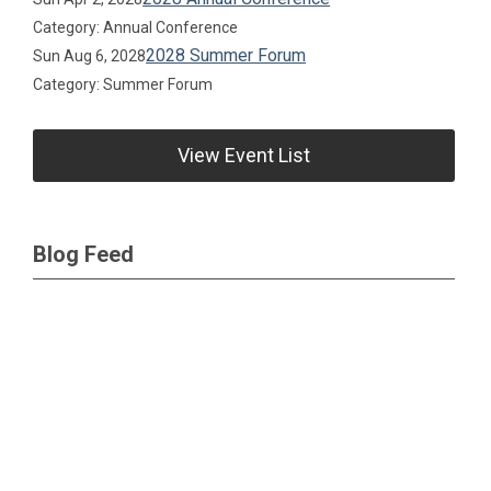
Category: Annual Conference
2028 Summer Forum
Sun Aug 6, 2028
Category: Summer Forum
View Event List
Blog Feed