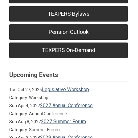
TEXPERS Bylaws
Pension Outlook
TEXPERS On-Demand
Upcoming Events
Legislative Workshop
Tue Oct 27, 2026
Category: Workshop
2027 Annual Conference
Sun Apr 4, 2027
Category: Annual Conference
2027 Summer Forum
Sun Aug 8, 2027
Category: Summer Forum
2028 Annual Conference
Sun Apr 2, 2028