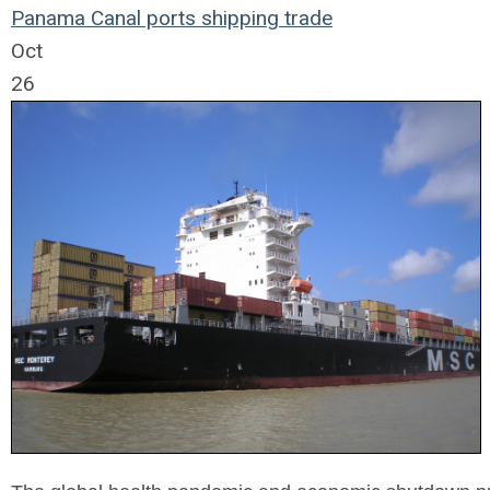
Panama Canal
ports
shipping
trade
Oct
26