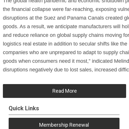
The global health pandemic and economic shutdown pr
the financial collapse were far-reaching, exposing vuln
disruptions at the Suez and Panama Canals created glob
goods. As a result, we anticipate manufacturers will hol
and reduce reliance on global supply chains moving forw
logistics real estate in addition to secular shifts like t
companies who are unprepared to adapt to supply chain 
goods when consumers need it most,” indicated Melin
disruptions negatively due to lost sales, increased diffic
Read More
Quick Links
Membership Renewal