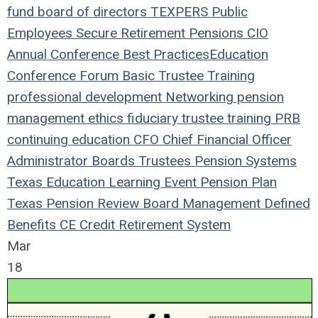
fund
board of directors
TEXPERS
Public
Employees
Secure Retirement
Pensions
CIO
Annual Conference
Best Practices
Education
Conference
Forum
Basic Trustee Training
professional development
Networking
pension
management
ethics
fiduciary
trustee
training
PRB
continuing education
CFO
Chief Financial Officer
Administrator
Boards
Trustees
Pension Systems
Texas
Education
Learning
Event
Pension Plan
Texas Pension Review Board
Management
Defined
Benefits
CE Credit
Retirement System
Mar
18