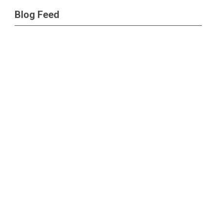
Blog Feed