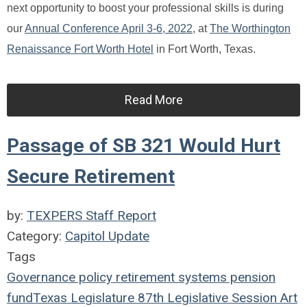
next opportunity to boost your professional skills is during
our
Annual Conference April 3-6, 2022
, at
The Worthington
Renaissance Fort Worth Hotel
in Fort Worth, Texas.
Read More
Passage of SB 321 Would Hurt
Secure Retirement
by:
TEXPERS Staff Report
Category:
Capitol Update
Tags
Governance
policy
retirement systems
pension
fund
Texas Legislature
87th Legislative Session
Art