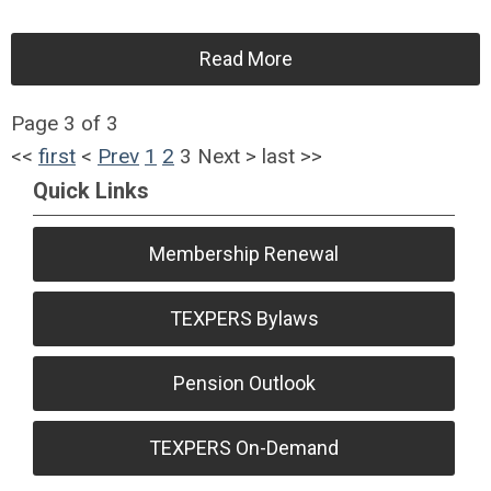
Read More
Page 3 of 3
<<
first
<
Prev
1
2
3
Next
>
last
>>
Quick Links
Membership Renewal
TEXPERS Bylaws
Pension Outlook
TEXPERS On-Demand