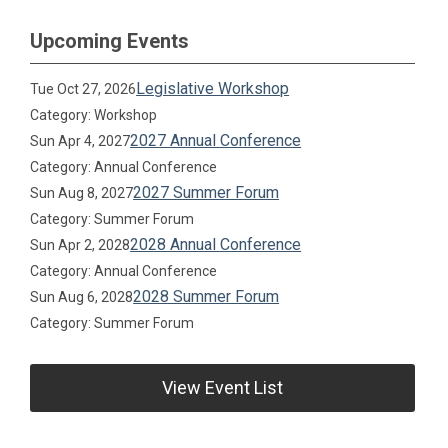
Upcoming Events
Legislative Workshop
Tue Oct 27, 2026
Category: Workshop
2027 Annual Conference
Sun Apr 4, 2027
Category: Annual Conference
2027 Summer Forum
Sun Aug 8, 2027
Category: Summer Forum
2028 Annual Conference
Sun Apr 2, 2028
Category: Annual Conference
2028 Summer Forum
Sun Aug 6, 2028
Category: Summer Forum
View Event List