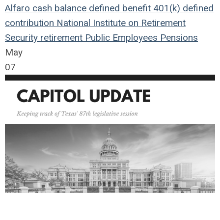
Alfaro
cash balance
defined benefit
401(k)
defined
contribution
National Institute on Retirement
Security
retirement
Public Employees
Pensions
May
07