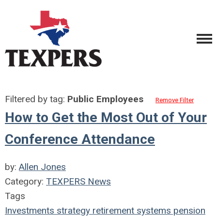
Filtered by tag:
Public Employees
Remove Filter
How to Get the Most Out of Your
Conference Attendance
by:
Allen Jones
Category:
TEXPERS News
Tags
Investments
strategy
retirement systems
pension