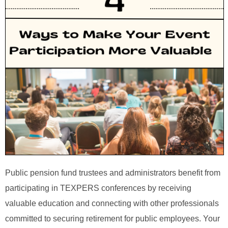
Public pension fund trustees and administrators benefit from
participating in TEXPERS conferences by receiving
valuable education and connecting with other professionals
committed to securing retirement for public employees. Your