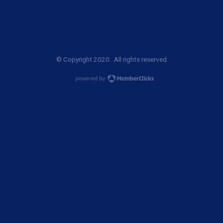
© Copyright 2020. All rights reserved.