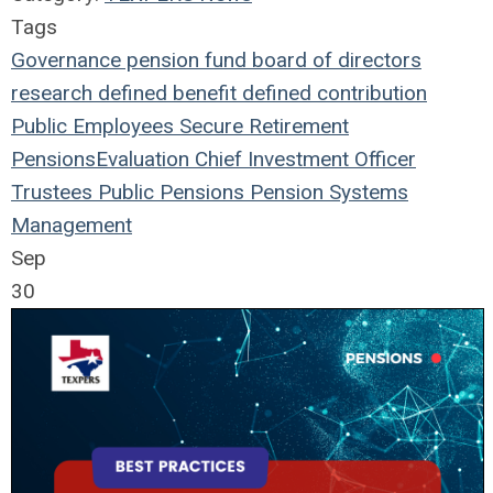
Tags
Governance
pension fund
board of directors
research
defined benefit
defined contribution
Public Employees
Secure Retirement
Pensions
Evaluation
Chief Investment Officer
Trustees
Public Pensions
Pension Systems
Management
Sep
30