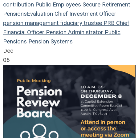
contribution
Public Employees
Secure Retirement
Pensions
Evaluation
Chief Investment Officer
pension management
fiduciary
trustee
PRB
Chief
Financial Officer
Pension
Administrator
Public
Pensions
Pension Systems
Dec
06