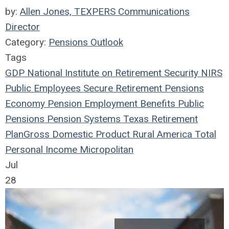
by:
Allen Jones, TEXPERS Communications
Director
Category:
Pensions Outlook
Tags
GDP
National Institute on Retirement Security
NIRS
Public Employees
Secure Retirement
Pensions
Economy
Pension
Employment Benefits
Public
Pensions
Pension Systems
Texas
Retirement
Plan
Gross Domestic Product
Rural America
Total
Personal Income
Micropolitan
Jul
28