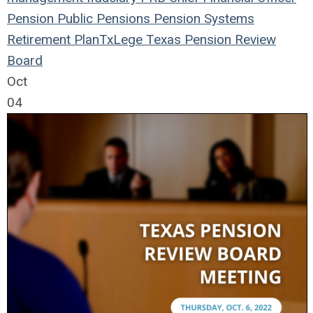
Pension
Public Pensions
Pension Systems
Retirement Plan
TxLege
Texas Pension Review
Board
Oct
04