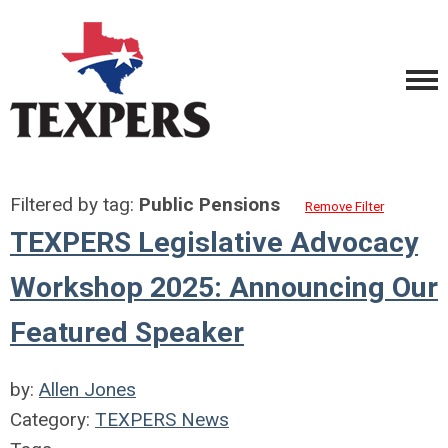
Filtered by tag:
Public Pensions
Remove Filter
TEXPERS Legislative Advocacy
Workshop 2025: Announcing Our
Featured Speaker
by:
Allen Jones
Category:
TEXPERS News