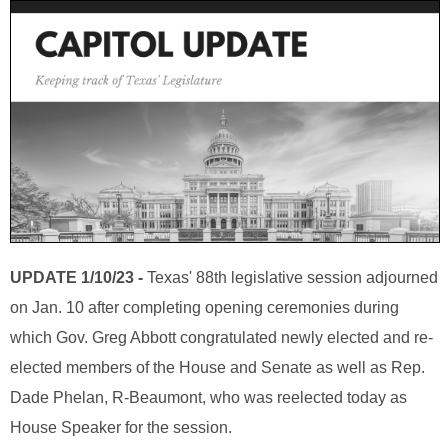
UPDATE 1/10/23 -
Texas' 88th legislative session adjourned
on Jan. 10 after completing opening ceremonies during
which Gov. Greg Abbott congratulated newly elected and re-
elected members of the House and Senate as well as Rep.
Dade Phelan, R-Beaumont, who was reelected today as
House Speaker for the session.