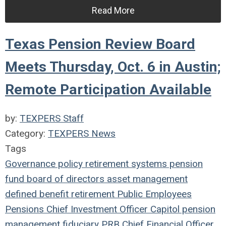
Read More
Texas Pension Review Board
Meets Thursday, Oct. 6 in Austin;
Remote Participation Available
by:
TEXPERS Staff
Category:
TEXPERS News
Tags
Governance
policy
retirement systems
pension
fund
board of directors
asset management
defined benefit
retirement
Public Employees
Pensions
Chief Investment Officer
Capitol
pension
management
fiduciary
PRB
Chief Financial Officer