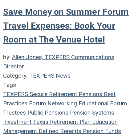
Save Money on Summer Forum
Travel Expenses: Book Your
Room at The Venue Hotel
by:
Allen Jones, TEXPERS Communications
Director
Category:
TEXPERS News
Tags
TEXPERS
Secure Retirement
Pensions
Best
Practices
Forum
Networking
Educational Forum
Trustees
Public Pensions
Pension Systems
Investment
Texas
Retirement Plan
Education
Management
Defined Benefits
Pension Funds