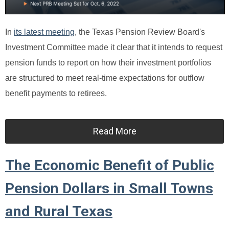
In
its latest meeting
, the Texas Pension Review Board's
Investment Committee made it clear that it intends to request
pension funds to report on how their investment portfolios
are structured to meet real-time expectations for outflow
benefit payments to retirees.
Read More
The Economic Benefit of Public
Pension Dollars in Small Towns
and Rural Texas