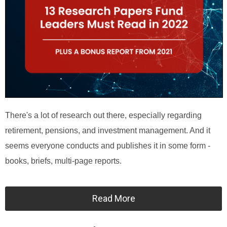
There's a lot of research out there, especially regarding
retirement, pensions, and investment management. And it
seems everyone conducts and publishes it in some form -
books, briefs, multi-page reports.
Read More