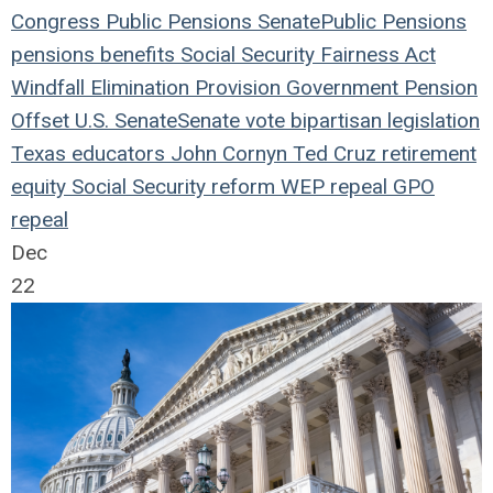
Congress
Public Pensions
Senate
Public Pensions
pensions
benefits
Social Security Fairness Act
Windfall Elimination Provision
Government Pension
Offset
U.S. Senate
Senate vote
bipartisan legislation
Texas educators
John Cornyn
Ted Cruz
retirement
equity
Social Security reform
WEP repeal
GPO
repeal
Dec
22