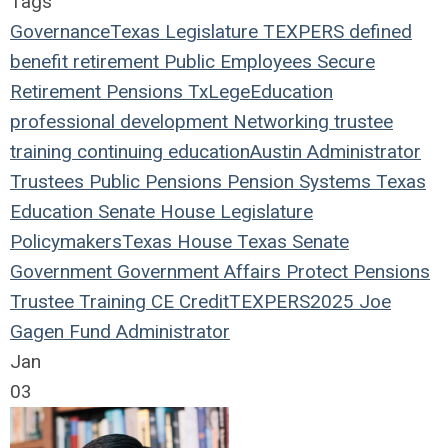
Tags
Governance
Texas Legislature
TEXPERS
defined
benefit
retirement
Public Employees
Secure
Retirement
Pensions
TxLege
Education
professional development
Networking
trustee
training
continuing education
Austin
Administrator
Trustees
Public Pensions
Pension Systems
Texas
Education
Senate
House
Legislature
Policymakers
Texas House
Texas Senate
Government
Government Affairs
Protect Pensions
Trustee Training
CE Credit
TEXPERS2025
Joe
Gagen
Fund Administrator
Jan
03