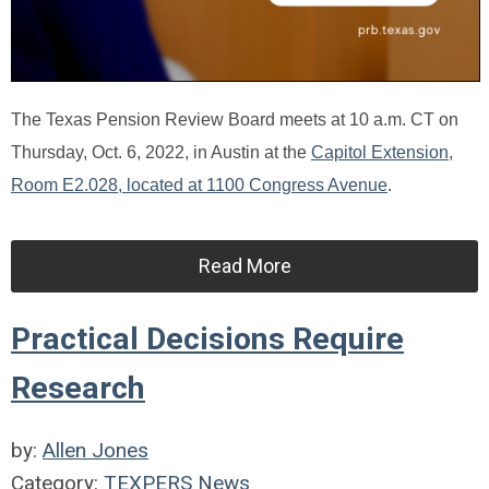
The Texas Pension Review Board meets at 10 a.m. CT on
Thursday, Oct. 6, 2022, in Austin at the
Capitol Extension,
Room E2.028, located at 1100 Congress Avenue
.
Read More
Practical Decisions Require
Research
by:
Allen Jones
Category:
TEXPERS News