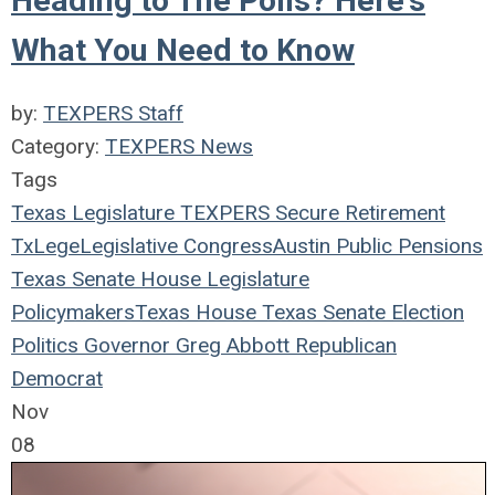
Heading to The Polls? Here's
What You Need to Know
by:
TEXPERS Staff
Category:
TEXPERS News
Tags
Texas Legislature
TEXPERS
Secure Retirement
TxLege
Legislative
Congress
Austin
Public Pensions
Texas
Senate
House
Legislature
Policymakers
Texas House
Texas Senate
Election
Politics
Governor
Greg Abbott
Republican
Democrat
Nov
08