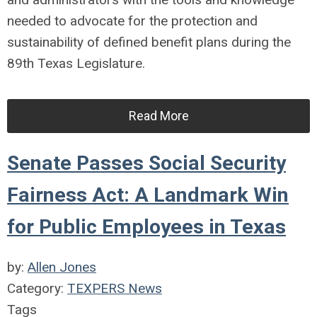
needed to advocate for the protection and
sustainability of defined benefit plans during the
89th Texas Legislature.
Read More
Senate Passes Social Security
Fairness Act: A Landmark Win
for Public Employees in Texas
by:
Allen Jones
Category:
TEXPERS News
Tags