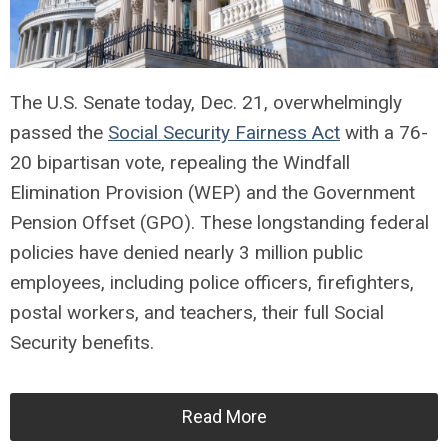
The U.S. Senate today, Dec. 21, overwhelmingly
passed the
Social Security Fairness Act
with a 76-
20 bipartisan vote, repealing the Windfall
Elimination Provision (WEP) and the Government
Pension Offset (GPO). These longstanding federal
policies have denied nearly 3 million public
employees, including police officers, firefighters,
postal workers, and teachers, their full Social
Security benefits.
Read More