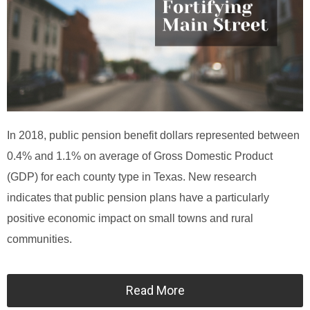
In 2018, public pension benefit dollars represented between
0.4% and 1.1% on average of Gross Domestic Product
(GDP) for each county type in Texas. New research
indicates that public pension plans have a particularly
positive economic impact on small towns and rural
communities.
Read More