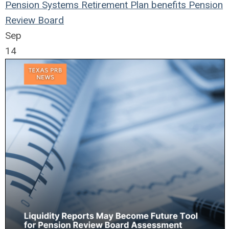
Pension Systems
Retirement Plan
benefits
Pension
Review Board
Sep
14