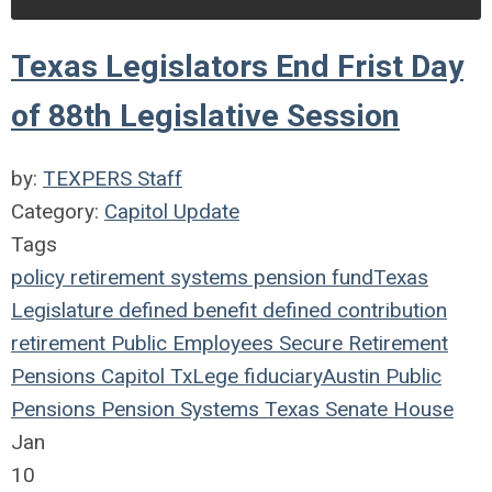
Texas Legislators End Frist Day
of 88th Legislative Session
by:
TEXPERS Staff
Category:
Capitol Update
Tags
policy
retirement systems
pension fund
Texas
Legislature
defined benefit
defined contribution
retirement
Public Employees
Secure Retirement
Pensions
Capitol
TxLege
fiduciary
Austin
Public
Pensions
Pension Systems
Texas
Senate
House
Jan
10