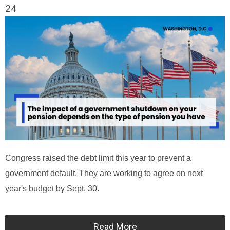
24
Congress raised the debt limit this year to prevent a
government default. They are working to agree on next
year's budget by Sept. 30.
Read More