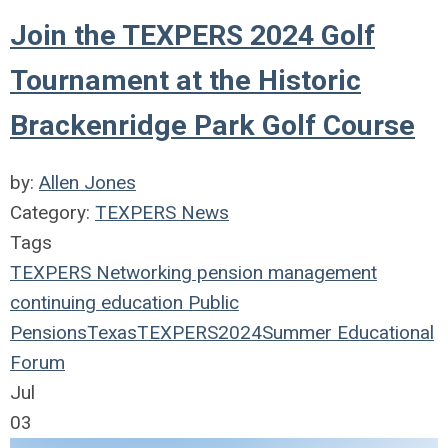
Join the TEXPERS 2024 Golf
Tournament at the Historic
Brackenridge Park Golf Course
by:
Allen Jones
Category:
TEXPERS News
Tags
TEXPERS
Networking
pension management
continuing education
Public
Pensions
Texas
TEXPERS2024
Summer Educational
Forum
Jul
03