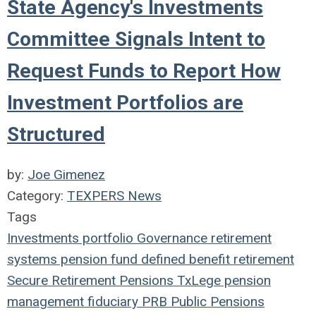
State Agency's Investments
Committee Signals Intent to
Request Funds to Report How
Investment Portfolios are
Structured
by:
Joe Gimenez
Category:
TEXPERS News
Tags
Investments
portfolio
Governance
retirement
systems
pension fund
defined benefit
retirement
Secure Retirement
Pensions
TxLege
pension
management
fiduciary
PRB
Public Pensions