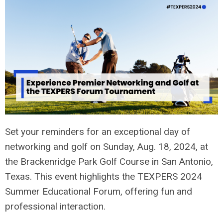
Set your reminders for an exceptional day of
networking and golf on Sunday, Aug. 18, 2024, at
the Brackenridge Park Golf Course in San Antonio,
Texas. This event highlights the TEXPERS 2024
Summer Educational Forum, offering fun and
professional interaction.