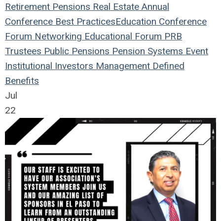
Retirement
Pensions
Real Estate
Annual
Conference
Best Practices
Education
Conference
Forum
Networking
Educational Forum
PRB
Trustees
Public Pensions
Pension Systems
Event
Institutional Investors
Management
Defined
Benefits
Jul
22