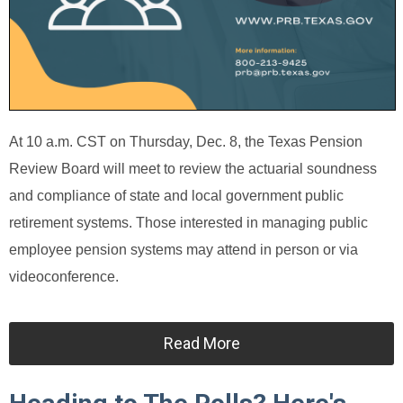
At 10 a.m. CST on Thursday, Dec. 8, the Texas Pension
Review Board will meet to review the actuarial soundness
and compliance of state and local government public
retirement systems. Those interested in managing public
employee pension systems may attend in person or via
videoconference.
Read More