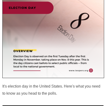
It's election day in the United States. Here's what you need
to know as you head to the polls.