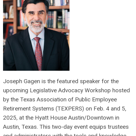
Joseph Gagen is the featured speaker for the
upcoming Legislative Advocacy Workshop hosted
by the Texas Association of Public Employee
Retirement Systems (TEXPERS) on Feb. 4 and 5,
2025, at the Hyatt House Austin/Downtown in
Austin, Texas. This two-day event equips trustees
and administrators with the tools and knowledge