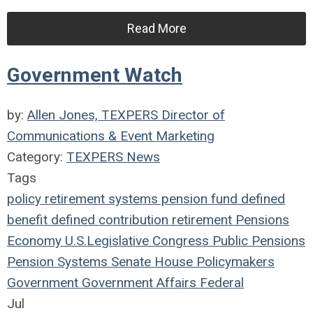
Read More
Government Watch
by:
Allen Jones, TEXPERS Director of
Communications & Event Marketing
Category:
TEXPERS News
Tags
policy
retirement systems
pension fund
defined
benefit
defined contribution
retirement
Pensions
Economy
U.S.
Legislative
Congress
Public Pensions
Pension Systems
Senate
House
Policymakers
Government
Government Affairs
Federal
Jul