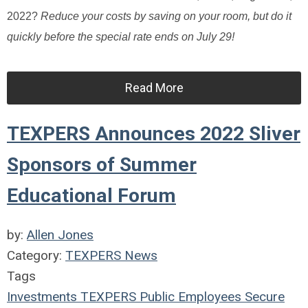
2022?
Reduce your costs by saving on your room, but do it
quickly before the special rate ends on July 29!
Read More
TEXPERS Announces 2022 Sliver
Sponsors of Summer
Educational Forum
by:
Allen Jones
Category:
TEXPERS News
Tags
Investments
TEXPERS
Public Employees
Secure