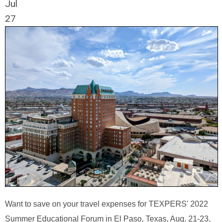
Jul
27
Want to save on your travel expenses for TEXPERS' 2022
Summer Educational Forum in El Paso, Texas, Aug. 21-23,