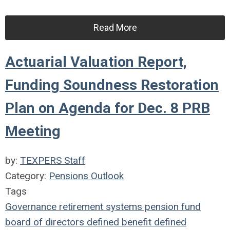
Read More
Actuarial Valuation Report,
Funding Soundness Restoration
Plan on Agenda for Dec. 8 PRB
Meeting
by:
TEXPERS Staff
Category:
Pensions Outlook
Tags
Governance
retirement systems
pension fund
board of directors
defined benefit
defined