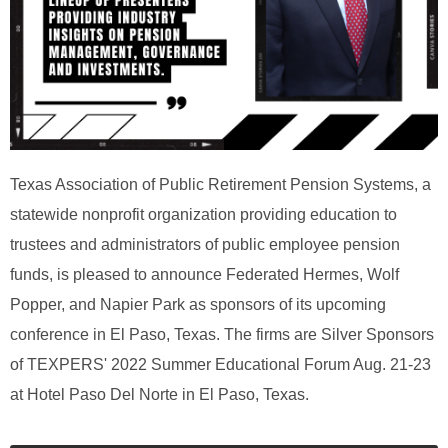
Texas Association of Public Retirement Pension Systems, a
statewide nonprofit organization providing education to
trustees and administrators of public employee pension
funds, is pleased to announce Federated Hermes, Wolf
Popper, and Napier Park as sponsors of its upcoming
conference in El Paso, Texas. The firms are Silver Sponsors
of TEXPERS' 2022 Summer Educational Forum Aug. 21-23
at Hotel Paso Del Norte in El Paso, Texas.