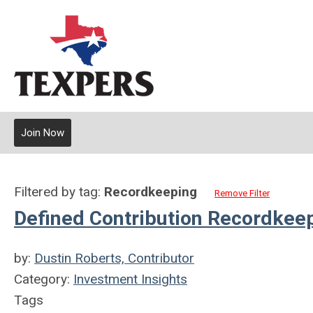
Join Now
Filtered by tag:
Recordkeeping
Remove Filter
Defined Contribution Recordkee
by:
Dustin Roberts, Contributor
Category:
Investment Insights
Tags