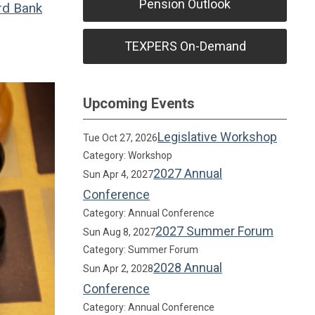
Pension Outlook
rd Bank
TEXPERS On-Demand
Upcoming Events
Legislative Workshop
Tue Oct 27, 2026
Category: Workshop
2027 Annual
Sun Apr 4, 2027
Conference
Category: Annual Conference
2027 Summer Forum
Sun Aug 8, 2027
Category: Summer Forum
2028 Annual
Sun Apr 2, 2028
Conference
Category: Annual Conference