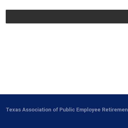
Texas Association of Public Employee Retireme