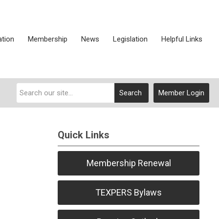
ation
Membership
News
Legislation
Helpful Links
Search
Member Login
Quick Links
Membership Renewal
TEXPERS Bylaws