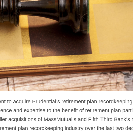
 to acquire Prudential’s retirement plan recordkeeping
ience and expertise to the benefit of retirement plan part
er acquisitions of MassMutual’s and Fifth-Third Bank’s
rement plan recordkeeping industry over the last two de