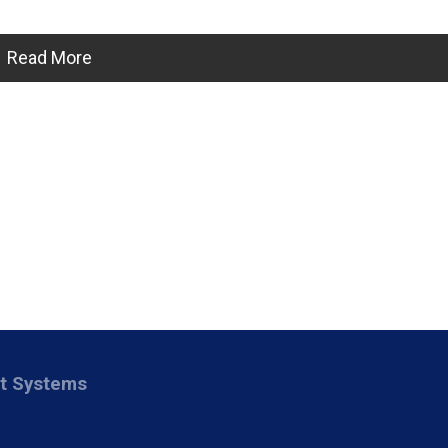
Read More
nt Systems