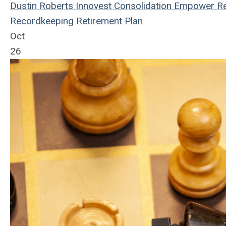
Dustin Roberts
Innovest
Consolidation
Empower Re
Recordkeeping
Retirement Plan
Oct
26