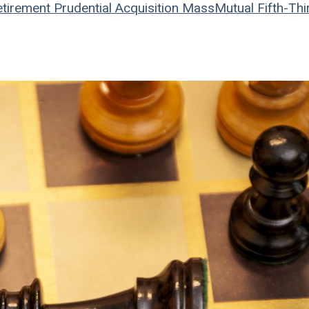
tirement
Prudential
Acquisition
MassMutual
Fifth-Thi