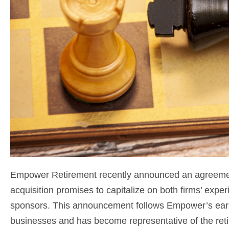
Empower Retirement recently announced an agreement
acquisition promises to capitalize on both firms’ exper
sponsors. This announcement follows Empower’s earli
businesses and has become representative of the reti