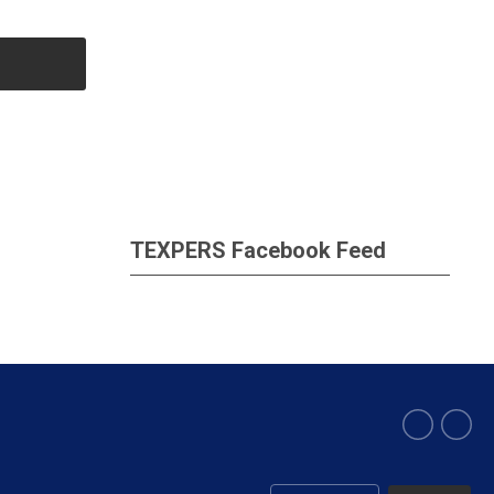
TEXPERS Facebook Feed