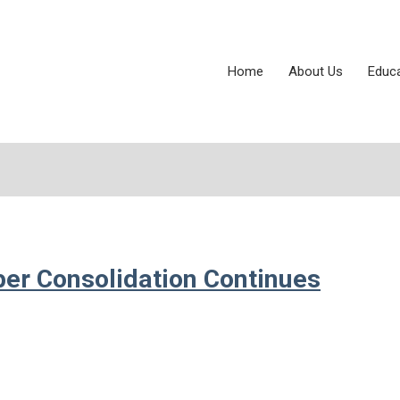
Home
About Us
Educ
per Consolidation Continues