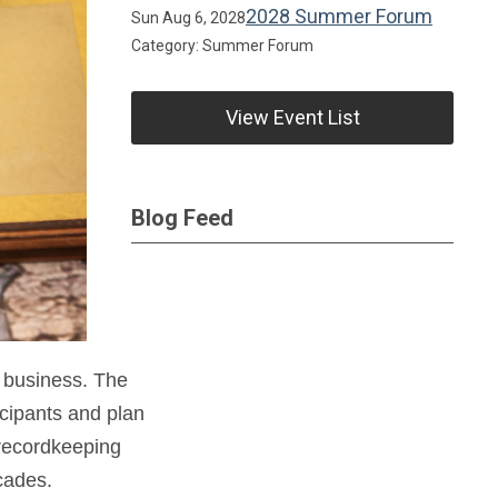
2028 Summer Forum
Sun Aug 6, 2028
Category: Summer Forum
View Event List
Blog Feed
 business. The
icipants and plan
 recordkeeping
cades.