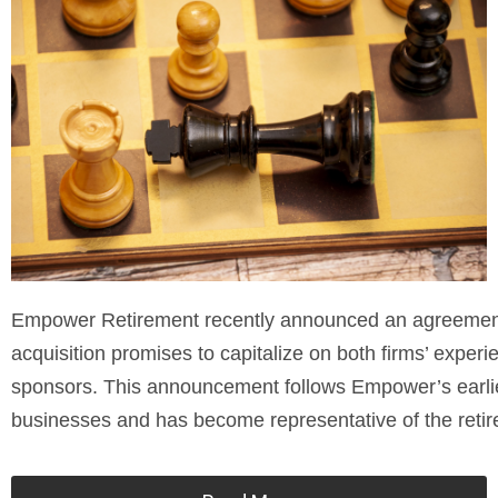
Empower Retirement recently announced an agreement t
acquisition promises to capitalize on both firms’ experi
sponsors. This announcement follows Empower’s earlie
businesses and has become representative of the retir