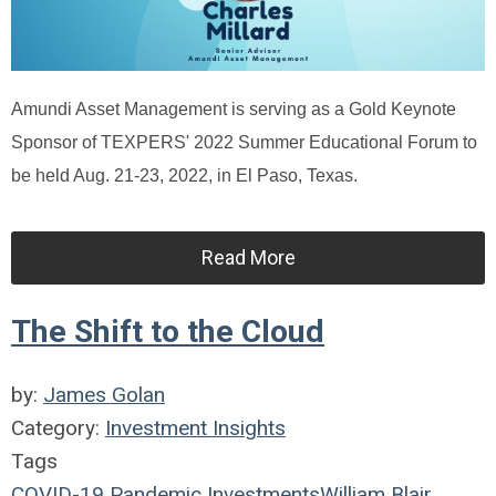
Amundi Asset Management is serving as a Gold Keynote
Sponsor of TEXPERS' 2022 Summer Educational Forum to
be held Aug. 21-23, 2022, in El Paso, Texas.
Read More
The Shift to the Cloud
by:
James Golan
Category:
Investment Insights
Tags
COVID-19
Pandemic
Investments
William Blair