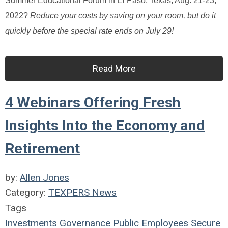
Summer Educational Forum in El Paso, Texas, Aug. 21-23,
2022?
Reduce your costs by saving on your room, but do it
quickly before the special rate ends on July 29!
Read More
4 Webinars Offering Fresh
Insights Into the Economy and
Retirement
by:
Allen Jones
Category:
TEXPERS News
Tags
Investments
Governance
Public Employees
Secure