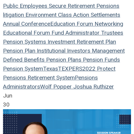
Public Employees
Secure Retirement
Pensions
litigation
Environment
Class Action
Settlements
Annual Conference
Education
Forum
Networking
Educational Forum
Fund
Administrator
Trustees
Pension Systems
Investment
Retirement Plan
Pension Plan
Institutional Investors
Management
Defined Benefits
Pension Plans
Pension Funds
Pension System
Texas
TEXPERS2022
Protect
Pensions
Retirement System
Pensions
Administrators
Wolf Popper
Joshua Ruthizer
Jun
30