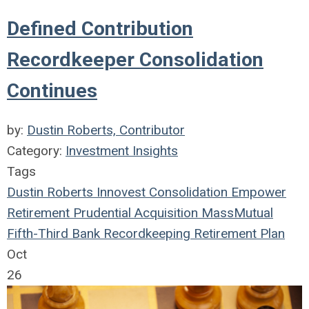
Defined Contribution
Recordkeeper Consolidation
Continues
by:
Dustin Roberts, Contributor
Category:
Investment Insights
Tags
Dustin Roberts
Innovest
Consolidation
Empower
Retirement
Prudential
Acquisition
MassMutual
Fifth-Third Bank
Recordkeeping
Retirement Plan
Oct
26