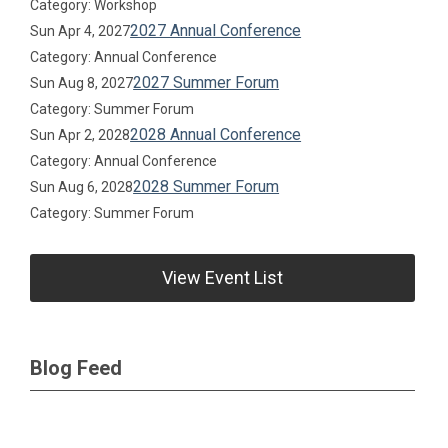
Category: Workshop
2027 Annual Conference
Sun Apr 4, 2027
Category: Annual Conference
2027 Summer Forum
Sun Aug 8, 2027
Category: Summer Forum
2028 Annual Conference
Sun Apr 2, 2028
Category: Annual Conference
2028 Summer Forum
Sun Aug 6, 2028
Category: Summer Forum
View Event List
Blog Feed