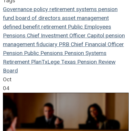
Tags
Governance
policy
retirement systems
pension
fund
board of directors
asset management
defined benefit
retirement
Public Employees
Pensions
Chief Investment Officer
Capitol
pension
management
fiduciary
PRB
Chief Financial Officer
Pension
Public Pensions
Pension Systems
Retirement Plan
TxLege
Texas Pension Review
Board
Oct
04