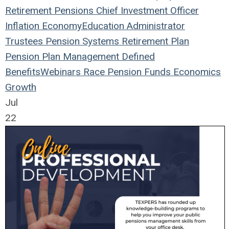
Retirement
Pensions
Chief Investment Officer
Inflation
Economy
Education
Administrator
Trustees
Pension Systems
Retirement Plan
Pension Plan
Management
Defined
Benefits
Webinars
Race
Pension Funds
Economics
Growth
Jul
22