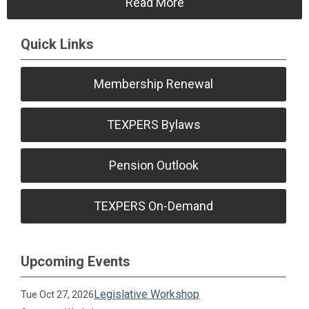
Read More
Quick Links
Membership Renewal
TEXPERS Bylaws
Pension Outlook
TEXPERS On-Demand
Upcoming Events
Legislative Workshop
Tue Oct 27, 2026