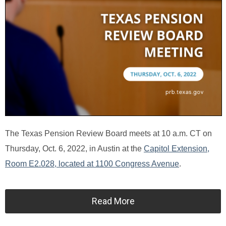
The Texas Pension Review Board meets at 10 a.m. CT on
Thursday, Oct. 6, 2022, in Austin at the
Capitol Extension,
Room E2.028, located at 1100 Congress Avenue
.
Read More