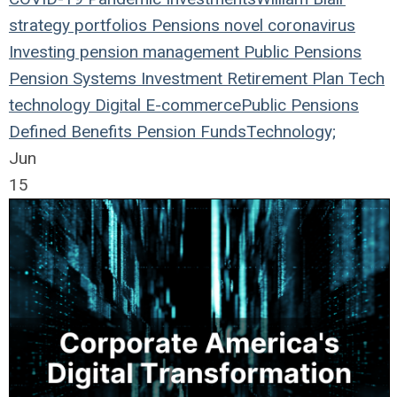
strategy
portfolios
Pensions
novel coronavirus
Investing
pension management
Public Pensions
Pension Systems
Investment
Retirement Plan
Tech
technology
Digital
E-commerce
Public Pensions
Defined Benefits
Pension Funds
Technology;
Jun
15