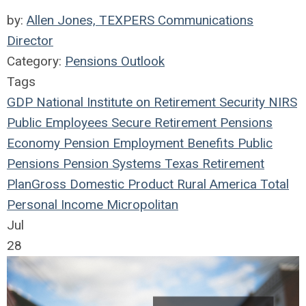
by:
Allen Jones, TEXPERS Communications
Director
Category:
Pensions Outlook
Tags
GDP
National Institute on Retirement Security
NIRS
Public Employees
Secure Retirement
Pensions
Economy
Pension
Employment Benefits
Public
Pensions
Pension Systems
Texas
Retirement
Plan
Gross Domestic Product
Rural America
Total
Personal Income
Micropolitan
Jul
28