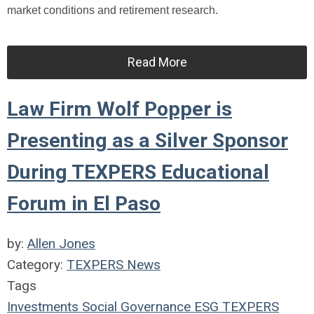
market conditions and retirement research.
Read More
Law Firm Wolf Popper is
Presenting as a Silver Sponsor
During TEXPERS Educational
Forum in El Paso
by:
Allen Jones
Category:
TEXPERS News
Tags
Investments
Social
Governance
ESG
TEXPERS