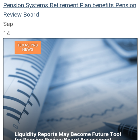
Pension Systems
Retirement Plan
benefits
Pension
Review Board
Sep
14