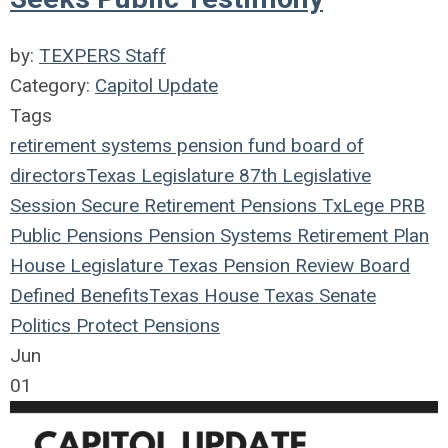
by:
TEXPERS Staff
Category:
Capitol Update
Tags
retirement systems
pension fund
board of
directors
Texas Legislature
87th Legislative
Session
Secure Retirement
Pensions
TxLege
PRB
Public Pensions
Pension Systems
Retirement Plan
House
Legislature
Texas Pension Review Board
Defined Benefits
Texas House
Texas Senate
Politics
Protect Pensions
Jun
01