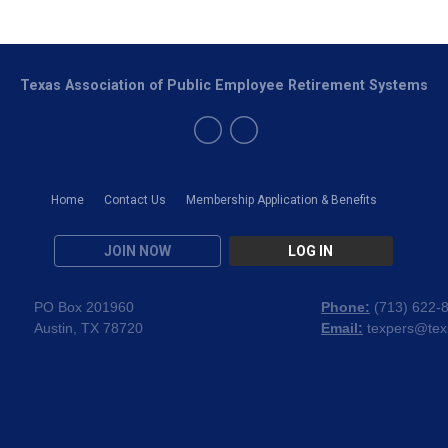
Texas Association of Public Employee Retirement Systems
Home
Contact Us
Membership Application & Benefits
JOIN NOW
LOG IN
PO Box 201960
Phone:
(
713) 622-
Austin, TX 78720
Email:
texpers@tex