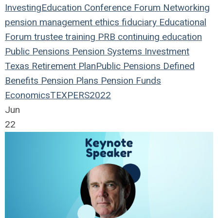
Investing
Education
Conference
Forum
Networking
pension management
ethics
fiduciary
Educational
Forum
trustee
training
PRB
continuing education
Public Pensions
Pension Systems
Investment
Texas
Retirement Plan
Public Pensions
Defined
Benefits
Pension Plans
Pension Funds
Economics
TEXPERS2022
Jun
22