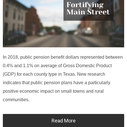
In 2018, public pension benefit dollars represented between
0.4% and 1.1% on average of Gross Domestic Product
(GDP) for each county type in Texas. New research
indicates that public pension plans have a particularly
positive economic impact on small towns and rural
communities.
Read More