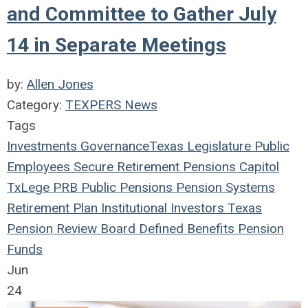
and Committee to Gather July
14 in Separate Meetings
by:
Allen Jones
Category:
TEXPERS News
Tags
Investments
Governance
Texas Legislature
Public
Employees
Secure Retirement
Pensions
Capitol
TxLege
PRB
Public Pensions
Pension Systems
Retirement Plan
Institutional Investors
Texas
Pension Review Board
Defined Benefits
Pension
Funds
Jun
24