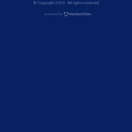
© Copyright 2020. All rights reserved.