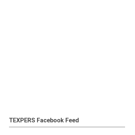
TEXPERS Facebook Feed