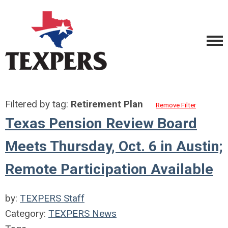
Filtered by tag:
Retirement Plan
Remove Filter
Texas Pension Review Board
Meets Thursday, Oct. 6 in Austin;
Remote Participation Available
by:
TEXPERS Staff
Category:
TEXPERS News