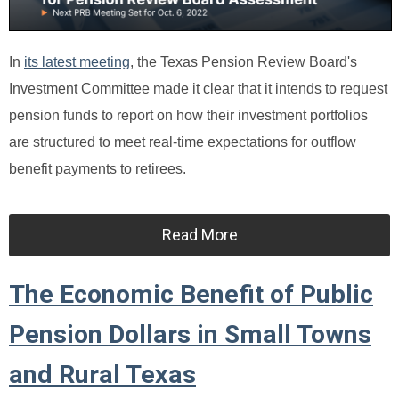
In
its latest meeting
, the Texas Pension Review Board's
Investment Committee made it clear that it intends to request
pension funds to report on how their investment portfolios
are structured to meet real-time expectations for outflow
benefit payments to retirees.
Read More
The Economic Benefit of Public
Pension Dollars in Small Towns
and Rural Texas