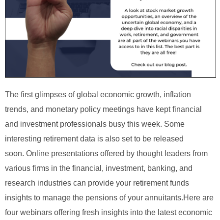
The first glimpses of global economic growth, inflation
trends, and monetary policy meetings have kept financial
and investment professionals busy this week. Some
interesting retirement data is also set to be released
soon.
Online presentations offered by thought leaders from
various firms in the financial, investment, banking, and
research industries can provide your retirement funds
insights to manage the pensions of your annuitants.
Here are
four webinars offering fresh insights into the latest economic