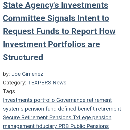
State Agency's Investments
Committee Signals Intent to
Request Funds to Report How
Investment Portfolios are
Structured
by:
Joe Gimenez
Category:
TEXPERS News
Tags
Investments
portfolio
Governance
retirement
systems
pension fund
defined benefit
retirement
Secure Retirement
Pensions
TxLege
pension
management
fiduciary
PRB
Public Pensions