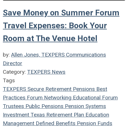
Save Money on Summer Forum
Travel Expenses: Book Your
Room at The Venue Hotel
by:
Allen Jones, TEXPERS Communications
Director
Category:
TEXPERS News
Tags
TEXPERS
Secure Retirement
Pensions
Best
Practices
Forum
Networking
Educational Forum
Trustees
Public Pensions
Pension Systems
Investment
Texas
Retirement Plan
Education
Management
Defined Benefits
Pension Funds