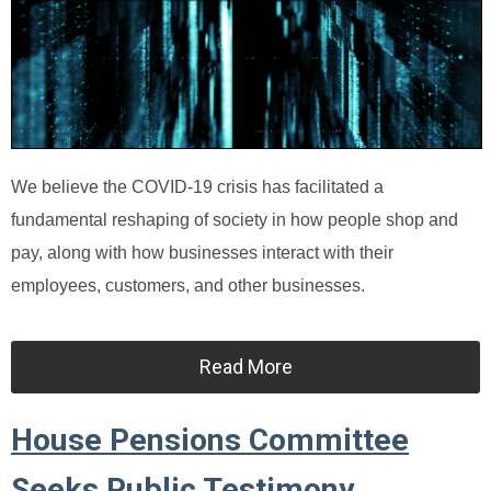
We believe the COVID-19 crisis has facilitated a
fundamental reshaping of society in how people shop and
pay, along with how businesses interact with their
employees, customers, and other businesses.
Read More
House Pensions Committee
Seeks Public Testimony