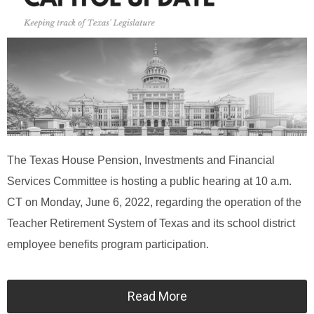
The Texas House Pension, Investments and Financial
Services Committee is hosting a public hearing at 10 a.m.
CT on Monday, June 6, 2022, regarding the operation of the
Teacher Retirement System of Texas and its school district
employee benefits program participation.
Read More