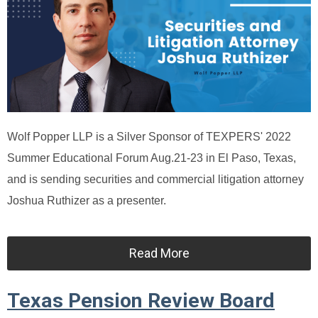
Wolf Popper LLP is a Silver Sponsor of TEXPERS' 2022
Summer Educational Forum Aug.21-23 in El Paso, Texas,
and is sending securities and commercial litigation attorney
Joshua Ruthizer as a presenter.
Read More
Texas Pension Review Board