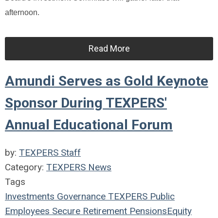
afternoon.
Read More
Amundi Serves as Gold Keynote
Sponsor During TEXPERS'
Annual Educational Forum
by:
TEXPERS Staff
Category:
TEXPERS News
Tags
Investments
Governance
TEXPERS
Public
Employees
Secure Retirement
Pensions
Equity