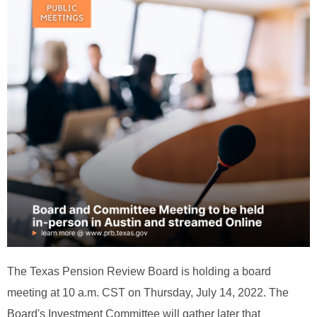
The Texas Pension Review Board is holding a board
meeting at 10 a.m. CST on Thursday, July 14, 2022. The
Board's Investment Committee will gather later that