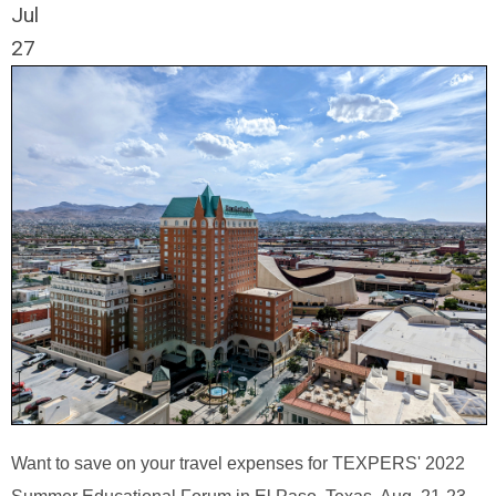
Jul
27
Want to save on your travel expenses for TEXPERS' 2022