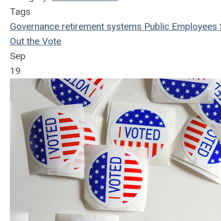
Tags
Governance
retirement systems
Public Employees
Out the Vote
Sep
19