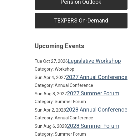
Pension Outlook
TEXPERS On-Demand
Upcoming Events
Legislative Workshop
Tue Oct 27, 2026
Category: Workshop
2027 Annual Conference
Sun Apr 4, 2027
Category: Annual Conference
2027 Summer Forum
Sun Aug 8, 2027
Category: Summer Forum
2028 Annual Conference
Sun Apr 2, 2028
Category: Annual Conference
2028 Summer Forum
Sun Aug 6, 2028
Category: Summer Forum