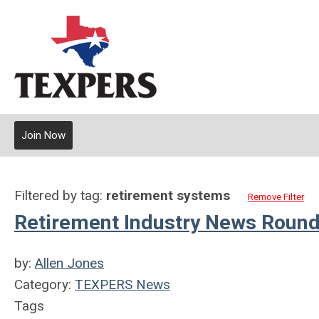
Join Now
Filtered by tag:
retirement systems
Remove Filter
Retirement Industry News Round
by:
Allen Jones
Category:
TEXPERS News
Tags