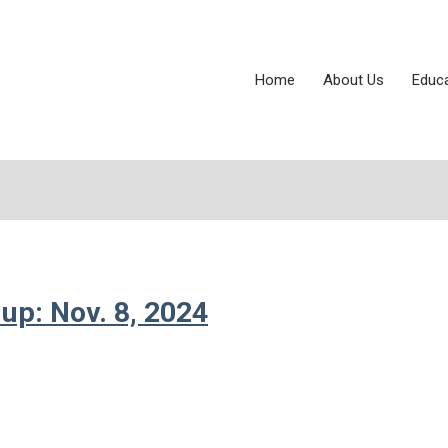
Home
About Us
Educ
up: Nov. 8, 2024