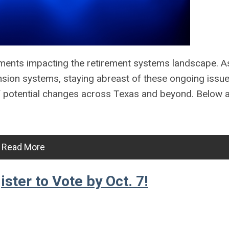
ments impacting the retirement systems landscape. A
nsion systems, staying abreast of these ongoing issu
f potential changes across Texas and beyond. Below a
Read More
ter to Vote by Oct. 7!