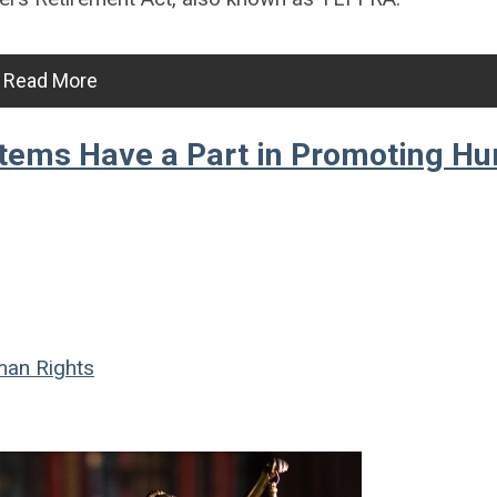
Read More
stems Have a Part in Promoting H
an Rights