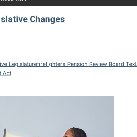
islative Changes
ive
Legislature
firefighters
Pension Review Board
Tex
t Act