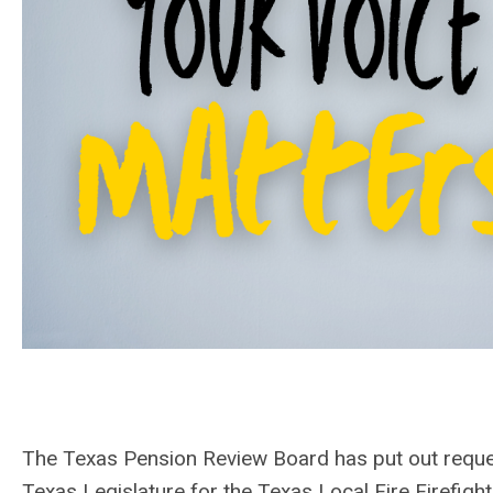
The Texas Pension Review Board has put out reque
Texas Legislature for the Texas Local Fire Firefig