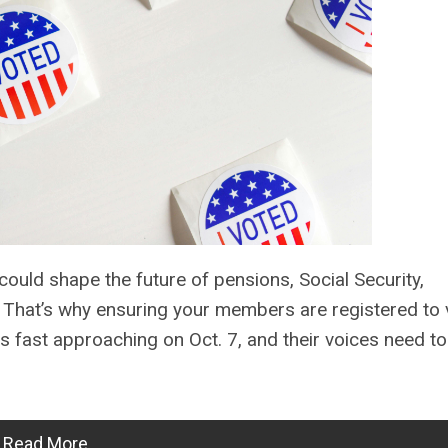
ould shape the future of pensions, Social Security,
s. That’s why ensuring your members are registered to 
is fast approaching on Oct. 7, and their voices need t
Read More