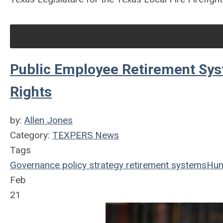
Public Employee Retirement Sy
Rights
by:
Allen Jones
Category:
TEXPERS News
Tags
Governance
policy
strategy
retirement systems
Hum
Feb
21