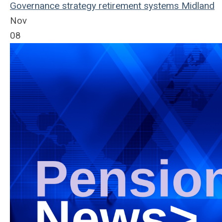
Governance
strategy
retirement systems
Midland
Nov
08