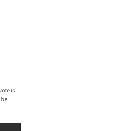
vote is
o be