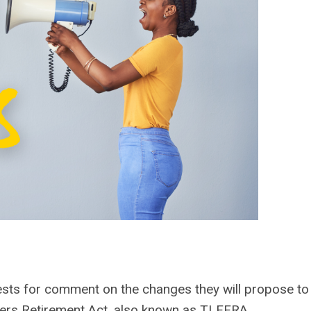
sts for comment on the changes they will propose to
hters Retirement Act, also known as TLFFRA.