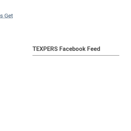
ns
Get
TEXPERS Facebook Feed