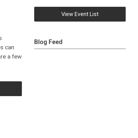
View Event List
s
Blog Feed
es can
re a few