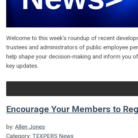
Welcome to this week's roundup of recent develop
trustees and administrators of public employee pe
help shape your decision-making and inform you o
key updates.
Encourage Your Members to Regis
by:
Allen Jones
Category:
TEXPERS News