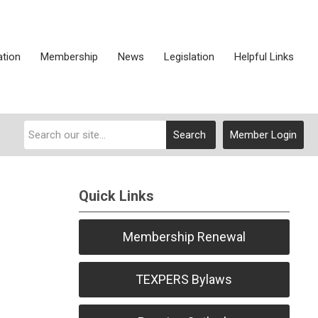
ation
Membership
News
Legislation
Helpful Links
Search
Member Login
Quick Links
Membership Renewal
TEXPERS Bylaws