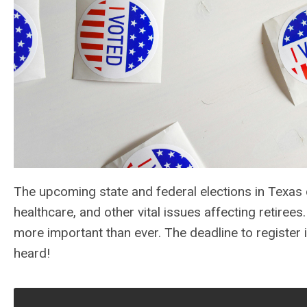
The upcoming state and federal elections in Texas c
healthcare, and other vital issues affecting retiree
more important than ever. The deadline to register 
heard!