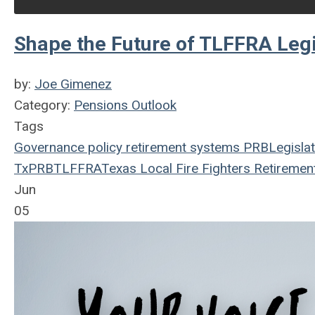
Shape the Future of TLFFRA Leg
by:
Joe Gimenez
Category:
Pensions Outlook
Tags
Governance
policy
retirement systems
PRB
Legislat
TxPRB
TLFFRA
Texas Local Fire Fighters Retiremen
Jun
05