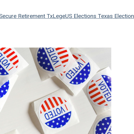
Secure Retirement
TxLege
US Elections
Texas Electio