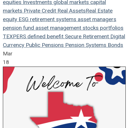
equities
Investments
global markets
capital
markets
Private Credit
Real Assets
Real Estate
equity
ESG
retirement systems
asset managers
pension fund
asset management
stocks
portfolios
TEXPERS
defined benefit
Secure Retirement
Digital
Currency
Public Pensions
Pension Systems
Bonds
Mar
18