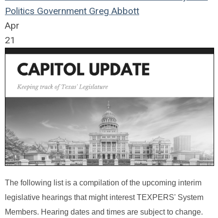
Politics
Government
Greg Abbott
Apr
21
The following list is a compilation of the upcoming interim
legislative hearings that might interest TEXPERS' System
Members. Hearing dates and times are subject to change.