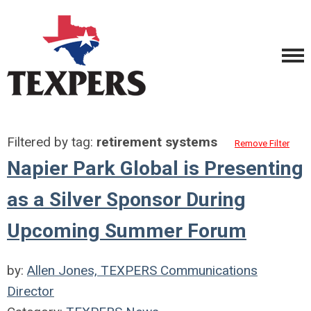
Filtered by tag:
retirement systems
Remove Filter
Napier Park Global is Presenting
as a Silver Sponsor During
Upcoming Summer Forum
by:
Allen Jones, TEXPERS Communications
Director