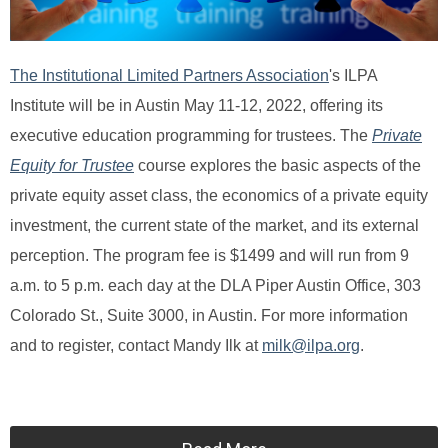
The Institutional Limited Partners Association
's ILPA
Institute
will be in Austin May 11-12, 2022, offering its
executive education programming for trustees. The
Private
Equity for Trustee
course
explores the basic aspects of the
private equity asset class, the economics of a private equity
investment, the current state of the market, and its external
perception. The program fee is $1499 and will run from 9
a.m. to 5 p.m. each day at the DLA Piper Austin Office, 303
Colorado St., Suite 3000, in Austin. For more information
and to register, contact Mandy Ilk at
milk@ilpa.org
.