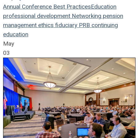
Annual Conference
Best Practices
Education
professional development
Networking
pension
management
ethics
fiduciary
PRB
continuing
education
May
03