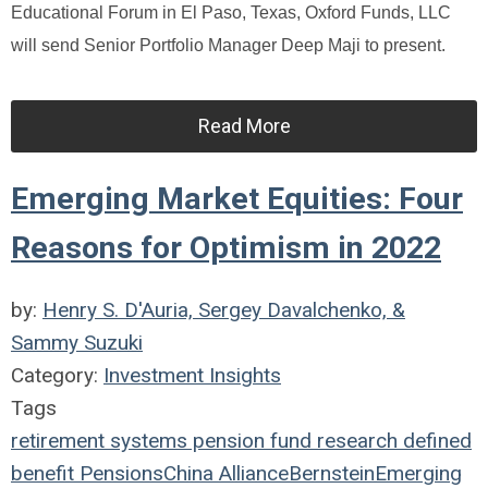
Educational Forum in El Paso, Texas, Oxford Funds, LLC
will send Senior Portfolio Manager Deep Maji to present.
Read More
Emerging Market Equities: Four
Reasons for Optimism in 2022
by:
Henry S. D'Auria, Sergey Davalchenko, &
Sammy Suzuki
Category:
Investment Insights
Tags
retirement systems
pension fund
research
defined
benefit
Pensions
China
AllianceBernstein
Emerging