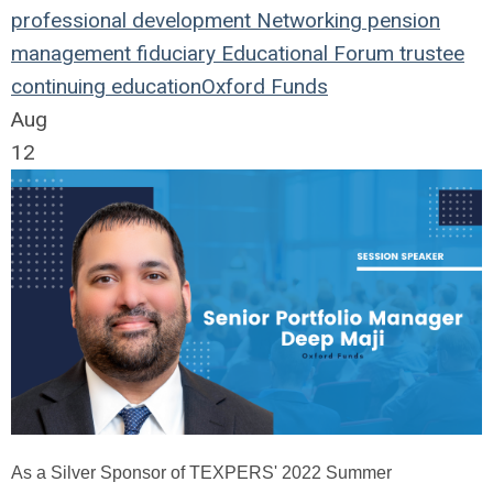
professional development
Networking
pension
management
fiduciary
Educational Forum
trustee
continuing education
Oxford Funds
Aug
12
As a Silver Sponsor of TEXPERS' 2022 Summer