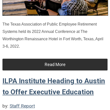
The Texas Association of Public Employee Retirement
Systems held its 2022 Annual Conference at The
Worthington Renaissance Hotel in Fort Worth, Texas, April
3-6, 2022.
Read More
ILPA Institute Heading to Austin
to Offer Executive Education
by:
Staff Report