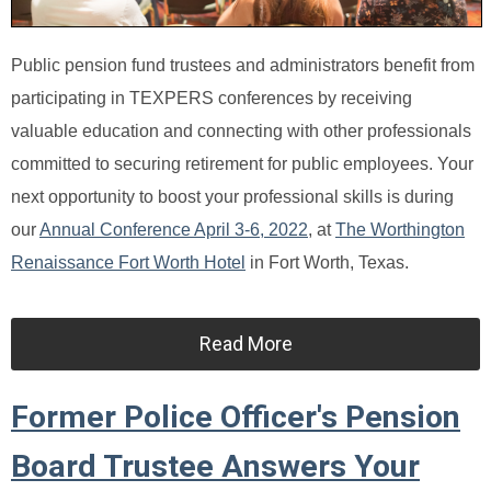
Public pension fund trustees and administrators benefit from
participating in TEXPERS conferences by receiving
valuable education and connecting with other professionals
committed to securing retirement for public employees. Your
next opportunity to boost your professional skills is during
our
Annual Conference April 3-6, 2022
, at
The Worthington
Renaissance Fort Worth Hotel
in Fort Worth, Texas.
Read More
Former Police Officer's Pension
Board Trustee Answers Your