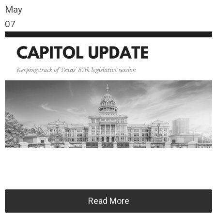
May
07
Read More