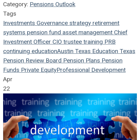
Category:
Pensions Outlook
Tags
Investments
Governance
strategy
retirement
systems
pension fund
asset management
Chief
Investment Officer
CIO
trustee
training
PRB
continuing education
Austin
Texas
Education
Texas
Pension Review Board
Pension Plans
Pension
Funds
Private Equity
Professional Development
Apr
22