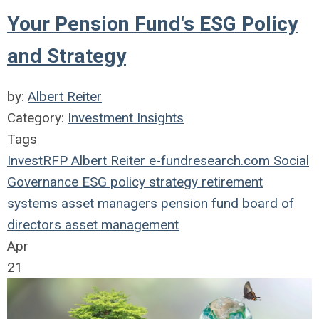
Your Pension Fund's ESG Policy
and Strategy
by:
Albert Reiter
Category:
Investment Insights
Tags
InvestRFP
Albert Reiter
e-fundresearch.com
Social
Governance
ESG
policy
strategy
retirement
systems
asset managers
pension fund
board of
directors
asset management
Apr
21