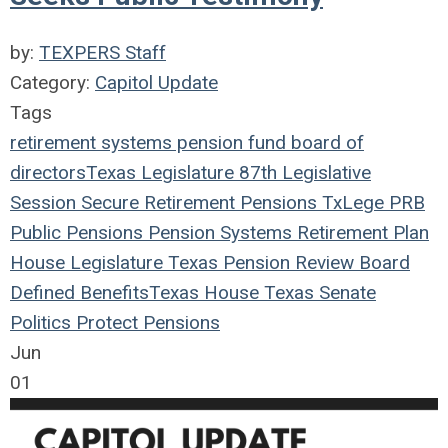
by:
TEXPERS Staff
Category:
Capitol Update
Tags
retirement systems
pension fund
board of
directors
Texas Legislature
87th Legislative
Session
Secure Retirement
Pensions
TxLege
PRB
Public Pensions
Pension Systems
Retirement Plan
House
Legislature
Texas Pension Review Board
Defined Benefits
Texas House
Texas Senate
Politics
Protect Pensions
Jun
01