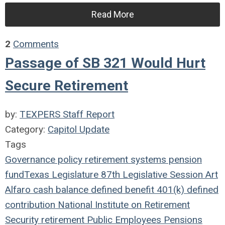
Read More
2
Comments
Passage of SB 321 Would Hurt
Secure Retirement
by:
TEXPERS Staff Report
Category:
Capitol Update
Tags
Governance
policy
retirement systems
pension
fund
Texas Legislature
87th Legislative Session
Art
Alfaro
cash balance
defined benefit
401(k)
defined
contribution
National Institute on Retirement
Security
retirement
Public Employees
Pensions