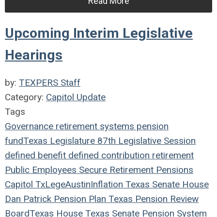
Read More
Upcoming Interim Legislative
Hearings
by:
TEXPERS Staff
Category:
Capitol Update
Tags
Governance
retirement systems
pension
fund
Texas Legislature
87th Legislative Session
defined benefit
defined contribution
retirement
Public Employees
Secure Retirement
Pensions
Capitol
TxLege
Austin
Inflation
Texas
Senate
House
Dan Patrick
Pension Plan
Texas Pension Review
Board
Texas House
Texas Senate
Pension System