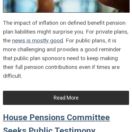
The impact of inflation on defined benefit pension
plan liabilities might surprise you. For private plans,
the
news is mostly good
. For public plans, it is
more challenging and provides a good reminder
that public plan sponsors need to keep making
their full pension contributions even if times are
difficult.
Read More
House Pensions Committee
Seeks Public Testimony