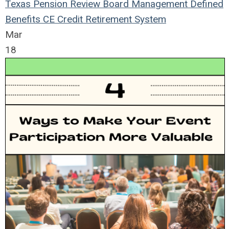
Texas Pension Review Board
Management
Defined
Benefits
CE Credit
Retirement System
Mar
18