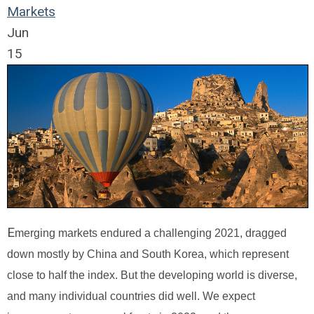
Markets
Jun
15
E
merging markets endured a challenging 2021, dragged
down mostly by China and South Korea, which represent
close to half the index. But the developing world is diverse,
and many individual countries did well. We expect