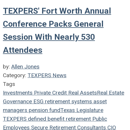
TEXPERS' Fort Worth Annual
Conference Packs General
Session With Nearly 530
Attendees
by:
Allen Jones
Category:
TEXPERS News
Tags
Investments
Private Credit
Real Assets
Real Estate
Governance
ESG
retirement systems
asset
managers
pension fund
Texas Legislature
TEXPERS
defined benefit
retirement
Public
Employees
Secure Retirement
Consultants
CIO