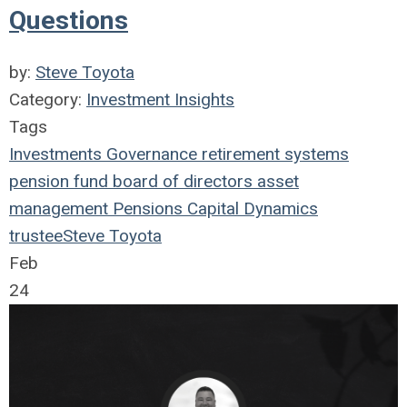
Questions
by:
Steve Toyota
Category:
Investment Insights
Tags
Investments
Governance
retirement systems
pension fund
board of directors
asset
management
Pensions
Capital Dynamics
trustee
Steve Toyota
Feb
24