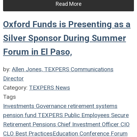
Read More
Oxford Funds is Presenting as a
Silver Sponsor During Summer
Forum in El Paso,
by:
Allen Jones, TEXPERS Communications
Director
Category:
TEXPERS News
Tags
Investments
Governance
retirement systems
pension fund
TEXPERS
Public Employees
Secure
Retirement
Pensions
Chief Investment Officer
CIO
CLO
Best Practices
Education
Conference
Forum