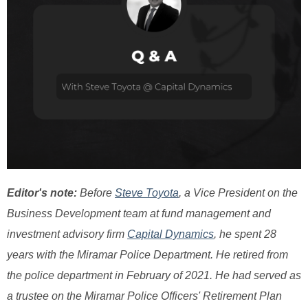
Editor's note:
Before
Steve Toyota
, a Vice President on the
Business Development team at fund management and
investment advisory firm
Capital Dynamics
, he spent 28
years with the Miramar Police Department. He retired from
the police department in February of 2021. He had served as
a trustee on the Miramar Police Officers' Retirement Plan