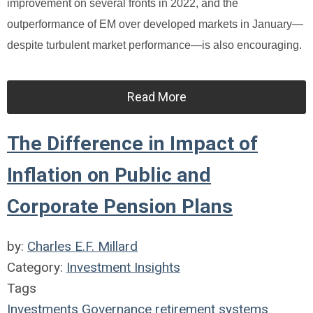
improvement on several fronts in 2022, and the
outperformance of EM over developed markets in January—
despite turbulent market performance—is also encouraging.
Read More
The Difference in Impact of
Inflation on Public and
Corporate Pension Plans
by:
Charles E.F. Millard
Category:
Investment Insights
Tags
Investments
Governance
retirement systems