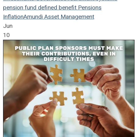
pension fund
defined benefit
Pensions
Inflation
Amundi Asset Management
Jun
10