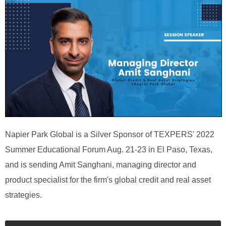
Napier Park Global is a Silver Sponsor of TEXPERS' 2022
Summer Educational Forum Aug. 21-23 in El Paso, Texas,
and is sending Amit Sanghani, managing director and
product specialist for the firm's global credit and real asset
strategies.