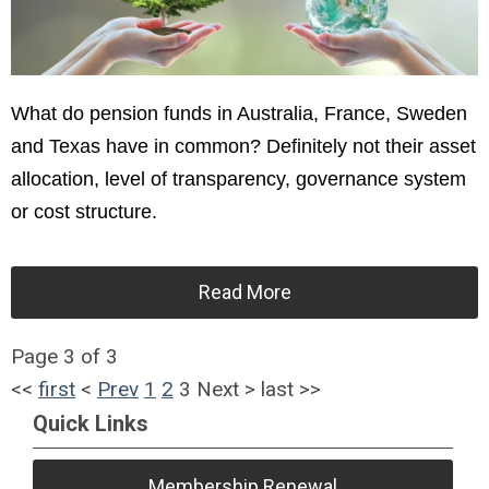
What do pension funds in Australia, France, Sweden
and Texas have in common? Definitely not their asset
allocation, level of transparency, governance system
or cost structure.
Read More
Page 3 of 3
<<
first
<
Prev
1
2
3
Next
>
last
>>
Quick Links
Membership Renewal