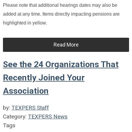
Please note that additional hearings dates may also be
added at any time. Items directly impacting pensions are
highlighted in yellow.
Read More
See the 24 Organizations That
Recently Joined Your
Association
by:
TEXPERS Staff
Category:
TEXPERS News
Tags