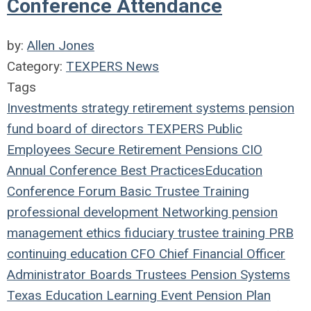
Conference Attendance
by:
Allen Jones
Category:
TEXPERS News
Tags
Investments
strategy
retirement systems
pension
fund
board of directors
TEXPERS
Public
Employees
Secure Retirement
Pensions
CIO
Annual Conference
Best Practices
Education
Conference
Forum
Basic Trustee Training
professional development
Networking
pension
management
ethics
fiduciary
trustee
training
PRB
continuing education
CFO
Chief Financial Officer
Administrator
Boards
Trustees
Pension Systems
Texas
Education
Learning
Event
Pension Plan