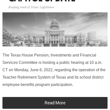
The Texas House Pension, Investments and Financial
Services Committee is hosting a public hearing at 10 a.m.
CT on Monday, June 6, 2022, regarding the operation of the
Teacher Retirement System of Texas and its school district
employee benefits program participation.
Read More