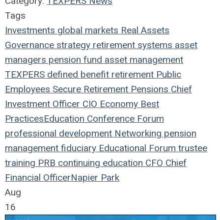
Category:
TEXPERS News
Tags
Investments
global markets
Real Assets
Governance
strategy
retirement systems
asset
managers
pension fund
asset management
TEXPERS
defined benefit
retirement
Public
Employees
Secure Retirement
Pensions
Chief
Investment Officer
CIO
Economy
Best
Practices
Education
Conference
Forum
professional development
Networking
pension
management
fiduciary
Educational Forum
trustee
training
PRB
continuing education
CFO
Chief
Financial Officer
Napier Park
Aug
16