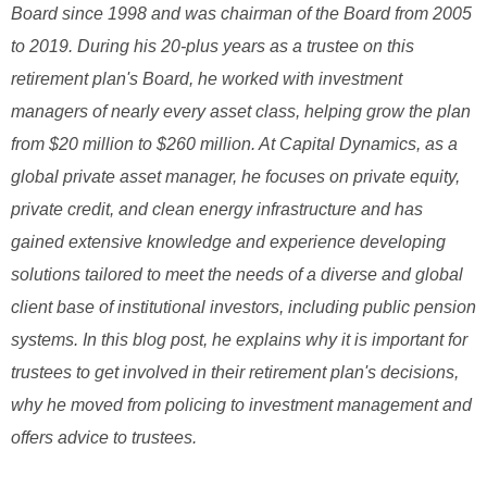
Board since 1998 and was chairman of the Board from 2005
to 2019. During his 20-plus years as a trustee on this
retirement plan's Board, he worked with investment
managers of nearly every asset class, helping grow the plan
from $20 million to $260 million. At Capital Dynamics, as a
global private asset manager, he focuses on private equity,
private credit, and clean energy infrastructure and has
gained extensive knowledge and experience developing
solutions tailored to meet the needs of a diverse and global
client base of institutional investors, including public pension
systems. In this blog post, he explains why it is important for
trustees to get involved in their retirement plan's decisions,
why he moved from policing to investment management and
offers advice to trustees.