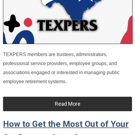
TEXPERS members are trustees, administrators,
professional service providers, employee groups, and
associations engaged or interested in managing public
employee retirement systems.
Read More
How to Get the Most Out of Your