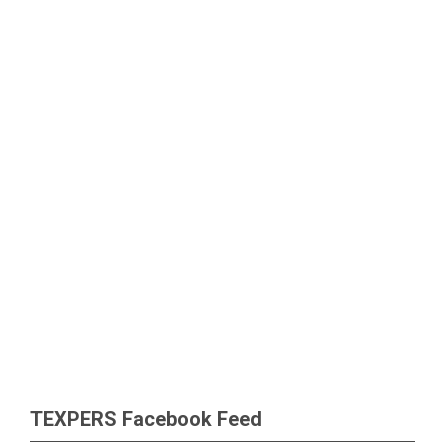
TEXPERS Facebook Feed