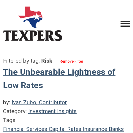
Filtered by tag:
Risk
Remove Filter
The Unbearable Lightness of
Low Rates
by:
Ivan Zubo, Contributor
Category:
Investment Insights
Tags
Financial Services Capital
Rates
Insurance
Banks