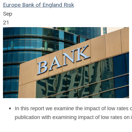
Europe
Bank of England
Risk
Sep
21
In this report we examine the impact of low rates 
publication with examining impact of low rates o