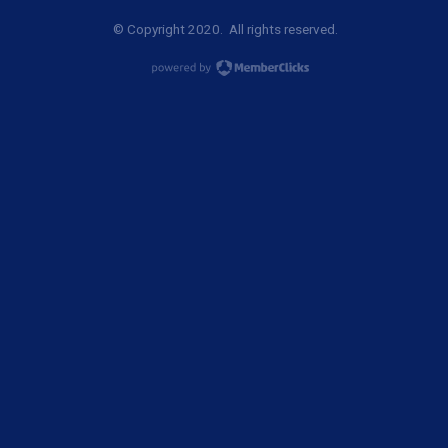
© Copyright 2020. All rights reserved.