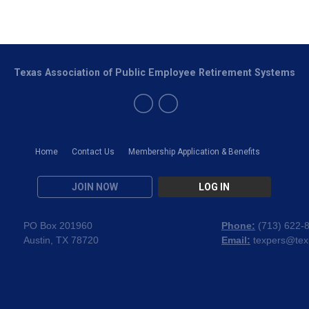
Texas Association of Public Employee Retirement Systems
Home
Contact Us
Membership Application & Benefits
JOIN NOW
LOG IN
PO Box 201960
Phone:
(
713) 622-
Austin, TX 78720
Email:
texpers@tex