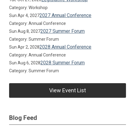
Category: Workshop
2027 Annual Conference
Sun Apr 4, 2027
Category: Annual Conference
2027 Summer Forum
Sun Aug 8, 2027
Category: Summer Forum
2028 Annual Conference
Sun Apr 2, 2028
Category: Annual Conference
2028 Summer Forum
Sun Aug 6, 2028
Category: Summer Forum
View Event List
Blog Feed