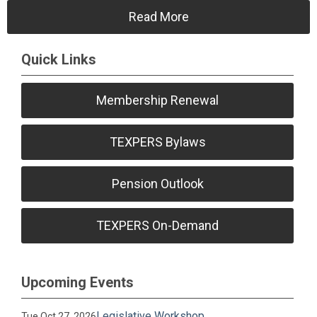
Read More
Quick Links
Membership Renewal
TEXPERS Bylaws
Pension Outlook
TEXPERS On-Demand
Upcoming Events
Legislative Workshop
Tue Oct 27, 2026