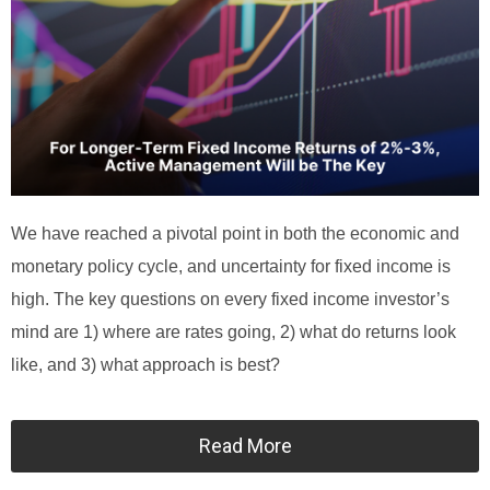
We have reached a pivotal point in both the economic and
monetary policy cycle, and uncertainty for fixed income is
high. The key questions on every fixed income investor’s
mind are 1) where are rates going, 2) what do returns look
like, and 3) what approach is best?
Read More