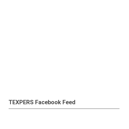
TEXPERS Facebook Feed