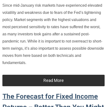
Since mid-January risk markets have experienced elevated
volatility and weakness due to fears of the Fed’s tightening
policy. Market segments with the highest valuations and
most perceived sensitivity to rates have suffered the worst,
as many investors took gains after a sustained post-
pandemic run. While it is important to not overreact to short-
term swings, it’s also important to assess possible downside
moves from here based on both technicals and
fundamentals.
Read More
The Forecast for Fixed Income