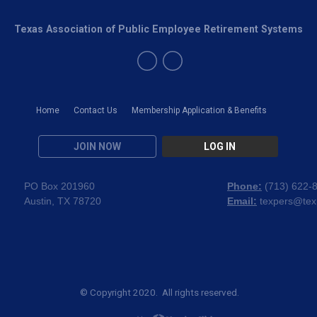
Texas Association of Public Employee Retirement Systems
Home
Contact Us
Membership Application & Benefits
JOIN NOW
LOG IN
PO Box 201960
Phone:
(
713) 622-
Austin, TX 78720
Email:
texpers@tex
© Copyright 2020. All rights reserved.