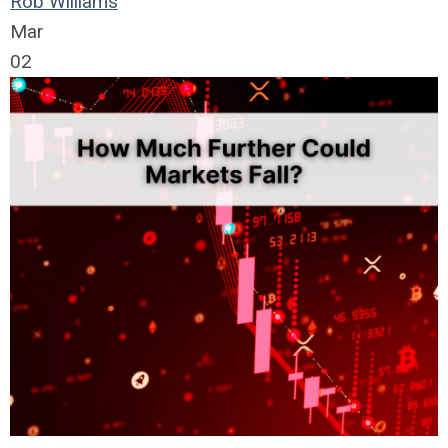
Rob Williams
Mar
02