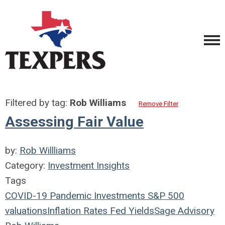
Filtered by tag:
Rob Williams
Remove Filter
Assessing Fair Value
by:
Rob Willliams
Category:
Investment Insights
Tags
COVID-19
Pandemic
Investments
S&P 500
valuations
Inflation
Rates
Fed
Yields
Sage Advisory