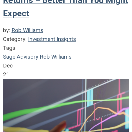
Returns – Better Than You Might
Expect
by:
Rob Williams
Category:
Investment Insights
Tags
Sage Advisory
Rob Williams
Dec
21