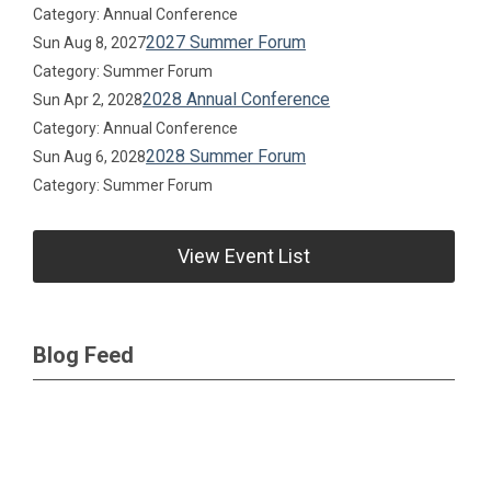
Category: Annual Conference
2027 Summer Forum
Sun Aug 8, 2027
Category: Summer Forum
2028 Annual Conference
Sun Apr 2, 2028
Category: Annual Conference
2028 Summer Forum
Sun Aug 6, 2028
Category: Summer Forum
View Event List
Blog Feed