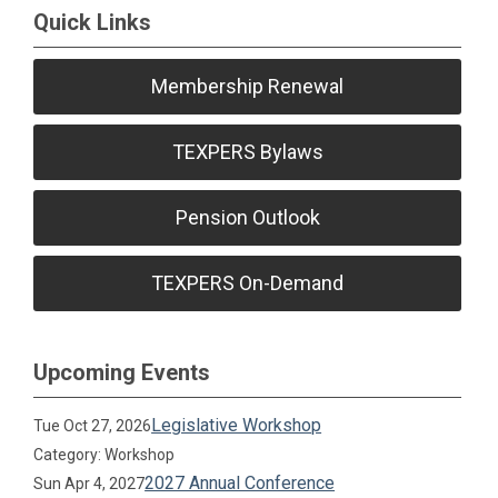
Quick Links
Membership Renewal
TEXPERS Bylaws
Pension Outlook
TEXPERS On-Demand
Upcoming Events
Legislative Workshop
Tue Oct 27, 2026
Category: Workshop
2027 Annual Conference
Sun Apr 4, 2027