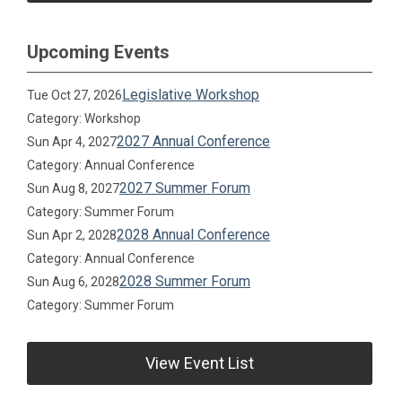
Upcoming Events
Legislative Workshop
Tue Oct 27, 2026
Category: Workshop
2027 Annual Conference
Sun Apr 4, 2027
Category: Annual Conference
2027 Summer Forum
Sun Aug 8, 2027
Category: Summer Forum
2028 Annual Conference
Sun Apr 2, 2028
Category: Annual Conference
2028 Summer Forum
Sun Aug 6, 2028
Category: Summer Forum
View Event List