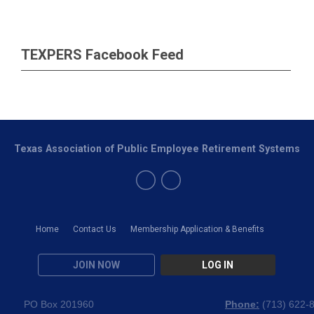
TEXPERS Facebook Feed
Texas Association of Public Employee Retirement Systems
Home
Contact Us
Membership Application & Benefits
JOIN NOW
LOG IN
PO Box 201960
Phone:
(
713) 622-