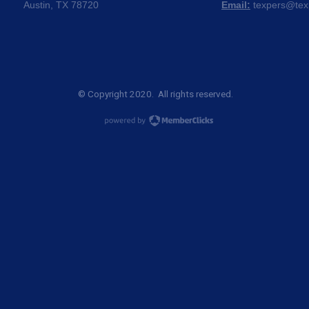
Austin, TX 78720
Email:
texpers@tex
© Copyright 2020. All rights reserved.