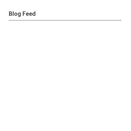
Blog Feed