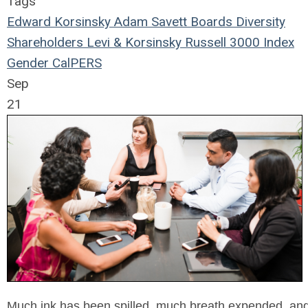
Tags
Edward Korsinsky
Adam Savett
Boards
Diversity
Shareholders
Levi & Korsinsky
Russell 3000 Index
Gender
CalPERS
Sep
21
Much ink has been spilled, much breath expended, and