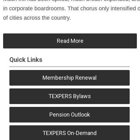
in corporate boardrooms. That chorus only intensified ov
of cities across the country.
Read More
Quick Links
Membership Renewal
TEXPERS Bylaws
Pension Outlook
TEXPERS On-Demand