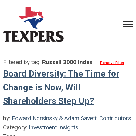
Filtered by tag:
Russell 3000 Index
Remove Filter
Board Diversity: The Time for
Change is Now, Will
Shareholders Step Up?
by:
Edward Korsinsky & Adam Savett, Contributors
Category:
Investment Insights