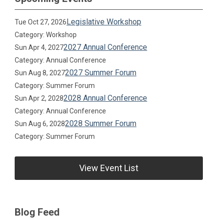
Legislative Workshop
Tue Oct 27, 2026
Category: Workshop
2027 Annual Conference
Sun Apr 4, 2027
Category: Annual Conference
2027 Summer Forum
Sun Aug 8, 2027
Category: Summer Forum
2028 Annual Conference
Sun Apr 2, 2028
Category: Annual Conference
2028 Summer Forum
Sun Aug 6, 2028
Category: Summer Forum
View Event List
Blog Feed