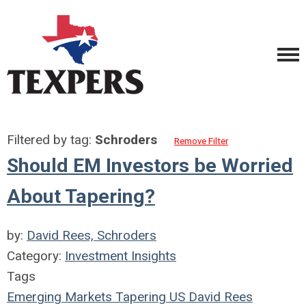
Filtered by tag:
Schroders
Remove Filter
Should EM Investors be Worried
About Tapering?
by:
David Rees, Schroders
Category:
Investment Insights
Tags
Emerging Markets
Tapering
US
David Rees