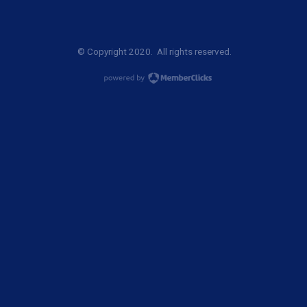
© Copyright 2020. All rights reserved.