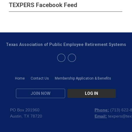
TEXPERS Facebook Feed
Texas Association of Public Employee Retirement Systems
Home
Contact Us
Membership Application & Benefits
JOIN NOW
LOG IN
PO Box 201960
Phone:
(
713) 622-
Austin, TX 78720
Email:
texpers@tex