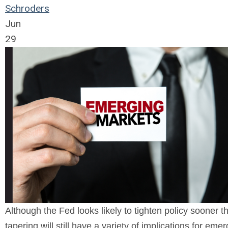
Schroders
Jun
29
Although the Fed looks likely to tighten policy sooner 
tapering will still have a variety of implications for eme