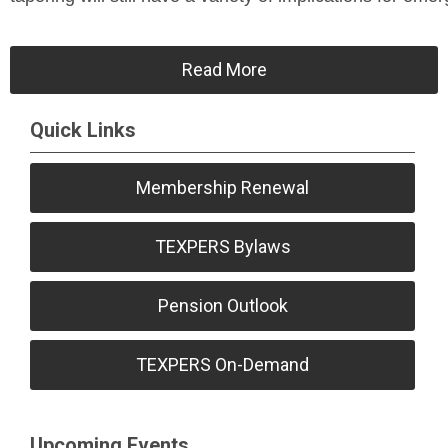
Read More
Quick Links
Membership Renewal
TEXPERS Bylaws
Pension Outlook
TEXPERS On-Demand
Upcoming Events