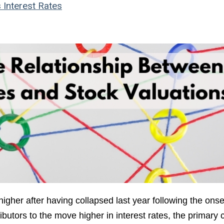
s
Interest Rates
igher after having collapsed last year following the onse
tors to the move higher in interest rates, the primary c