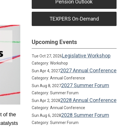
Pension Outlook
TEXPERS On-Demand
Upcoming Events
Legislative Workshop
Tue Oct 27, 2026
Category: Workshop
2027 Annual Conference
Sun Apr 4, 2027
Category: Annual Conference
2027 Summer Forum
Sun Aug 8, 2027
Category: Summer Forum
2028 Annual Conference
Sun Apr 2, 2028
Category: Annual Conference
t of the
2028 Summer Forum
Sun Aug 6, 2028
atalysts
Category: Summer Forum