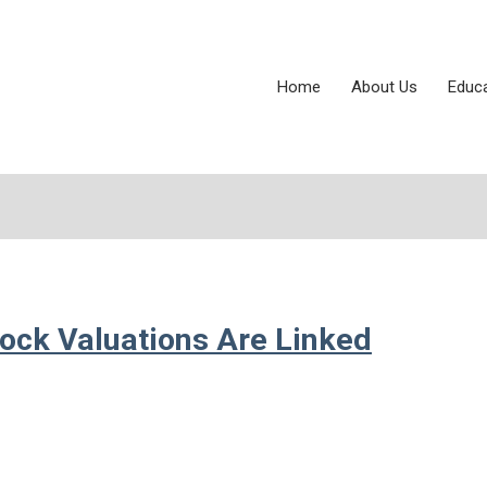
Home
About Us
Educ
tock Valuations Are Linked