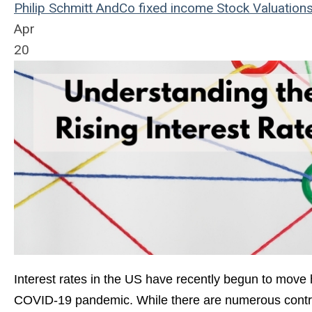
Philip Schmitt
AndCo
fixed income
Stock Valuation
Apr
20
Interest rates in the US have recently begun to move h
COVID-19 pandemic. While there are numerous contribu