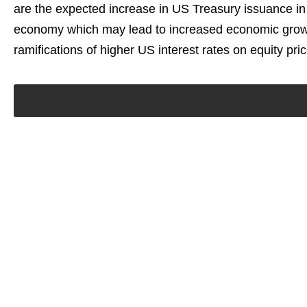
are the expected increase in US Treasury issuance in
economy which may lead to increased economic growth
ramifications of higher US interest rates on equity price