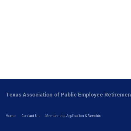
Texas Association of Public Employee Retireme
Home
Contact Us
Membership Application & Benefits