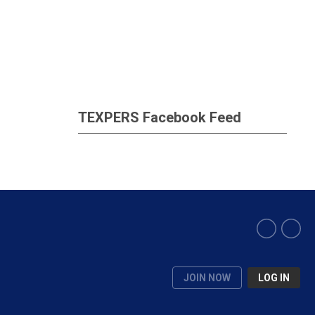
TEXPERS Facebook Feed
JOIN NOW
LOG IN