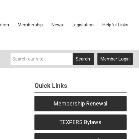
ation
Membership
News
Legislation
Helpful Links
Search
Member Login
Quick Links
Membership Renewal
TEXPERS Bylaws