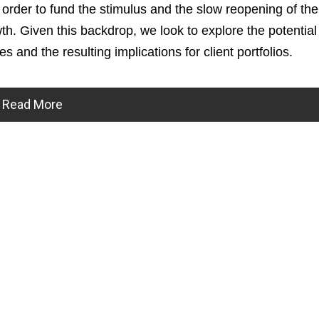
 order to fund the stimulus and the slow reopening of th
. Given this backdrop, we look to explore the potential
s and the resulting implications for client portfolios.
Read More