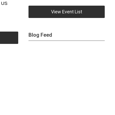
e US
View Event List
Blog Feed