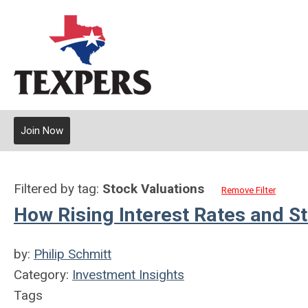
Join Now
Filtered by tag:
Stock Valuations
Remove Filter
How Rising Interest Rates and S
by:
Philip Schmitt
Category:
Investment Insights
Tags