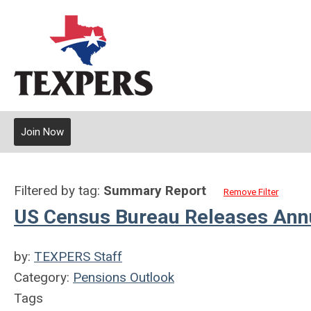
Join Now
Filtered by tag:
Summary Report
Remove Filter
US Census Bureau Releases Annu
by:
TEXPERS Staff
Category:
Pensions Outlook
Tags