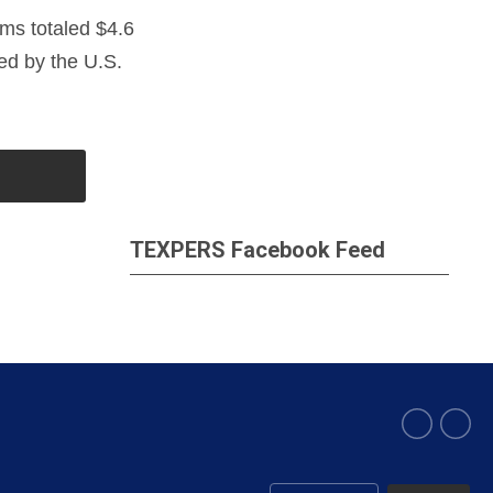
ems totaled $4.6
sed by the U.S.
TEXPERS Facebook Feed