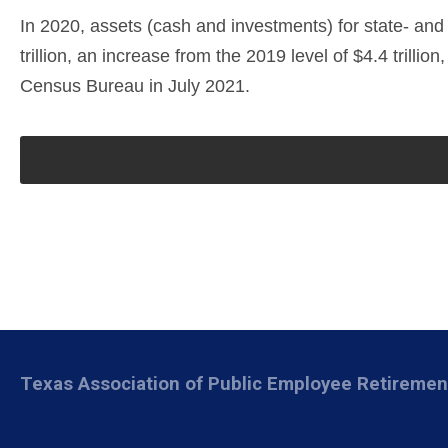
In 2020, assets (cash and investments) for state- and
trillion, an increase from the 2019 level of $4.4 trill
Census Bureau in July 2021.
Texas Association of Public Employee Retireme