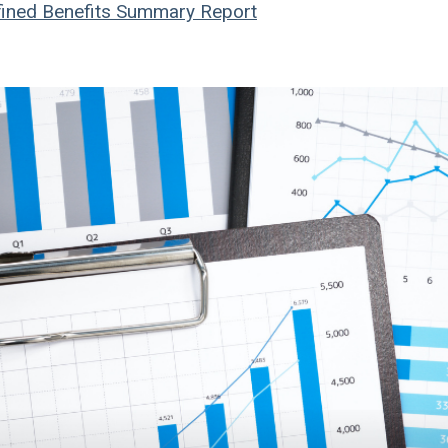
ined Benefits
Summary Report