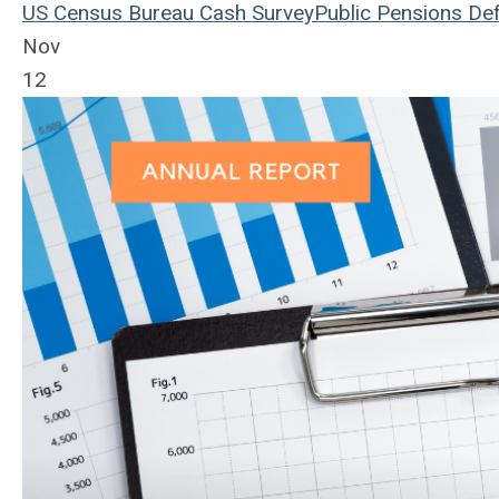
US Census Bureau
Cash
Survey
Public Pensions
Def
Nov
12