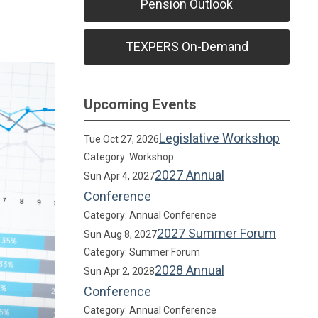
Pension Outlook
TEXPERS On-Demand
Upcoming Events
Legislative Workshop
Tue Oct 27, 2026
Category: Workshop
2027 Annual
Sun Apr 4, 2027
Conference
Category: Annual Conference
2027 Summer Forum
Sun Aug 8, 2027
Category: Summer Forum
2028 Annual
Sun Apr 2, 2028
Conference
Category: Annual Conference