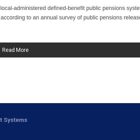
 local-administered defined-benefit public pensions syst
ion, according to an annual survey of public pensions relea
Read More
nt Systems