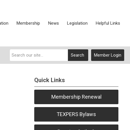
ation
Membership
News
Legislation
Helpful Links
Search
Member Login
Quick Links
Membership Renewal
TEXPERS Bylaws