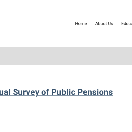
Home
About Us
Educ
al Survey of Public Pensions