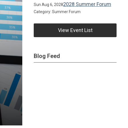
2028 Summer Forum
Sun Aug 6, 2028
Category: Summer Forum
View Event List
Blog Feed