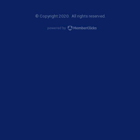
© Copyright 2020. All rights reserved.