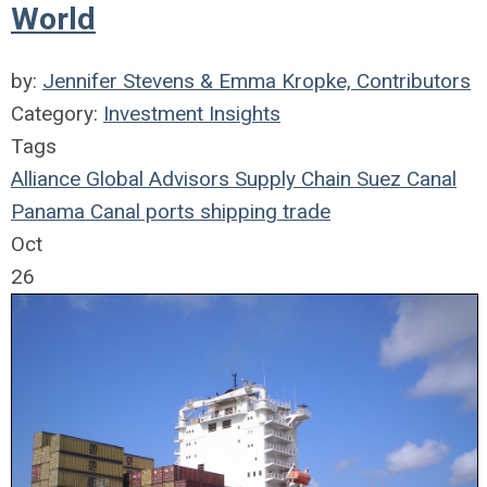
World
by:
Jennifer Stevens & Emma Kropke, Contributors
Category:
Investment Insights
Tags
Alliance Global Advisors
Supply Chain
Suez Canal
Panama Canal
ports
shipping
trade
Oct
26