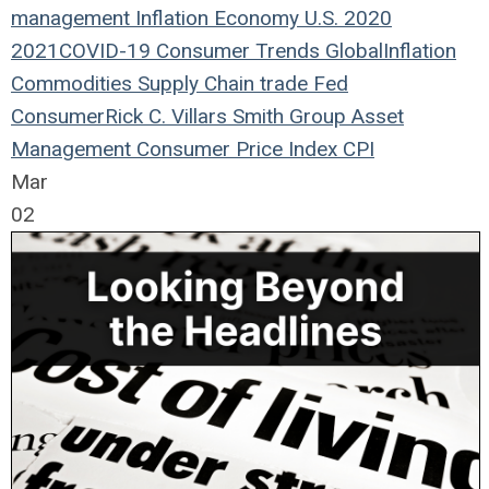
management
Inflation
Economy
U.S.
2020
2021
COVID-19
Consumer Trends
Global
Inflation
Commodities
Supply Chain
trade
Fed
Consumer
Rick C. Villars
Smith Group Asset
Management
Consumer Price Index
CPI
Mar
02