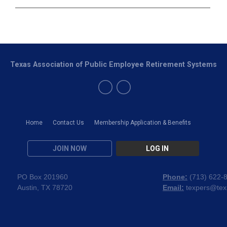
Texas Association of Public Employee Retirement Systems
Home
Contact Us
Membership Application & Benefits
JOIN NOW
LOG IN
PO Box 201960
Phone:
(
713) 622-
Austin, TX 78720
Email:
texpers@tex