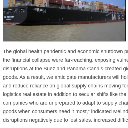
The global health pandemic and economic shutdown pr
the financial collapse were far-reaching, exposing vuln
disruptions at the Suez and Panama Canals created glob
goods. As a result, we anticipate manufacturers will hol
and reduce reliance on global supply chains moving forw
logistics real estate in addition to secular shifts like t
companies who are unprepared to adapt to supply chain 
goods when consumers need it most,” indicated Melin
disruptions negatively due to lost sales, increased diffic