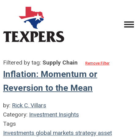
Filtered by tag:
Supply Chain
Remove Filter
Inflation: Momentum or
Reversion to the Mean
by:
Rick C. Villars
Category:
Investment Insights
Tags
Investments
global markets
strategy
asset