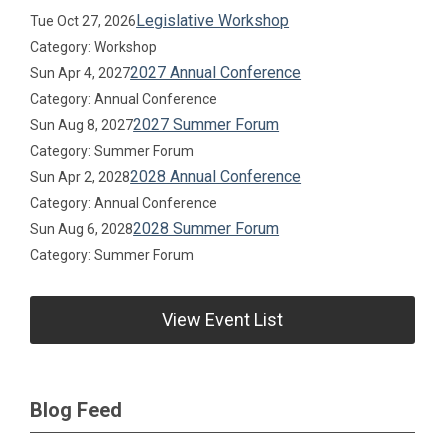
Legislative Workshop
Tue Oct 27, 2026
Category: Workshop
2027 Annual Conference
Sun Apr 4, 2027
Category: Annual Conference
2027 Summer Forum
Sun Aug 8, 2027
Category: Summer Forum
2028 Annual Conference
Sun Apr 2, 2028
Category: Annual Conference
2028 Summer Forum
Sun Aug 6, 2028
Category: Summer Forum
View Event List
Blog Feed