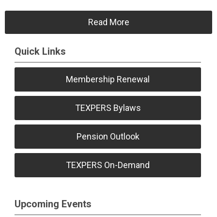
Read More
Quick Links
Membership Renewal
TEXPERS Bylaws
Pension Outlook
TEXPERS On-Demand
Upcoming Events