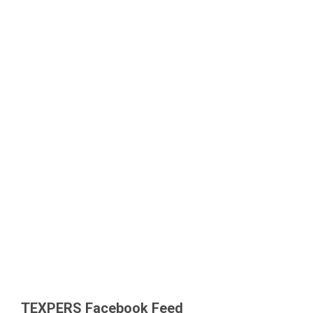
TEXPERS Facebook Feed