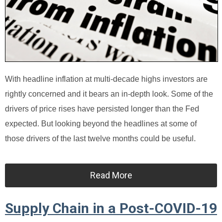
With headline inflation at multi-decade highs investors are
rightly concerned and it bears an in-depth look. Some of the
drivers of price rises have persisted longer than the Fed
expected. But looking beyond the headlines at some of
those drivers of the last twelve months could be useful.
Read More
Supply Chain in a Post-COVID-19