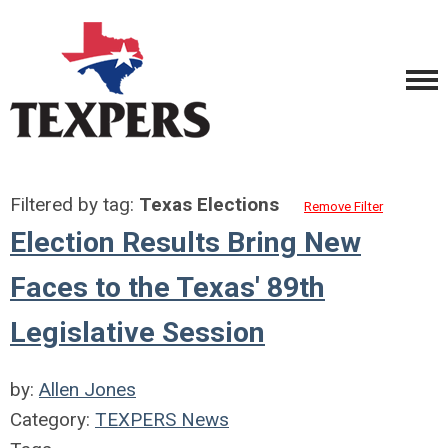
Filtered by tag:
Texas Elections
Remove Filter
Election Results Bring New
Faces to the Texas' 89th
Legislative Session
by:
Allen Jones
Category:
TEXPERS News