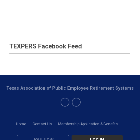
TEXPERS Facebook Feed
Texas Association of Public Employee Retirement Systems
Home
Contact Us
Membership Application & Benefits