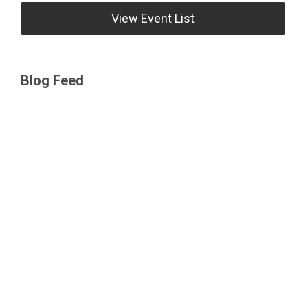
View Event List
Blog Feed