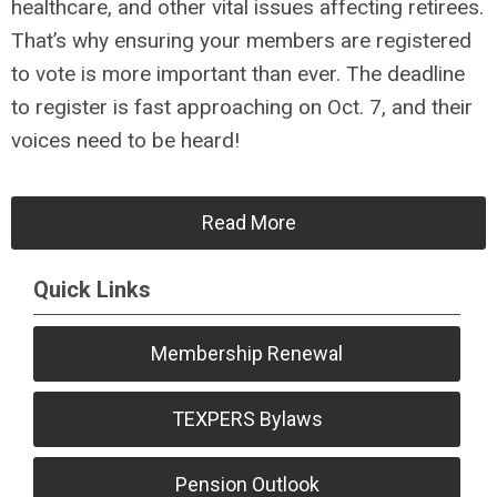
healthcare, and other vital issues affecting retirees.
That’s why ensuring your members are registered
to vote is more important than ever. The deadline
to register is fast approaching on Oct. 7, and their
voices need to be heard!
Read More
Quick Links
Membership Renewal
TEXPERS Bylaws
Pension Outlook