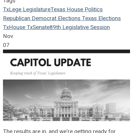
Tags
TxLege
Legislature
Texas House
Politics
Republican
Democrat
Elections
Texas Elections
TxHouse
TxSenate
89th Legislative Session
Nov
07
The results are in, and we're getting ready for