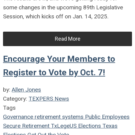
some changes in the upcoming 89th Legislative
Session, which kicks off on Jan. 14, 2025.
Read More
Encourage Your Members to
Register to Vote by Oct. 7!
by:
Allen Jones
Category:
TEXPERS News
Tags
Governance
retirement systems
Public Employees
Secure Retirement
TxLege
US Elections
Texas
Elections
Get Out the Vote