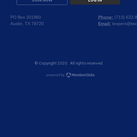
JOIN NOW
LOG IN
PO Box 201960
Phone:
(
713) 622-
Austin, TX 78720
Email:
texpers@tex
© Copyright 2020. All rights reserved.