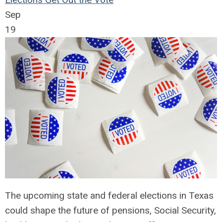
Sep
19
The upcoming state and federal elections in Texas
could shape the future of pensions, Social Security,