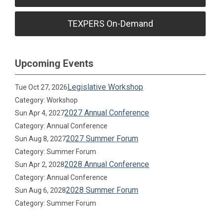
TEXPERS On-Demand
Upcoming Events
Legislative Workshop
Tue Oct 27, 2026
Category: Workshop
2027 Annual Conference
Sun Apr 4, 2027
Category: Annual Conference
2027 Summer Forum
Sun Aug 8, 2027
Category: Summer Forum
2028 Annual Conference
Sun Apr 2, 2028
Category: Annual Conference
2028 Summer Forum
Sun Aug 6, 2028
Category: Summer Forum