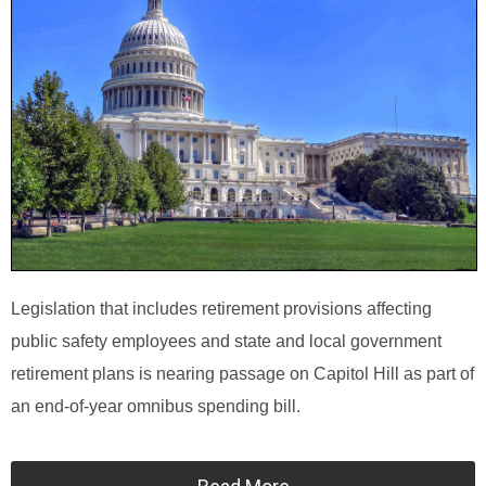
Legislation that includes retirement provisions affecting
public safety employees and state and local government
retirement plans is nearing passage on Capitol Hill as part of
an end-of-year omnibus spending bill.