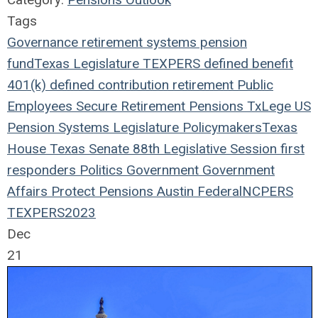
Tags
Governance
retirement systems
pension
fund
Texas Legislature
TEXPERS
defined benefit
401(k)
defined contribution
retirement
Public
Employees
Secure Retirement
Pensions
TxLege
US
Pension Systems
Legislature
Policymakers
Texas
House
Texas Senate
88th Legislative Session
first
responders
Politics
Government
Government
Affairs
Protect Pensions
Austin
Federal
NCPERS
TEXPERS2023
Dec
21