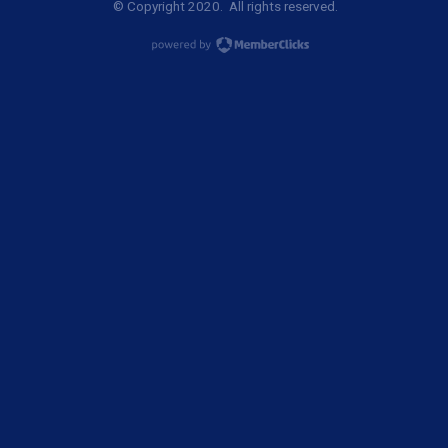
© Copyright 2020. All rights reserved.