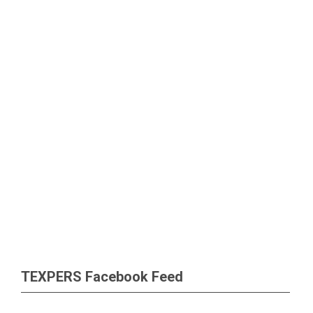
TEXPERS Facebook Feed