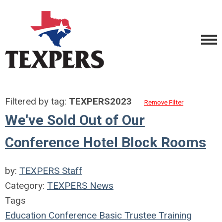
Filtered by tag:
TEXPERS2023
Remove Filter
We've Sold Out of Our
Conference Hotel Block Rooms
by:
TEXPERS Staff
Category:
TEXPERS News
Tags
Education
Conference
Basic Trustee Training