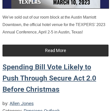
We've sold out of our room block at the Austin Marriott
Downtown, the official hotel venue for the TEXPERS' 2023
Annual Conference, April 2-5 in Austin, Texas!
Read More
Spending Bill Vote Likely to
Push Through Secure Act 2.0
Before Christmas
by:
Allen Jones
Category:
Pensions Outlook