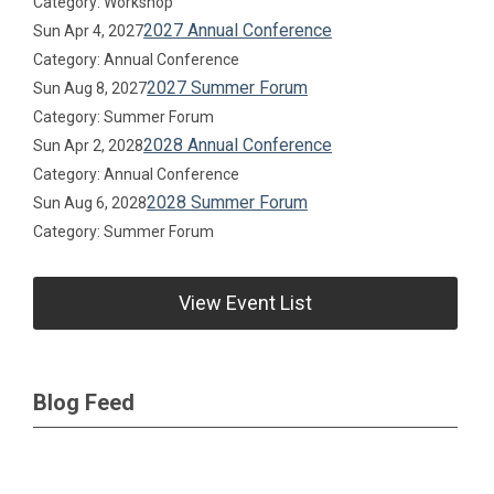
Category: Workshop
2027 Annual Conference
Sun Apr 4, 2027
Category: Annual Conference
2027 Summer Forum
Sun Aug 8, 2027
Category: Summer Forum
2028 Annual Conference
Sun Apr 2, 2028
Category: Annual Conference
2028 Summer Forum
Sun Aug 6, 2028
Category: Summer Forum
View Event List
Blog Feed