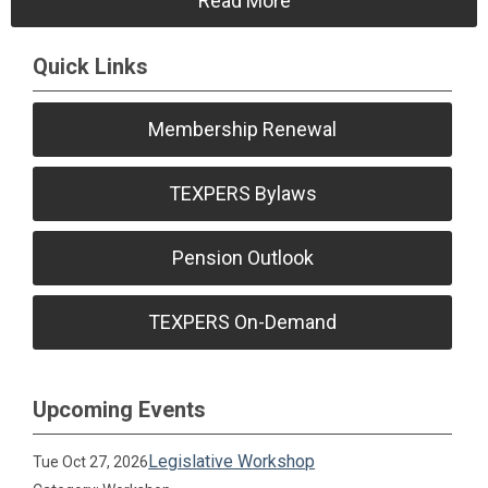
Read More
Quick Links
Membership Renewal
TEXPERS Bylaws
Pension Outlook
TEXPERS On-Demand
Upcoming Events
Legislative Workshop
Tue Oct 27, 2026