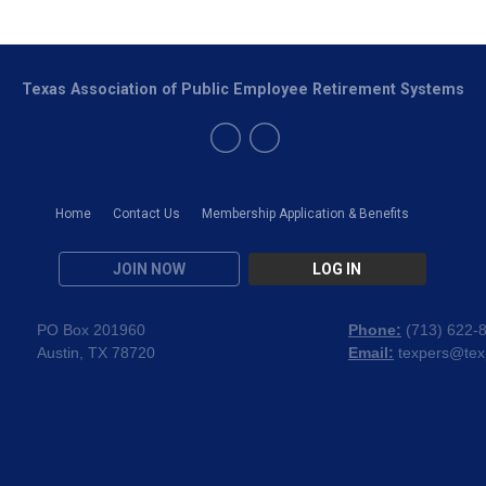
Texas Association of Public Employee Retirement Systems
Home
Contact Us
Membership Application & Benefits
JOIN NOW
LOG IN
PO Box 201960
Phone:
(
713) 622-
Austin, TX 78720
Email:
texpers@tex