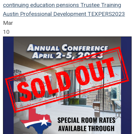
continuing education
pensions
Trustee Training
Austin
Professional Development
TEXPERS2023
Mar
10