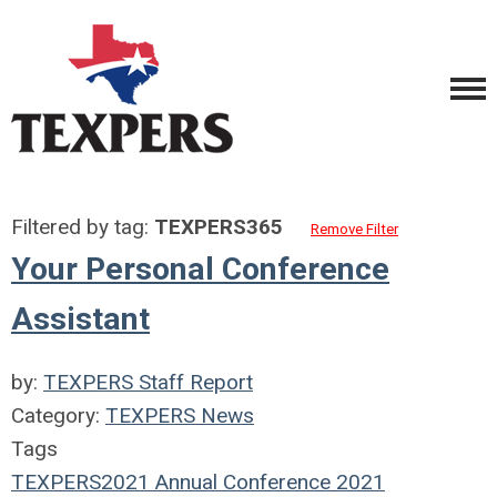
Filtered by tag:
TEXPERS365
Remove Filter
Your Personal Conference
Assistant
by:
TEXPERS Staff Report
Category:
TEXPERS News
Tags
TEXPERS2021
Annual Conference
2021