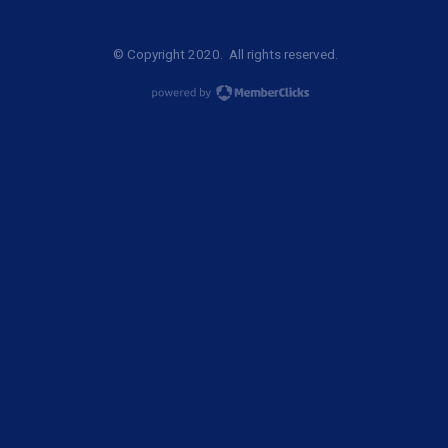
© Copyright 2020. All rights reserved.