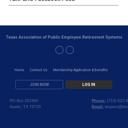
Texas Association of Public Employee Retirement Systems
Home
Contact Us
Membership Application & Benefits
JOIN NOW
LOG IN
PO Box 201960
Phone:
(
713) 622-
Austin, TX 78720
Email:
texpers@tex