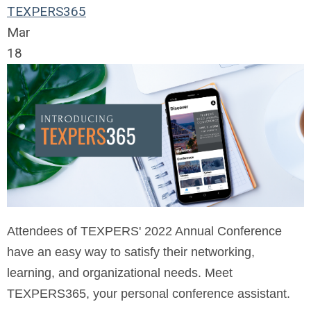
TEXPERS365
Mar
18
Attendees of TEXPERS' 2022 Annual Conference
have an easy way to satisfy their networking,
learning, and organizational needs. Meet
TEXPERS365, your personal conference assistant.