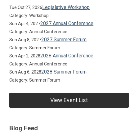
Legislative Workshop
Tue Oct 27, 2026
Category: Workshop
2027 Annual Conference
Sun Apr 4, 2027
Category: Annual Conference
2027 Summer Forum
Sun Aug 8, 2027
Category: Summer Forum
2028 Annual Conference
Sun Apr 2, 2028
Category: Annual Conference
2028 Summer Forum
Sun Aug 6, 2028
Category: Summer Forum
View Event List
Blog Feed