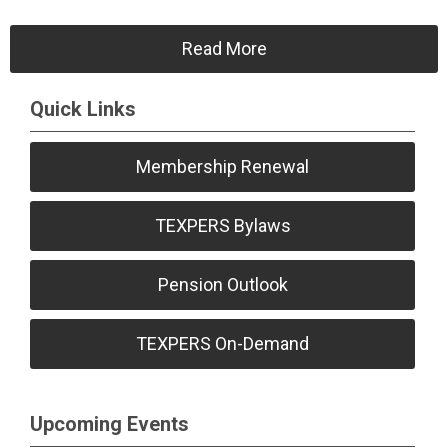
Read More
Quick Links
Membership Renewal
TEXPERS Bylaws
Pension Outlook
TEXPERS On-Demand
Upcoming Events